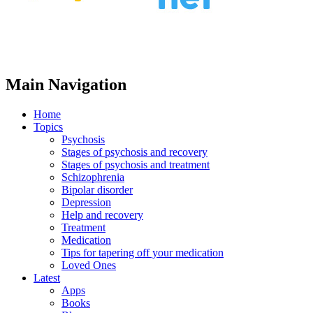
Main Navigation
Home
Topics
Psychosis
Stages of psychosis and recovery
Stages of psychosis and treatment
Schizophrenia
Bipolar disorder
Depression
Help and recovery
Treatment
Medication
Tips for tapering off your medication
Loved Ones
Latest
Apps
Books