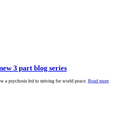
ew 3 part blog series
 a psychosis led to striving for world peace.
Read more