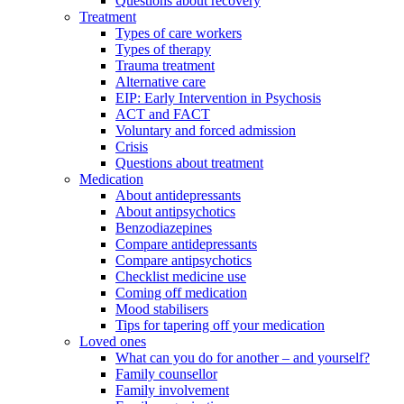
Questions about recovery
Treatment
Types of care workers
Types of therapy
Trauma treatment
Alternative care
EIP: Early Intervention in Psychosis
ACT and FACT
Voluntary and forced admission
Crisis
Questions about treatment
Medication
About antidepressants
About antipsychotics
Benzodiazepines
Compare antidepressants
Compare antipsychotics
Checklist medicine use
Coming off medication
Mood stabilisers
Tips for tapering off your medication
Loved ones
What can you do for another – and yourself?
Family counsellor
Family involvement