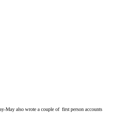
y-May also wrote a couple of first person accounts