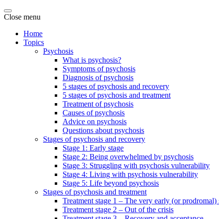
Close menu
Home
Topics
Psychosis
What is psychosis?
Symptoms of psychosis
Diagnosis of psychosis
5 stages of psychosis and recovery
5 stages of psychosis and treatment
Treatment of psychosis
Causes of psychosis
Advice on psychosis
Questions about psychosis
Stages of psychosis and recovery
Stage 1: Early stage
Stage 2: Being overwhelmed by psychosis
Stage 3: Struggling with psychosis vulnerability
Stage 4: Living with psychosis vulnerability
Stage 5: Life beyond psychosis
Stages of psychosis and treatment
Treatment stage 1 – The very early (or prodromal) 
Treatment stage 2 – Out of the crisis
Treatment stage 3 – Recovery and acceptance