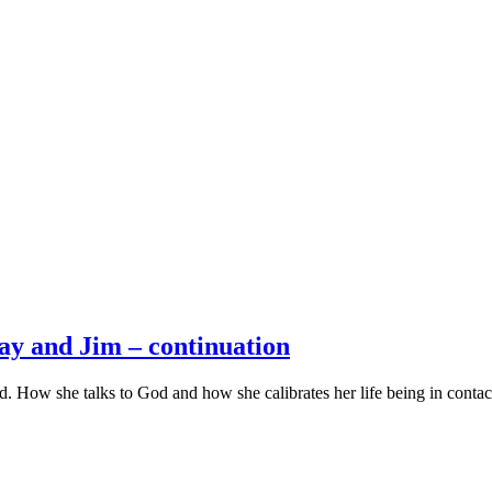
y and Jim – continuation
 How she talks to God and how she calibrates her life being in conta