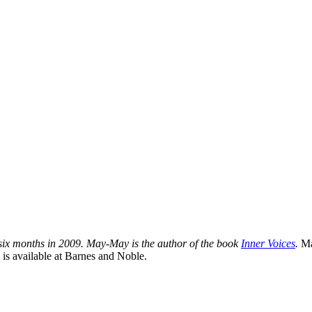
 six months in 2009. May-May is the author of the book
Inner Voices
.
Ma
 is available at Barnes and Noble.