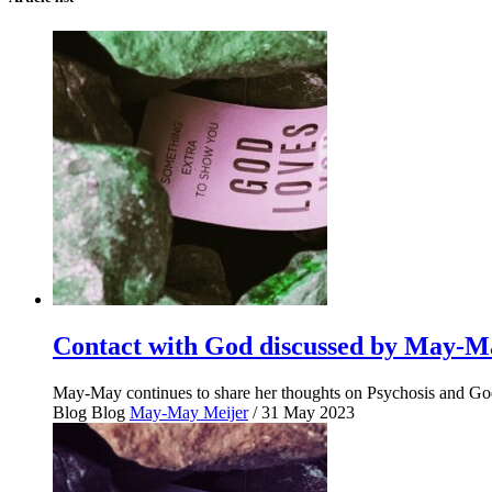
Contact with God discussed by May-Ma
May-May continues to share her thoughts on Psychosis and God.
Blog
Blog
May-May Meijer
/ 31 May 2023