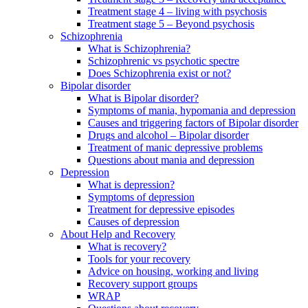
Treatment stage 4 – living with psychosis
Treatment stage 5 – Beyond psychosis
Schizophrenia
What is Schizophrenia?
Schizophrenic vs psychotic spectre
Does Schizophrenia exist or not?
Bipolar disorder
What is Bipolar disorder?
Symptoms of mania, hypomania and depression
Causes and triggering factors of Bipolar disorder
Drugs and alcohol – Bipolar disorder
Treatment of manic depressive problems
Questions about mania and depression
Depression
What is depression?
Symptoms of depression
Treatment for depressive episodes
Causes of depression
About Help and Recovery
What is recovery?
Tools for your recovery
Advice on housing, working and living
Recovery support groups
WRAP