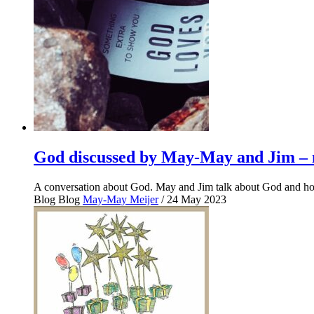
God discussed by May-May and Jim – n
A conversation about God. May and Jim talk about God and how
Blog
Blog
May-May Meijer
/ 24 May 2023