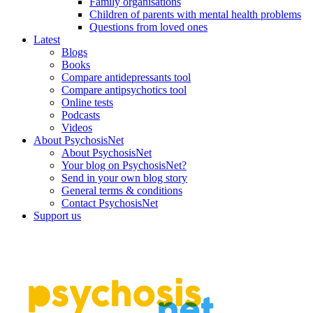
Family organisations
Children of parents with mental health problems
Questions from loved ones
Latest
Blogs
Books
Compare antidepressants tool
Compare antipsychotics tool
Online tests
Podcasts
Videos
About PsychosisNet
About PsychosisNet
Your blog on PsychosisNet?
Send in your own blog story
General terms & conditions
Contact PsychosisNet
Support us