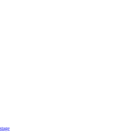
stage