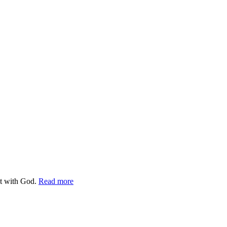
ct with God.
Read more