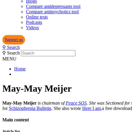
Blogs
Compare antidepressants tool
Compare antipsychotics tool
Online tests
Podcasts
Videos
Support us
⚲
Search
⚲
Search
MENU
Home
May-May Meijer
May-May Meijer
is chairman of
Peace SOS
. She was Sectioned for
for
Schizophrenia Bulletin
. She also wrote
Here I am
,a free download
Main content
Article list