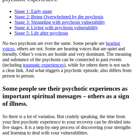
Stage 1: Early stage
Stage 2: Being Overwhelmed by the psychosis
Stage 3: Struggling with psychosis vulnerability
Stage 4: Living with psychosis vulnerability
Stage 5: Life after psychosis
No two psychosis are ever the same. Some people are
hearing
voices
, others are not. Some are hearing voices that are quiet and
friendly. Other’s voices are hostile and very dominant. The meaning
and substance of the psychosis can be connected to past events
(including
traumatic experiences
), while for others there is not such
a clear link. And what triggers a psychotic episode, also differs from
person to person.
Some people see their psychotic experiences as
important spiritual messages – others as a sign
of illness.
So there is a lot of variation. But crudely speaking, the time from
your first psychotic experience to your recovery can be divided into
five stages. It is a step-by-step process of discovering your strengths
and learning to deal with your vulnerabilities.