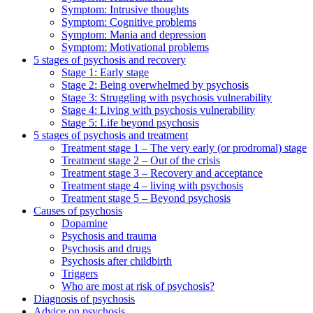
Symptom: Intrusive thoughts
Symptom: Cognitive problems
Symptom: Mania and depression
Symptom: Motivational problems
5 stages of psychosis and recovery
Stage 1: Early stage
Stage 2: Being overwhelmed by psychosis
Stage 3: Struggling with psychosis vulnerability
Stage 4: Living with psychosis vulnerability
Stage 5: Life beyond psychosis
5 stages of psychosis and treatment
Treatment stage 1 – The very early (or prodromal) stage
Treatment stage 2 – Out of the crisis
Treatment stage 3 – Recovery and acceptance
Treatment stage 4 – living with psychosis
Treatment stage 5 – Beyond psychosis
Causes of psychosis
Dopamine
Psychosis and trauma
Psychosis and drugs
Psychosis after childbirth
Triggers
Who are most at risk of psychosis?
Diagnosis of psychosis
Advice on psychosis