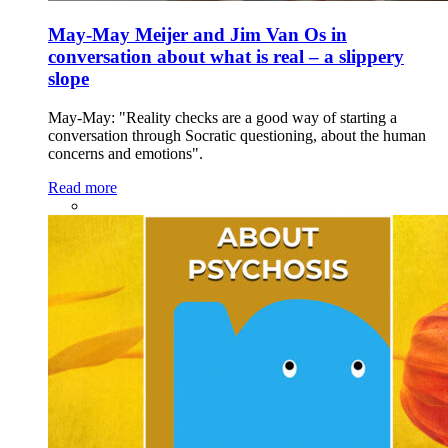
May-May Meijer and Jim Van Os in
conversation about what is real – a slippery
slope
May-May: "Reality checks are a good way of starting a
conversation through Socratic questioning, about the human
concerns and emotions".
Read more