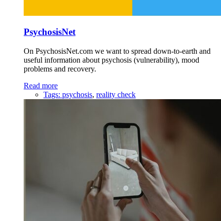
PsychosisNet
On PsychosisNet.com we want to spread down-to-earth and
useful information about psychosis (vulnerability), mood
problems and recovery.
Read more
Tags:
psychosis
,
reality check