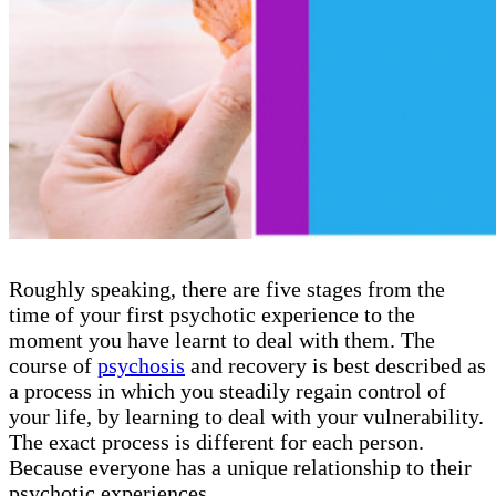
Roughly speaking, there are five stages from the
time of your first psychotic experience to the
moment you have learnt to deal with them. The
course of
psychosis
and recovery is best described as
a process in which you steadily regain control of
your life, by learning to deal with your vulnerability.
The exact process is different for each person.
Because everyone has a unique relationship to their
psychotic experiences.