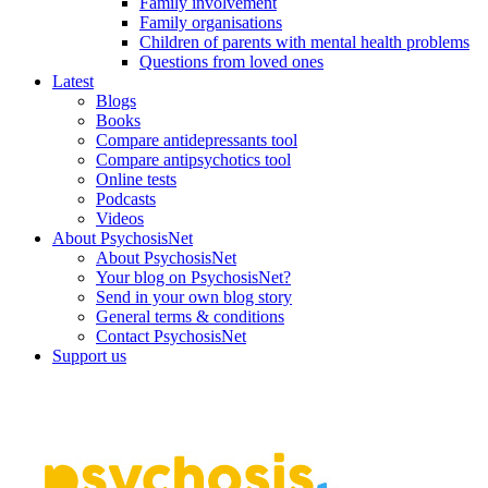
Family involvement
Family organisations
Children of parents with mental health problems
Questions from loved ones
Latest
Blogs
Books
Compare antidepressants tool
Compare antipsychotics tool
Online tests
Podcasts
Videos
About PsychosisNet
About PsychosisNet
Your blog on PsychosisNet?
Send in your own blog story
General terms & conditions
Contact PsychosisNet
Support us