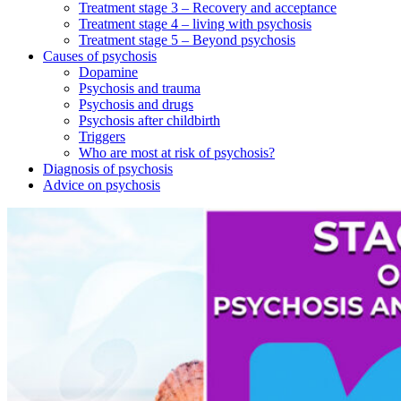
Treatment stage 3 – Recovery and acceptance
Treatment stage 4 – living with psychosis
Treatment stage 5 – Beyond psychosis
Causes of psychosis
Dopamine
Psychosis and trauma
Psychosis and drugs
Psychosis after childbirth
Triggers
Who are most at risk of psychosis?
Diagnosis of psychosis
Advice on psychosis