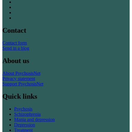
Contact
Contact form
Send in a blog
About us
About PsychosisNet
Privacy statement
Support PsychosisNet
Quick links
Psychosis
Schizophrenia
Mania and depression
Depression
Treatment