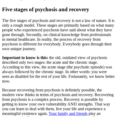
Five stages of psychosis and recovery
The five stages of psychosis and recovery is not a law of nature. It is
only a rough model. These stages are primarily based on what many
people who experienced psychosis have said about what they have
gone through. Secondly, on clinical knowledge from professionals
in mental healthcare. In reality, the process of recovery from
psychosis is different for everybody. Everybody goes through their
own unique journey.
Important to know is this:
the old, outdated view of psychosis
described only two stages: the acute and the chronic stage.
According to this view, the acute stage (the psychotic episode) was
always followed by the chronic stage. In other words: you were
seen as disabled for the rest of your life. Fortunately, we know better
now.
Because recovering from psychosis is definitely possible, the
modern view thinks in terms of psychosis and recovery. Recovering
from psychosis is a complex process. Recovery is possible by
getting to know your own vulnerability AND strengths. That way
you can learn to deal with them, live your life and experience a
meaningful existence again.
Your family and friends
play an