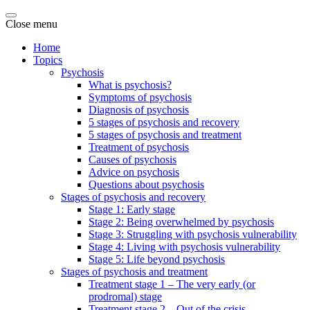
Close menu
Home
Topics
Psychosis
What is psychosis?
Symptoms of psychosis
Diagnosis of psychosis
5 stages of psychosis and recovery
5 stages of psychosis and treatment
Treatment of psychosis
Causes of psychosis
Advice on psychosis
Questions about psychosis
Stages of psychosis and recovery
Stage 1: Early stage
Stage 2: Being overwhelmed by psychosis
Stage 3: Struggling with psychosis vulnerability
Stage 4: Living with psychosis vulnerability
Stage 5: Life beyond psychosis
Stages of psychosis and treatment
Treatment stage 1 – The very early (or
prodromal) stage
Treatment stage 2 – Out of the crisis