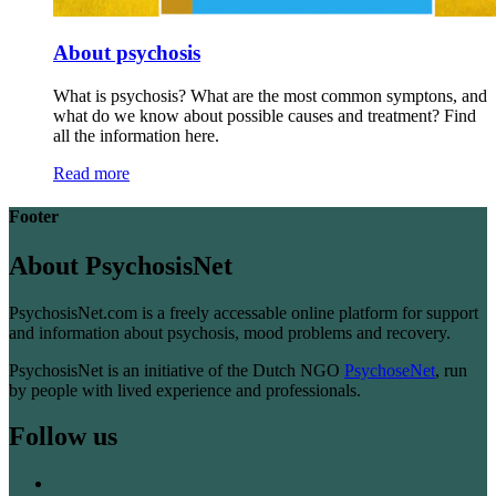
About psychosis
What is psychosis? What are the most common symptons, and
what do we know about possible causes and treatment? Find
all the information here.
Read more
Footer
About PsychosisNet
PsychosisNet.com is a freely accessable online platform for support
and information about psychosis, mood problems and recovery.
PsychosisNet is an initiative of the Dutch NGO
PsychoseNet
, run
by people with lived experience and professionals.
Follow us