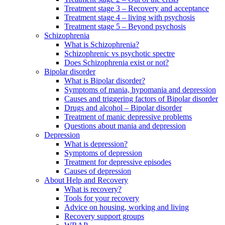
Treatment stage 3 – Recovery and acceptance
Treatment stage 4 – living with psychosis
Treatment stage 5 – Beyond psychosis
Schizophrenia
What is Schizophrenia?
Schizophrenic vs psychotic spectre
Does Schizophrenia exist or not?
Bipolar disorder
What is Bipolar disorder?
Symptoms of mania, hypomania and depression
Causes and triggering factors of Bipolar disorder
Drugs and alcohol – Bipolar disorder
Treatment of manic depressive problems
Questions about mania and depression
Depression
What is depression?
Symptoms of depression
Treatment for depressive episodes
Causes of depression
About Help and Recovery
What is recovery?
Tools for your recovery
Advice on housing, working and living
Recovery support groups