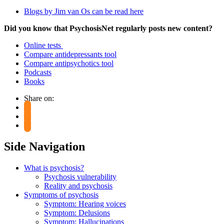
Blogs by Jim van Os can be read here
Did you know that PsychosisNet regularly posts new content?
Online tests
Compare antidepressants tool
Compare antipsychotics tool
Podcasts
Books
Share on:
Side Navigation
What is psychosis?
Psychosis vulnerability
Reality and psychosis
Symptoms of psychosis
Symptom: Hearing voices
Symptom: Delusions
Symptom: Hallucinations