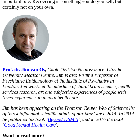
important role. Recovering is something you do yourself, but
certainly not on your own.
Prof. dr. Jim van Os
,
Chair Division Neuroscience, Utrecht
University Medical Centre. Jim
is also Visiting Professor of
Psychiatric Epidemiology at the Institute of Psychiatry in
London.
Jim works at the interface of ‘hard’ brain science, health
services research, art and subjective experiences of people with
‘lived experience’ in mental healthcare.
Jim has been appearing on the Thomson-Reuter Web of Science list
of ‘most influential scientific minds of our time’ since 2014. In 2014
he published his book ‘
Beyond DSM-5
‘, and in 2016 the book
‘
Good Mental Health Care
’.
Want to read more?