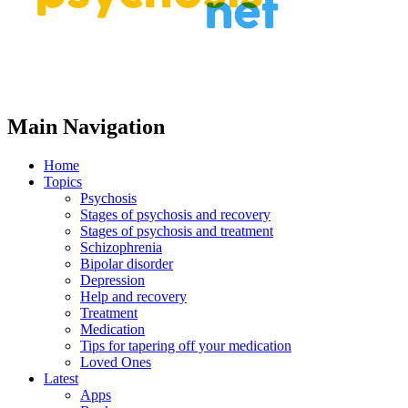
Main Navigation
Home
Topics
Psychosis
Stages of psychosis and recovery
Stages of psychosis and treatment
Schizophrenia
Bipolar disorder
Depression
Help and recovery
Treatment
Medication
Tips for tapering off your medication
Loved Ones
Latest
Apps