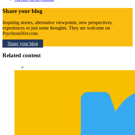
Share your blog
Inspiring stories, alternative viewpoints, new perspectives,
experiences or just some thoughts. They are welcome on
PsychosisNet.com.
Share your blog
Related content