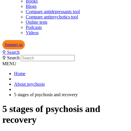
Books
Blogs
Compare antidepressants tool
Compare antipsychotics tool
Online tests
Podcasts
Videos
Support us
⚲
Search
⚲
Search
MENU
Home
About psychosis
5 stages of psychosis and recovery
5 stages of psychosis and
recovery