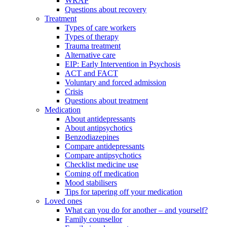
WRAP
Questions about recovery
Treatment
Types of care workers
Types of therapy
Trauma treatment
Alternative care
EIP: Early Intervention in Psychosis
ACT and FACT
Voluntary and forced admission
Crisis
Questions about treatment
Medication
About antidepressants
About antipsychotics
Benzodiazepines
Compare antidepressants
Compare antipsychotics
Checklist medicine use
Coming off medication
Mood stabilisers
Tips for tapering off your medication
Loved ones
What can you do for another – and yourself?
Family counsellor