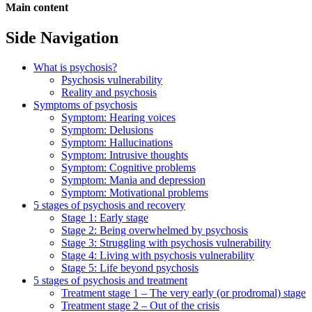
Main content
Side Navigation
What is psychosis?
Psychosis vulnerability
Reality and psychosis
Symptoms of psychosis
Symptom: Hearing voices
Symptom: Delusions
Symptom: Hallucinations
Symptom: Intrusive thoughts
Symptom: Cognitive problems
Symptom: Mania and depression
Symptom: Motivational problems
5 stages of psychosis and recovery
Stage 1: Early stage
Stage 2: Being overwhelmed by psychosis
Stage 3: Struggling with psychosis vulnerability
Stage 4: Living with psychosis vulnerability
Stage 5: Life beyond psychosis
5 stages of psychosis and treatment
Treatment stage 1 – The very early (or prodromal) stage
Treatment stage 2 – Out of the crisis