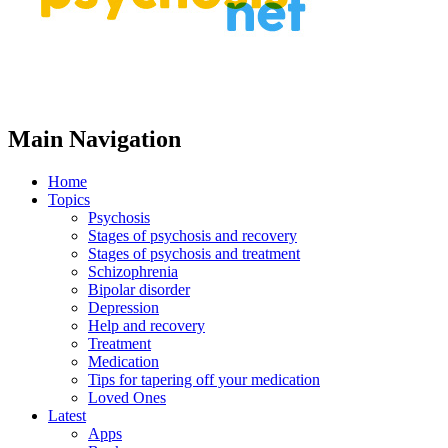
Main Navigation
Home
Topics
Psychosis
Stages of psychosis and recovery
Stages of psychosis and treatment
Schizophrenia
Bipolar disorder
Depression
Help and recovery
Treatment
Medication
Tips for tapering off your medication
Loved Ones
Latest
Apps