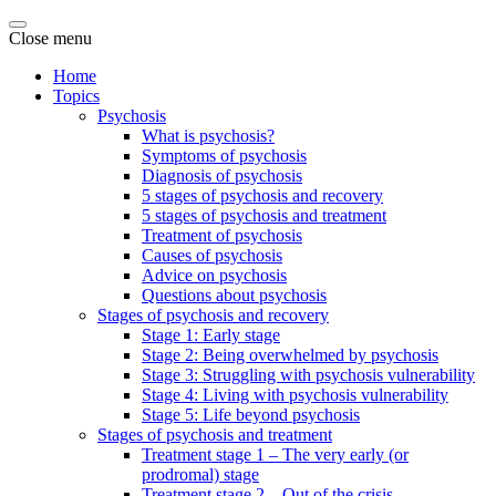
Close menu
Home
Topics
Psychosis
What is psychosis?
Symptoms of psychosis
Diagnosis of psychosis
5 stages of psychosis and recovery
5 stages of psychosis and treatment
Treatment of psychosis
Causes of psychosis
Advice on psychosis
Questions about psychosis
Stages of psychosis and recovery
Stage 1: Early stage
Stage 2: Being overwhelmed by psychosis
Stage 3: Struggling with psychosis vulnerability
Stage 4: Living with psychosis vulnerability
Stage 5: Life beyond psychosis
Stages of psychosis and treatment
Treatment stage 1 – The very early (or
prodromal) stage
Treatment stage 2 – Out of the crisis