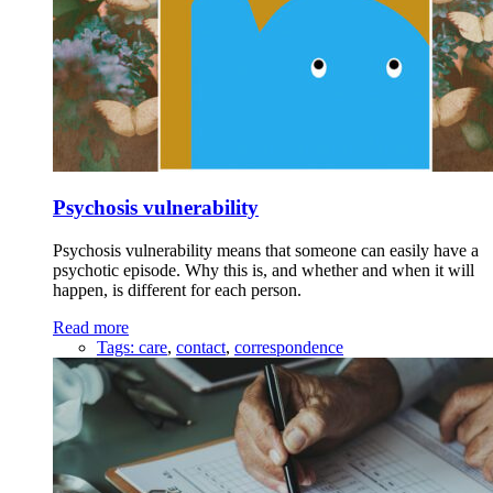
Psychosis vulnerability
Psychosis vulnerability means that someone can easily have a
psychotic episode. Why this is, and whether and when it will
happen, is different for each person.
Read more
Tags:
care
,
contact
,
correspondence