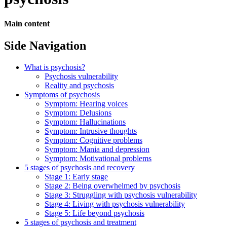
Main content
Side Navigation
What is psychosis?
Psychosis vulnerability
Reality and psychosis
Symptoms of psychosis
Symptom: Hearing voices
Symptom: Delusions
Symptom: Hallucinations
Symptom: Intrusive thoughts
Symptom: Cognitive problems
Symptom: Mania and depression
Symptom: Motivational problems
5 stages of psychosis and recovery
Stage 1: Early stage
Stage 2: Being overwhelmed by psychosis
Stage 3: Struggling with psychosis vulnerability
Stage 4: Living with psychosis vulnerability
Stage 5: Life beyond psychosis
5 stages of psychosis and treatment