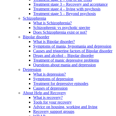
Treatment stage 3 – Recovery and acceptance
Treatment stage 4 – living with psychosis
Treatment stage 5 – Beyond psychosis
Schizophrenia
What is Schizophrenia?
Schizophrenic vs psychotic spectre
Does Schizophrenia exist or not?
Bipolar disorder
What is Bipolar disorder?
Symptoms of mania, hypomania and depression
Causes and triggering factors of Bipolar disorder
Drugs and alcohol – Bipolar disorder
Treatment of manic depressive problems
Questions about mania and depression
Depression
What is depression?
Symptoms of depression
Treatment for depressive episodes
Causes of depression
About Help and Recovery
What is recovery?
Tools for your recovery
Advice on housing, working and living
Recovery support groups