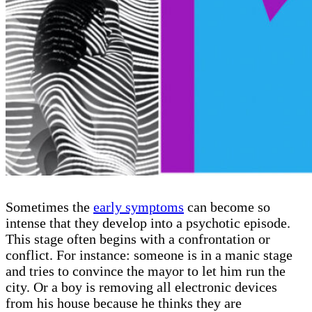
Sometimes the
early symptoms
can become so
intense that they develop into a psychotic episode.
This stage often begins with a confrontation or
conflict. For instance: someone is in a manic stage
and tries to convince the mayor to let him run the
city. Or a boy is removing all electronic devices
from his house because he thinks they are