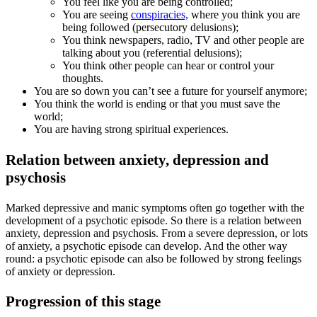
You feel like you are being controlled;
You are seeing
conspiracies,
where you think you are
being followed (persecutory delusions);
You think newspapers, radio, TV and other people are
talking about you (referential delusions);
You think other people can hear or control your
thoughts.
You are so down you can’t see a future for yourself anymore;
You think the world is ending or that you must save the
world;
You are having strong spiritual experiences.
Relation between anxiety, depression and
psychosis
Marked depressive and manic symptoms often go together with the
development of a psychotic episode. So there is a relation between
anxiety, depression and psychosis. From a severe depression, or lots
of anxiety, a psychotic episode can develop. And the other way
round: a psychotic episode can also be followed by strong feelings
of anxiety or depression.
Progression of this stage