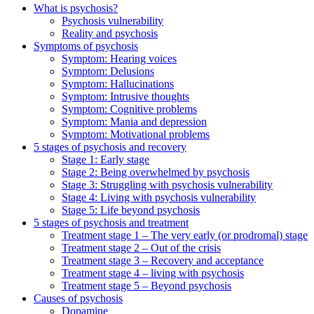
What is psychosis?
Psychosis vulnerability
Reality and psychosis
Symptoms of psychosis
Symptom: Hearing voices
Symptom: Delusions
Symptom: Hallucinations
Symptom: Intrusive thoughts
Symptom: Cognitive problems
Symptom: Mania and depression
Symptom: Motivational problems
5 stages of psychosis and recovery
Stage 1: Early stage
Stage 2: Being overwhelmed by psychosis
Stage 3: Struggling with psychosis vulnerability
Stage 4: Living with psychosis vulnerability
Stage 5: Life beyond psychosis
5 stages of psychosis and treatment
Treatment stage 1 – The very early (or prodromal) stage
Treatment stage 2 – Out of the crisis
Treatment stage 3 – Recovery and acceptance
Treatment stage 4 – living with psychosis
Treatment stage 5 – Beyond psychosis
Causes of psychosis
Dopamine