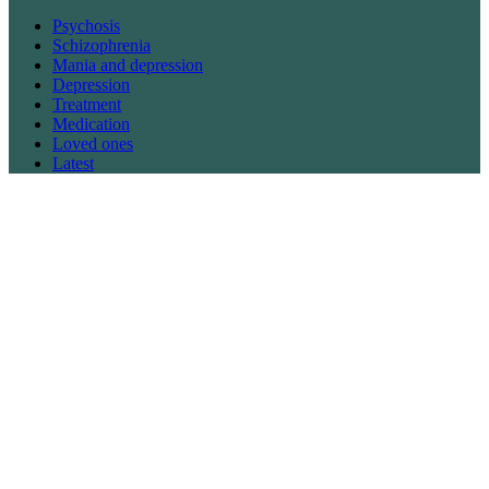
Psychosis
Schizophrenia
Mania and depression
Depression
Treatment
Medication
Loved ones
Latest