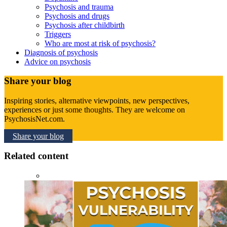
Psychosis and trauma
Psychosis and drugs
Psychosis after childbirth
Triggers
Who are most at risk of psychosis?
Diagnosis of psychosis
Advice on psychosis
Share your blog
Inspiring stories, alternative viewpoints, new perspectives,
experiences or just some thoughts. They are welcome on
PsychosisNet.com.
Share your blog
Related content