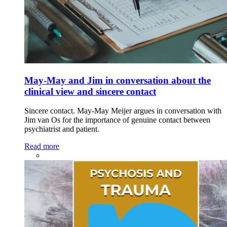
May-May and Jim in conversation about the
clinical view and sincere contact
Sincere contact. May-May Meijer argues in conversation with
Jim van Os for the importance of genuine contact between
psychiatrist and patient.
Read more