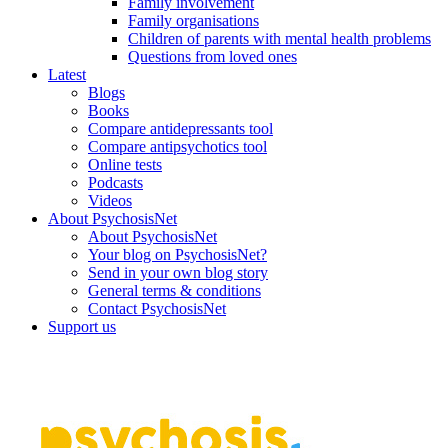
Family involvement
Family organisations
Children of parents with mental health problems
Questions from loved ones
Latest
Blogs
Books
Compare antidepressants tool
Compare antipsychotics tool
Online tests
Podcasts
Videos
About PsychosisNet
About PsychosisNet
Your blog on PsychosisNet?
Send in your own blog story
General terms & conditions
Contact PsychosisNet
Support us