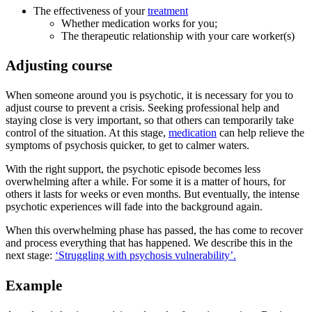
The effectiveness of your
treatment
Whether medication works for you;
The therapeutic relationship with your care worker(s)
Adjusting course
When someone around you is psychotic, it is necessary for you to
adjust course to prevent a crisis. Seeking professional help and
staying close is very important, so that others can temporarily take
control of the situation. At this stage,
medication
can help relieve the
symptoms of psychosis quicker, to get to calmer waters.
With the right support, the psychotic episode becomes less
overwhelming after a while. For some it is a matter of hours, for
others it lasts for weeks or even months. But eventually, the intense
psychotic experiences will fade into the background again.
When this overwhelming phase has passed, the has come to recover
and process everything that has happened. We describe this in the
next stage:
‘Struggling with psychosis vulnerability’.
Example