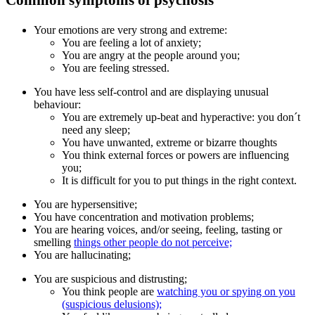
Common symptoms of psychosis
Your emotions are very strong and extreme:
You are feeling a lot of anxiety;
You are angry at the people around you;
You are feeling stressed.
You have less self-control and are displaying unusual
behaviour:
You are extremely up-beat and hyperactive: you don´t
need any sleep;
You have unwanted, extreme or bizarre thoughts
You think external forces or powers are influencing
you;
It is difficult for you to put things in the right context.
You are hypersensitive;
You have concentration and motivation problems;
You are hearing voices, and/or seeing, feeling, tasting or
smelling
things other people do not perceive;
You are hallucinating;
You are suspicious and distrusting;
You think people are
watching you or spying on you
(suspicious delusions);