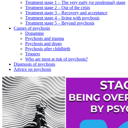
Treatment stage 1 – The very early (or prodromal) stage
Treatment stage 2 – Out of the crisis
Treatment stage 3 – Recovery and acceptance
Treatment stage 4 – living with psychosis
Treatment stage 5 – Beyond psychosis
Causes of psychosis
Dopamine
Psychosis and trauma
Psychosis and drugs
Psychosis after childbirth
Triggers
Who are most at risk of psychosis?
Diagnosis of psychosis
Advice on psychosis