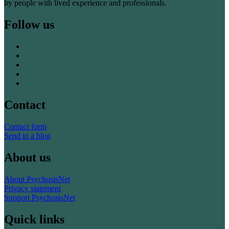
by people with lived experience and professionals.
Follow us
Contact
Contact form
Send in a blog
About us
About PsychosisNet
Privacy statement
Support PsychosisNet
Quick links