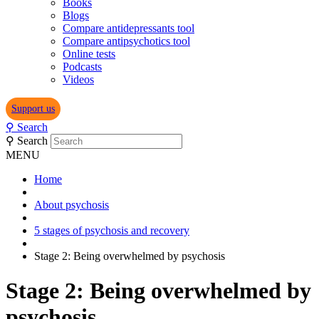
Books
Blogs
Compare antidepressants tool
Compare antipsychotics tool
Online tests
Podcasts
Videos
Support us
⚲
Search
⚲
Search
MENU
Home
About psychosis
5 stages of psychosis and recovery
Stage 2: Being overwhelmed by psychosis
Stage 2: Being overwhelmed by
psychosis