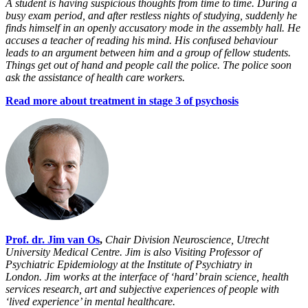
A student is having suspicious thoughts from time to time. During a
busy exam period, and after restless nights of studying, suddenly he
finds himself in an openly accusatory mode in the assembly hall. He
accuses a teacher of reading his mind. His confused behaviour
leads to an argument between him and a group of fellow students.
Things get out of hand and people call the police. The police soon
ask the assistance of health care workers.
Read more about treatment in stage 3 of psychosis
Prof. dr. Jim van Os
,
Chair Division Neuroscience, Utrecht
University Medical Centre. Jim
is also Visiting Professor of
Psychiatric Epidemiology at the Institute of Psychiatry in
London.
Jim works at the interface of ‘hard’ brain science, health
services research, art and subjective experiences of people with
‘lived experience’ in mental healthcare.