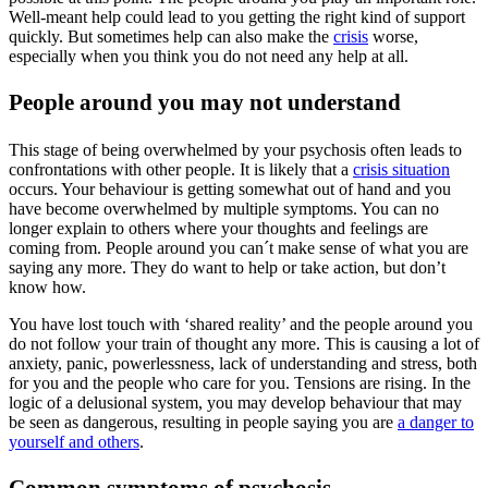
Well-meant help could lead to you getting the right kind of support
quickly. But sometimes help can also make the
crisis
worse,
especially when you think you do not need any help at all.
People around you may not understand
This stage of being overwhelmed by your psychosis often leads to
confrontations with other people. It is likely that a
crisis situation
occurs. Your behaviour is getting somewhat out of hand and you
have become overwhelmed by multiple symptoms. You can no
longer explain to others where your thoughts and feelings are
coming from. People around you can´t make sense of what you are
saying any more. They do want to help or take action, but don’t
know how.
You have lost touch with ‘shared reality’ and the people around you
do not follow your train of thought any more. This is causing a lot of
anxiety, panic, powerlessness, lack of understanding and stress, both
for you and the people who care for you. Tensions are rising. In the
logic of a delusional system, you may develop behaviour that may
be seen as dangerous, resulting in people saying you are
a danger to
yourself and others
.