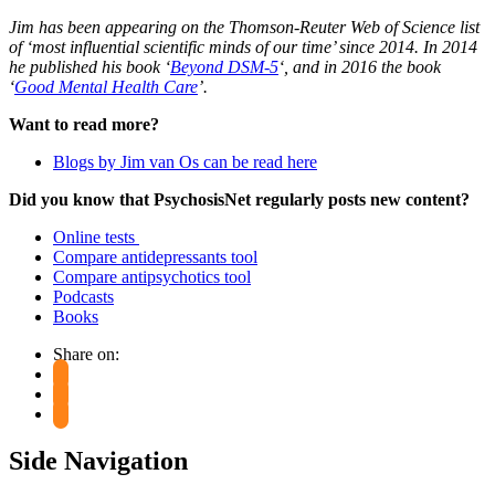
Jim has been appearing on the Thomson-Reuter Web of Science list
of ‘most influential scientific minds of our time’ since 2014. In 2014
he published his book ‘
Beyond DSM-5
‘, and in 2016 the book
‘
Good Mental Health Care
’.
Want to read more?
Blogs by Jim van Os can be read here
Did you know that PsychosisNet regularly posts new content?
Online tests
Compare antidepressants tool
Compare antipsychotics tool
Podcasts
Books
Share on:
Side Navigation