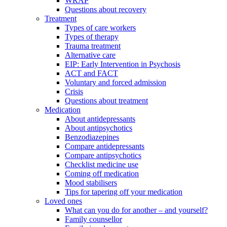
WRAP
Questions about recovery
Treatment
Types of care workers
Types of therapy
Trauma treatment
Alternative care
EIP: Early Intervention in Psychosis
ACT and FACT
Voluntary and forced admission
Crisis
Questions about treatment
Medication
About antidepressants
About antipsychotics
Benzodiazepines
Compare antidepressants
Compare antipsychotics
Checklist medicine use
Coming off medication
Mood stabilisers
Tips for tapering off your medication
Loved ones
What can you do for another – and yourself?
Family counsellor