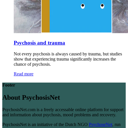
Psychosis and trauma
Not every psychosis is always caused by trauma, but studies
show that experiencing trauma significantly increases the
chance of psychosis.
Read more
Footer
About PsychosisNet
PsychosisNet.com is a freely accessable online platform for support
and information about psychosis, mood problems and recovery.
PsychosisNet is an initiative of the Dutch NGO
PsychoseNet
, run