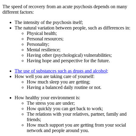
The speed of recovery from an acute psychosis depends on many
different factors:
The intensity of the psychosis itself;
The natural variation between people, such as differences in:
Physical health;
Personal resources;
Personality;
Mental resilience;
Having other (psychological) vulnerabilities;
Having hope and perspective for the future.
The use of substances such as drugs and alcohol;
How well you are taking care of yourself:
How much sleep you are getting;
Having a balanced daily routine or not.
How healthy your environment is:
The stress you are under;
How quickly you can get back to work;
The relations with your relatives, partner, family and
friends;
How much support you are getting from your social
network and people around you.