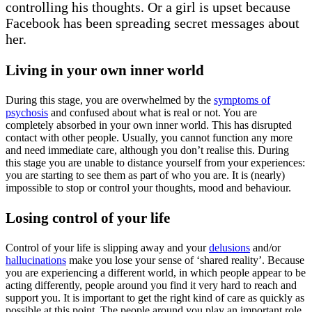
controlling his thoughts. Or a girl is upset because
Facebook has been spreading secret messages about
her.
Living in your own inner world
During this stage, you are overwhelmed by the
symptoms of
psychosis
and confused about what is real or not. You are
completely absorbed in your own inner world. This has disrupted
contact with other people. Usually, you cannot function any more
and need immediate care, although you don’t realise this. During
this stage you are unable to distance yourself from your experiences:
you are starting to see them as part of who you are. It is (nearly)
impossible to stop or control your thoughts, mood and behaviour.
Losing control of your life
Control of your life is slipping away and your
delusions
and/or
hallucinations
make you lose your sense of ‘shared reality’. Because
you are experiencing a different world, in which people appear to be
acting differently, people around you find it very hard to reach and
support you. It is important to get the right kind of care as quickly as
possible at this point. The people around you play an important role.