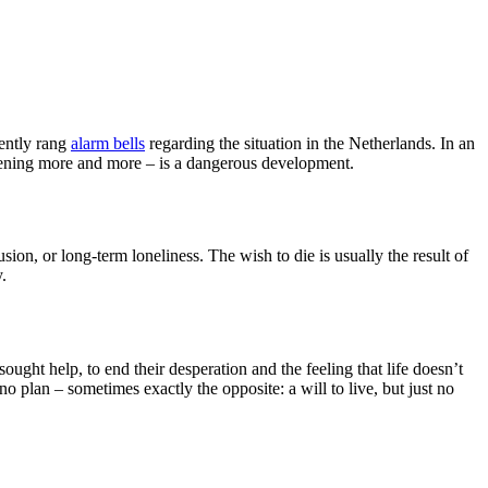
cently rang
alarm bells
regarding the situation in the Netherlands. In an
ppening more and more – is a dangerous development.
usion, or long-term loneliness. The wish to die is usually the result of
.
ht help, to end their desperation and the feeling that life doesn’t
 plan – sometimes exactly the opposite: a will to live, but just no