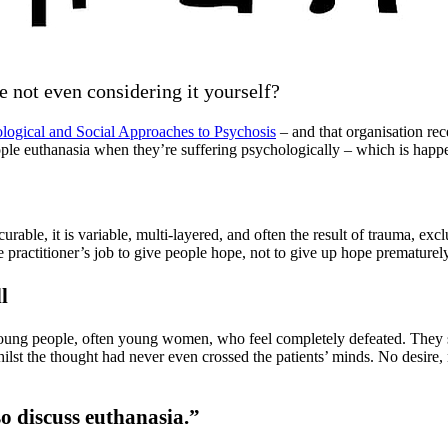
e not even considering it yourself?
ological and Social Approaches to Psychosis
– and that organisation re
people euthanasia when they’re suffering psychologically – which is ha
rable, it is variable, multi-layered, and often the result of trauma, excl
he practitioner’s job to give people hope, not to give up hope prematurely
l
ng people, often young women, who feel completely defeated. They soug
st the thought had never even crossed the patients’ minds. No desire, no
o discuss euthanasia.”