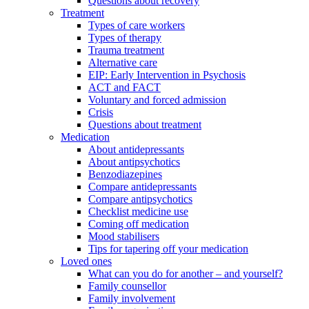
Questions about recovery
Treatment
Types of care workers
Types of therapy
Trauma treatment
Alternative care
EIP: Early Intervention in Psychosis
ACT and FACT
Voluntary and forced admission
Crisis
Questions about treatment
Medication
About antidepressants
About antipsychotics
Benzodiazepines
Compare antidepressants
Compare antipsychotics
Checklist medicine use
Coming off medication
Mood stabilisers
Tips for tapering off your medication
Loved ones
What can you do for another – and yourself?
Family counsellor
Family involvement