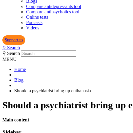
Blogs
Compare antidepressants tool
Compare antipsychotics tool
Online tests
Podcasts
Videos
Support us
⚲
Search
⚲
Search
MENU
Home
Blog
Should a psychiatrist bring up euthanasia
Should a psychiatrist bring up 
Main content
Sidebar