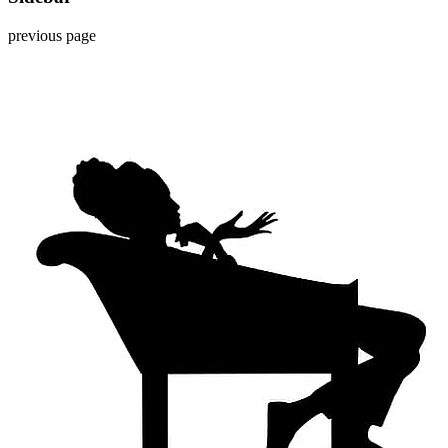
previous page