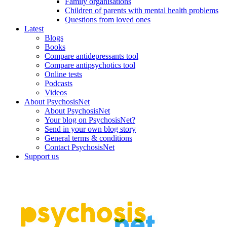
Family organisations
Children of parents with mental health problems
Questions from loved ones
Latest
Blogs
Books
Compare antidepressants tool
Compare antipsychotics tool
Online tests
Podcasts
Videos
About PsychosisNet
About PsychosisNet
Your blog on PsychosisNet?
Send in your own blog story
General terms & conditions
Contact PsychosisNet
Support us