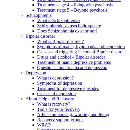
Treatment stage 4 – living with psychosis
Treatment stage 5 – Beyond psychosis
Schizophrenia
What is Schizophrenia?
Schizophrenic vs psychotic spectre
Does Schizophrenia exist or not?
Bipolar disorder
What is Bipolar disorder?
Symptoms of mania, hypomania and depression
Causes and triggering factors of Bipolar disorder
Drugs and alcohol – Bipolar disorder
Treatment of manic depressive problems
Questions about mania and depression
Depression
What is depression?
Symptoms of depression
Treatment for depressive episodes
Causes of depression
About Help and Recovery
What is recovery?
Tools for your recovery
Advice on housing, working and living
Recovery support groups
WRAP