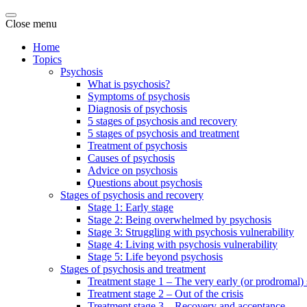
Close menu
Home
Topics
Psychosis
What is psychosis?
Symptoms of psychosis
Diagnosis of psychosis
5 stages of psychosis and recovery
5 stages of psychosis and treatment
Treatment of psychosis
Causes of psychosis
Advice on psychosis
Questions about psychosis
Stages of psychosis and recovery
Stage 1: Early stage
Stage 2: Being overwhelmed by psychosis
Stage 3: Struggling with psychosis vulnerability
Stage 4: Living with psychosis vulnerability
Stage 5: Life beyond psychosis
Stages of psychosis and treatment
Treatment stage 1 – The very early (or prodromal) 
Treatment stage 2 – Out of the crisis
Treatment stage 3 – Recovery and acceptance