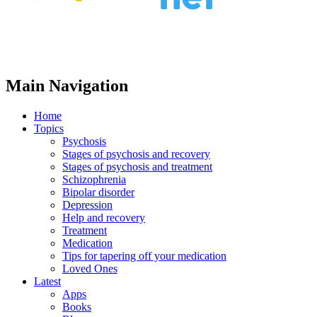
Main Navigation
Home
Topics
Psychosis
Stages of psychosis and recovery
Stages of psychosis and treatment
Schizophrenia
Bipolar disorder
Depression
Help and recovery
Treatment
Medication
Tips for tapering off your medication
Loved Ones
Latest
Apps
Books