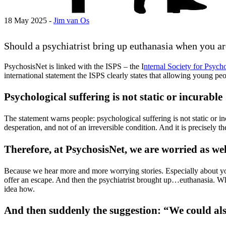
18 May 2025 -
Jim van Os
Should a psychiatrist bring up euthanasia when you ar
PsychosisNet is linked with the ISPS – the I
nternal Society for Psych
international statement the ISPS clearly states that allowing young 
Psychological suffering is not static or incurable
The statement warns people: psychological suffering is not static or incu
desperation, and not of an irreversible condition. And it is precisely t
Therefore, at PsychosisNet, we are worried as wel
Because we hear more and more worrying stories. Especially about you
offer an escape. And then the psychiatrist brought up…euthanasia. Whil
idea how.
And then suddenly the suggestion: “We could als