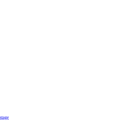
stage