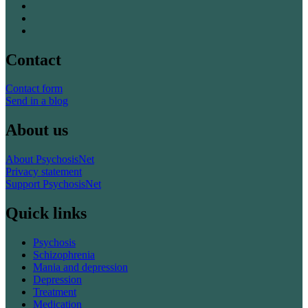
Contact
Contact form
Send in a blog
About us
About PsychosisNet
Privacy statement
Support PsychosisNet
Quick links
Psychosis
Schizophrenia
Mania and depression
Depression
Treatment
Medication