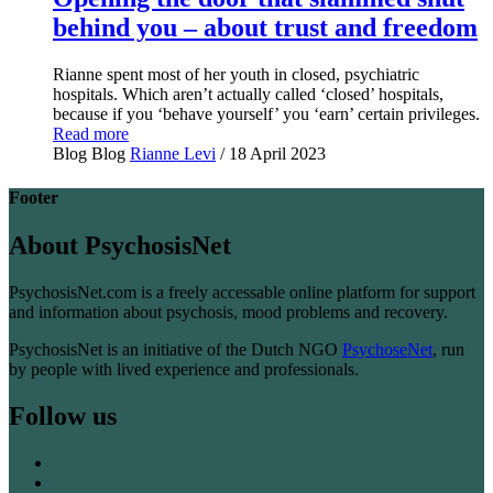
behind you – about trust and freedom
Rianne spent most of her youth in closed, psychiatric
hospitals. Which aren’t actually called ‘closed’ hospitals,
because if you ‘behave yourself’ you ‘earn’ certain privileges.
Read more
Blog
Blog
Rianne Levi
/ 18 April 2023
Footer
About PsychosisNet
PsychosisNet.com is a freely accessable online platform for support
and information about psychosis, mood problems and recovery.
PsychosisNet is an initiative of the Dutch NGO
PsychoseNet
, run
by people with lived experience and professionals.
Follow us