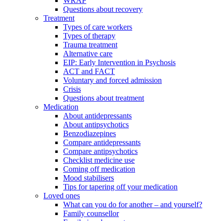
WRAP
Questions about recovery
Treatment
Types of care workers
Types of therapy
Trauma treatment
Alternative care
EIP: Early Intervention in Psychosis
ACT and FACT
Voluntary and forced admission
Crisis
Questions about treatment
Medication
About antidepressants
About antipsychotics
Benzodiazepines
Compare antidepressants
Compare antipsychotics
Checklist medicine use
Coming off medication
Mood stabilisers
Tips for tapering off your medication
Loved ones
What can you do for another – and yourself?
Family counsellor