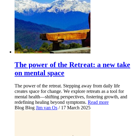
The power of the Retreat: a new take
on mental space
The power of the retreat. Stepping away from daily life
creates space for change. We explore retreats as a tool for
mental health—shifting perspectives, fostering growth, and
redefining healing beyond symptoms.
Read more
Blog
Blog
Jim van Os
/ 17 March 2025