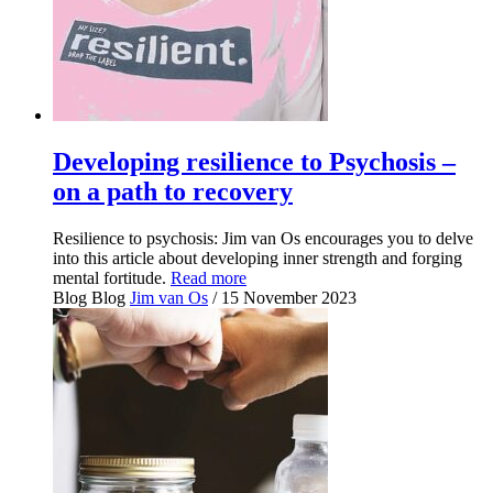
Developing resilience to Psychosis –
on a path to recovery
Resilience to psychosis: Jim van Os encourages you to delve
into this article about developing inner strength and forging
mental fortitude.
Read more
Blog
Blog
Jim van Os
/ 15 November 2023