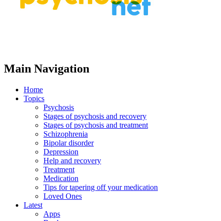
Main Navigation
Home
Topics
Psychosis
Stages of psychosis and recovery
Stages of psychosis and treatment
Schizophrenia
Bipolar disorder
Depression
Help and recovery
Treatment
Medication
Tips for tapering off your medication
Loved Ones
Latest
Apps