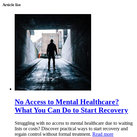
Article list
No Access to Mental Healthcare?
What You Can Do to Start Recovery
Struggling with no access to mental healthcare due to waiting
lists or costs? Discover practical ways to start recovery and
regain control without formal treatment.
Read more