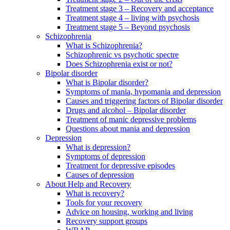
Treatment stage 3 – Recovery and acceptance
Treatment stage 4 – living with psychosis
Treatment stage 5 – Beyond psychosis
Schizophrenia
What is Schizophrenia?
Schizophrenic vs psychotic spectre
Does Schizophrenia exist or not?
Bipolar disorder
What is Bipolar disorder?
Symptoms of mania, hypomania and depression
Causes and triggering factors of Bipolar disorder
Drugs and alcohol – Bipolar disorder
Treatment of manic depressive problems
Questions about mania and depression
Depression
What is depression?
Symptoms of depression
Treatment for depressive episodes
Causes of depression
About Help and Recovery
What is recovery?
Tools for your recovery
Advice on housing, working and living
Recovery support groups