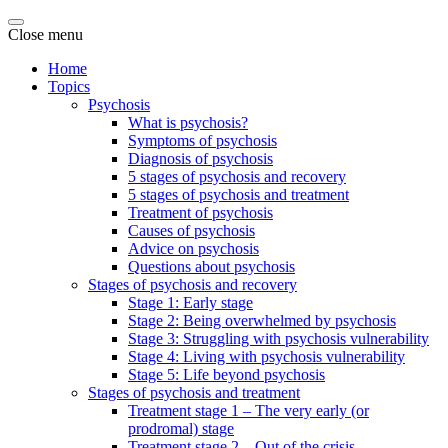
Close menu
Home
Topics
Psychosis
What is psychosis?
Symptoms of psychosis
Diagnosis of psychosis
5 stages of psychosis and recovery
5 stages of psychosis and treatment
Treatment of psychosis
Causes of psychosis
Advice on psychosis
Questions about psychosis
Stages of psychosis and recovery
Stage 1: Early stage
Stage 2: Being overwhelmed by psychosis
Stage 3: Struggling with psychosis vulnerability
Stage 4: Living with psychosis vulnerability
Stage 5: Life beyond psychosis
Stages of psychosis and treatment
Treatment stage 1 – The very early (or
prodromal) stage
Treatment stage 2 – Out of the crisis