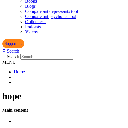
Books
Blogs
Compare antidepressants tool
Compare antipsychotics tool
Online tests
Podcasts
Videos
Support us
⚲
Search
⚲
Search
MENU
Home
hope
Main content