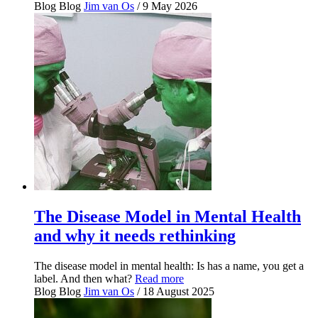
Blog
Blog
Jim van Os
/ 9 May 2026
The Disease Model in Mental Health
and why it needs rethinking
The disease model in mental health: Is has a name, you get a
label. And then what?
Read more
Blog
Blog
Jim van Os
/ 18 August 2025