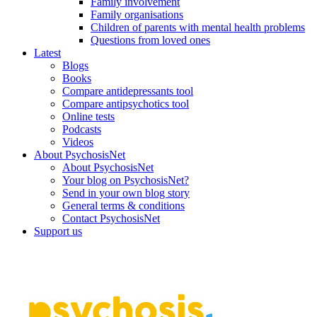
Family involvement
Family organisations
Children of parents with mental health problems
Questions from loved ones
Latest
Blogs
Books
Compare antidepressants tool
Compare antipsychotics tool
Online tests
Podcasts
Videos
About PsychosisNet
About PsychosisNet
Your blog on PsychosisNet?
Send in your own blog story
General terms & conditions
Contact PsychosisNet
Support us