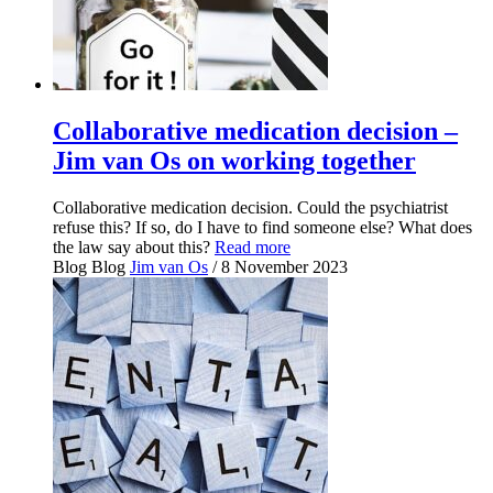
Collaborative medication decision –
Jim van Os on working together
Collaborative medication decision. Could the psychiatrist
refuse this? If so, do I have to find someone else? What does
the law say about this?
Read more
Blog
Blog
Jim van Os
/ 8 November 2023