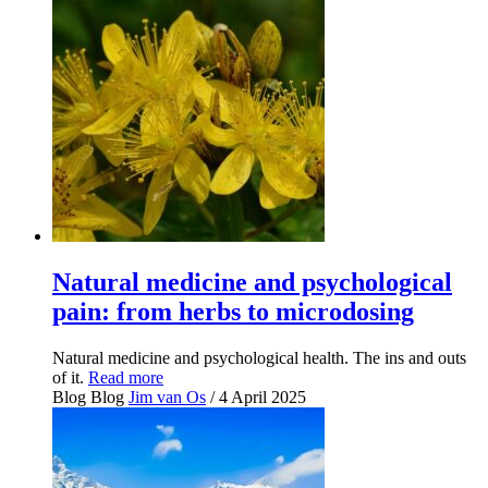
Natural medicine and psychological
pain: from herbs to microdosing
Natural medicine and psychological health. The ins and outs
of it.
Read more
Blog
Blog
Jim van Os
/ 4 April 2025