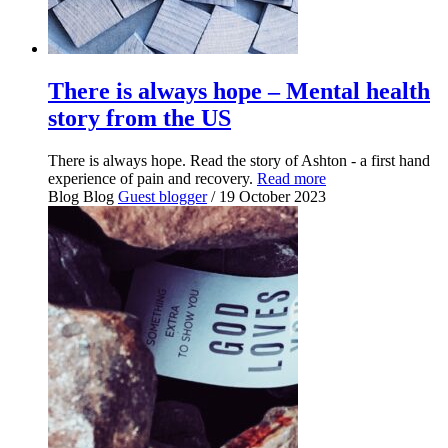
There is always hope – Mental health
story from the US
There is always hope. Read the story of Ashton - a first hand
experience of pain and recovery.
Read more
Blog
Blog
Guest blogger
/ 19 October 2023