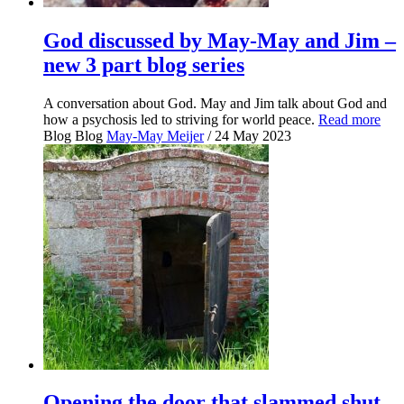
God discussed by May-May and Jim –
new 3 part blog series
A conversation about God. May and Jim talk about God and
how a psychosis led to striving for world peace.
Read more
Blog
Blog
May-May Meijer
/ 24 May 2023
Opening the door that slammed shut