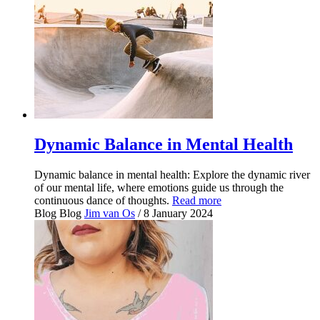
Dynamic Balance in Mental Health
Dynamic balance in mental health: Explore the dynamic river
of our mental life, where emotions guide us through the
continuous dance of thoughts.
Read more
Blog
Blog
Jim van Os
/ 8 January 2024