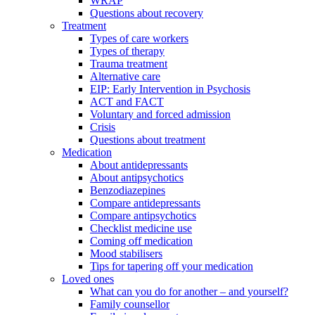
WRAP
Questions about recovery
Treatment
Types of care workers
Types of therapy
Trauma treatment
Alternative care
EIP: Early Intervention in Psychosis
ACT and FACT
Voluntary and forced admission
Crisis
Questions about treatment
Medication
About antidepressants
About antipsychotics
Benzodiazepines
Compare antidepressants
Compare antipsychotics
Checklist medicine use
Coming off medication
Mood stabilisers
Tips for tapering off your medication
Loved ones
What can you do for another – and yourself?
Family counsellor