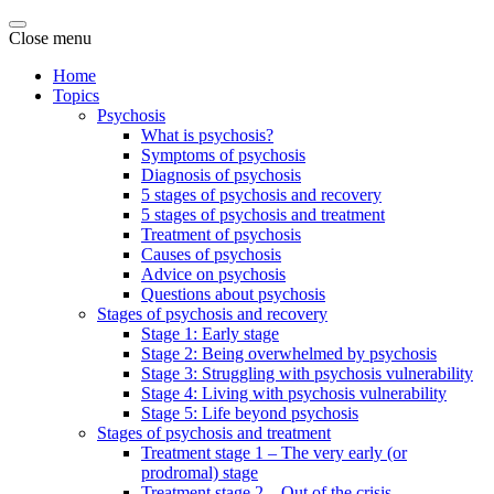
Close menu
Home
Topics
Psychosis
What is psychosis?
Symptoms of psychosis
Diagnosis of psychosis
5 stages of psychosis and recovery
5 stages of psychosis and treatment
Treatment of psychosis
Causes of psychosis
Advice on psychosis
Questions about psychosis
Stages of psychosis and recovery
Stage 1: Early stage
Stage 2: Being overwhelmed by psychosis
Stage 3: Struggling with psychosis vulnerability
Stage 4: Living with psychosis vulnerability
Stage 5: Life beyond psychosis
Stages of psychosis and treatment
Treatment stage 1 – The very early (or
prodromal) stage
Treatment stage 2 – Out of the crisis