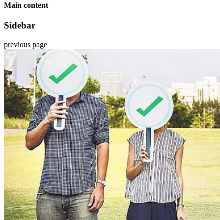
Main content
Sidebar
previous page