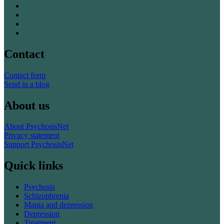
Contact
Contact form
Send in a blog
About us
About PsychosisNet
Privacy statement
Support PsychosisNet
Quick links
Psychosis
Schizophrenia
Mania and depression
Depression
Treatment