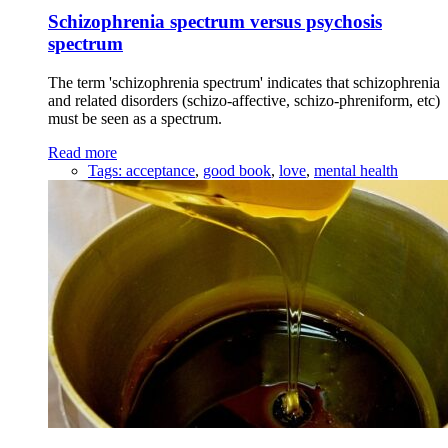
Schizophrenia spectrum versus psychosis
spectrum
The term 'schizophrenia spectrum' indicates that schizophrenia
and related disorders (schizo-affective, schizo-phreniform, etc)
must be seen as a spectrum.
Read more
Tags:
acceptance
,
good book
,
love
,
mental health