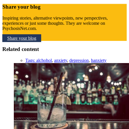
Share your blog
Inspiring stories, alternative viewpoints, new perspectives,
experiences or just some thoughts. They are welcome on
PsychosisNet.com.
Share your blog
Related content
Tags:
alchohol
,
anxiety
,
depression
,
hanxiety