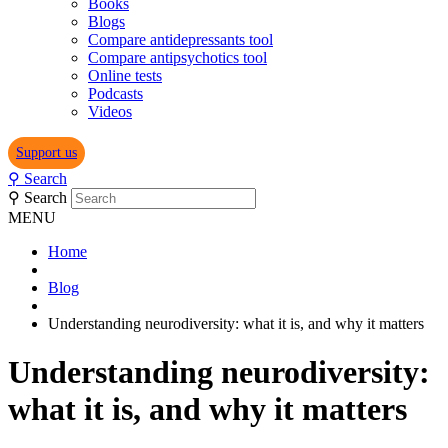
Books
Blogs
Compare antidepressants tool
Compare antipsychotics tool
Online tests
Podcasts
Videos
Support us
⚲
Search
⚲
Search
MENU
Home
Blog
Understanding neurodiversity: what it is, and why it matters
Understanding neurodiversity:
what it is, and why it matters