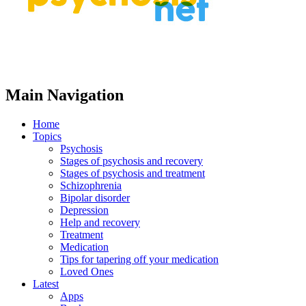
Main Navigation
Home
Topics
Psychosis
Stages of psychosis and recovery
Stages of psychosis and treatment
Schizophrenia
Bipolar disorder
Depression
Help and recovery
Treatment
Medication
Tips for tapering off your medication
Loved Ones
Latest
Apps