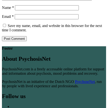
Name
*
Email
*
Save my name, email, and website in this browser for the next
time I comment.
Footer
About PsychosisNet
PsychosisNet.com is a freely accessable online platform for support
and information about psychosis, mood problems and recovery.
PsychosisNet is an initiative of the Dutch NGO
PsychoseNet
, run
by people with lived experience and professionals.
Follow us