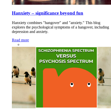
Hanxiety – significance beyond fun
Hanxiety combines "hangover" and "anxiety." This blog
explores the psychological symptoms of a hangover, including
depression and anxiety.
Read more