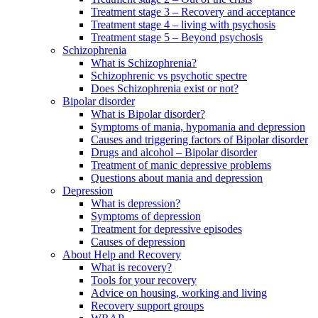
Treatment stage 3 – Recovery and acceptance
Treatment stage 4 – living with psychosis
Treatment stage 5 – Beyond psychosis
Schizophrenia
What is Schizophrenia?
Schizophrenic vs psychotic spectre
Does Schizophrenia exist or not?
Bipolar disorder
What is Bipolar disorder?
Symptoms of mania, hypomania and depression
Causes and triggering factors of Bipolar disorder
Drugs and alcohol – Bipolar disorder
Treatment of manic depressive problems
Questions about mania and depression
Depression
What is depression?
Symptoms of depression
Treatment for depressive episodes
Causes of depression
About Help and Recovery
What is recovery?
Tools for your recovery
Advice on housing, working and living
Recovery support groups