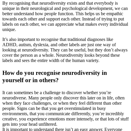
By recognising that neurodiversity exists and that everybody is
unique in their neurological and psychological development, we can
better understand how people function. This helps us be empathic
towards each other and support each other. Instead of trying to put
labels on each other, we can appreciate what makes every individual
unique.
It’s also important to recognise that traditional diagnoses like
ADHD, autism, dyslexia, and other labels are just one way of
looking at neurodiversity. They can be useful, but they don’t always
cover the person as a whole. Neurodiversity looks beyond these
labels and sees the entire width of the human variety.
How do you recognise neurodiversity in
yourself or in others?
It can sometimes be a challenge to discover whether you’re
neurodiverse. Many people only discover this later on in life, often
when they face challenges, or when they feel different than other
people. Signs can be that you get overstimulated in busy
environments, that you communicate differently, you’re incredibly
creative, you experience emotions more intensely, or that lots of stuff
gets into your head unfiltered.
It is important to understand there isn’t an easy answer. Everyone