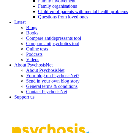
Family involvement
Family organisations
Children of parents with mental health problems
Questions from loved ones
Latest
Blogs
Books
Compare antidepressants tool
Compare antipsychotics tool
Online tests
Podcasts
Videos
About PsychosisNet
About PsychosisNet
Your blog on PsychosisNet?
Send in your own blog story
General terms & conditions
Contact PsychosisNet
Support us