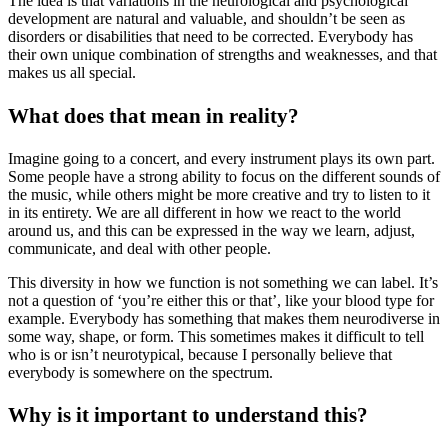
The idea is that variations in the neurological and psychological
development are natural and valuable, and shouldn’t be seen as
disorders or disabilities that need to be corrected. Everybody has
their own unique combination of strengths and weaknesses, and that
makes us all special.
What does that mean in reality?
Imagine going to a concert, and every instrument plays its own part.
Some people have a strong ability to focus on the different sounds of
the music, while others might be more creative and try to listen to it
in its entirety. We are all different in how we react to the world
around us, and this can be expressed in the way we learn, adjust,
communicate, and deal with other people.
This diversity in how we function is not something we can label. It’s
not a question of ‘you’re either this or that’, like your blood type for
example. Everybody has something that makes them neurodiverse in
some way, shape, or form. This sometimes makes it difficult to tell
who is or isn’t neurotypical, because I personally believe that
everybody is somewhere on the spectrum.
Why is it important to understand this?