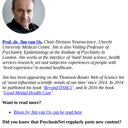
Prof. dr. Jim van Os
,
Chair Division Neuroscience, Utrecht
University Medical Centre. Jim
is also Visiting Professor of
Psychiatric Epidemiology at the Institute of Psychiatry in
London.
Jim works at the interface of ‘hard’ brain science, health
services research, art and subjective experiences of people with
‘lived experience’ in mental healthcare.
Jim has been appearing on the Thomson-Reuter Web of Science list
of ‘most influential scientific minds of our time’ since 2014. In 2014
he published his book ‘
Beyond DSM-5
‘, and in 2016 the book
‘
Good Mental Health Care
’.
Want to read more?
Blogs by Jim van Os can be read here
Did you know that PsychosisNet regularly posts new content?