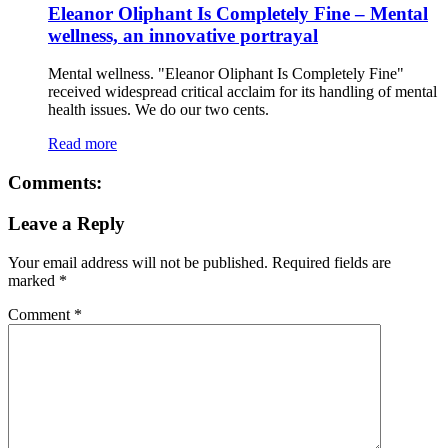
Eleanor Oliphant Is Completely Fine – Mental
wellness, an innovative portrayal
Mental wellness. "Eleanor Oliphant Is Completely Fine"
received widespread critical acclaim for its handling of mental
health issues. We do our two cents.
Read more
Comments:
Leave a Reply
Your email address will not be published.
Required fields are
marked
*
Comment
*