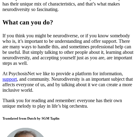
has their unique mix of characteristics, and that’s what makes
neurodiversity so fascinating.
What can you do?
If you think you might be neurodiverse, or if you know somebody
who is, it’s important to be understanding and offer support. There
are many ways to handle this, and sometimes professional help can
be useful. But simply talking to other people about it, learning about
neurodiversity, and accepting yourself just as you are, are important
steps as well.
At PsychosisNet we like to provide a platform for information,
support
, and community. Neurodiversity is an important subject that
affects everyone of us, and by talking about it we can create a more
inclusive world.
Thank you for reading and remember: everyone has their own
unique melody to play in life’s big orchestra.
Translated from Dutch by SGM Taplin