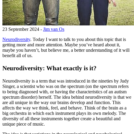
23 September 2024 -
Jim van Os
Neurodiversity
. Today I want to talk to you about this topic that is
getting more and more attention. Maybe you’ve heard about it,
maybe you haven’t, but believe me, a better understanding of it will
benefit all of us.
Neurodiversity: What exactly is it?
Neurodiversity is a term that was introduced in the nineties by Judy
Singer, a scientist who was on the spectrum (on the spectrum refers
to being diagnosed with, or having the characteristics of an autism
spectrum disorder) herself. The idea behind neurodiversity is that we
are all unique in the way our brains develop and function. This
affects the way we think, feel, and behave. Think of the brain as a
big orchestra in which each instrument plays its own melody. The
diversity of all these instruments together create a beautiful and
unique piece of music.