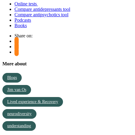
Online tests
Compare antidepressants tool
Compare antipsychotics tool
Podcasts
Books
Share on:
More about
Blogs
Jim van Os
Lived experience & Recovery
neurodiversity
understanding