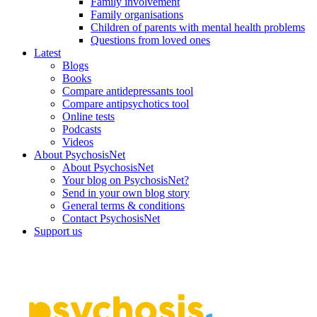
Family involvement
Family organisations
Children of parents with mental health problems
Questions from loved ones
Latest
Blogs
Books
Compare antidepressants tool
Compare antipsychotics tool
Online tests
Podcasts
Videos
About PsychosisNet
About PsychosisNet
Your blog on PsychosisNet?
Send in your own blog story
General terms & conditions
Contact PsychosisNet
Support us