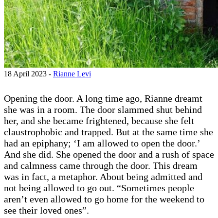
18 April 2023 -
Rianne Levi
Opening the door. A long time ago, Rianne dreamt
she was in a room. The door slammed shut behind
her, and she became frightened, because she felt
claustrophobic and trapped. But at the same time she
had an epiphany; ‘I am allowed to open the door.’
And she did. She opened the door and a rush of space
and calmness came through the door. This dream
was in fact, a metaphor. About being admitted and
not being allowed to go out. “Sometimes people
aren’t even allowed to go home for the weekend to
see their loved ones”.