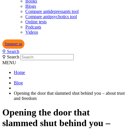
Books
Blogs
Compare antidepressants tool
Compare antipsychotics tool
Online tests
Podcasts
Videos
Support us
⚲
Search
⚲
Search
MENU
Home
Blog
Opening the door that slammed shut behind you – about trust
and freedom
Opening the door that
slammed shut behind you –