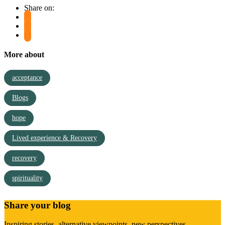
Share on:
More about
acceptance
Blogs
hope
Lived experience & Recovery
recovery
spirituality
Share your blog
Inspiring stories, alternative viewpoints, new perspectives,