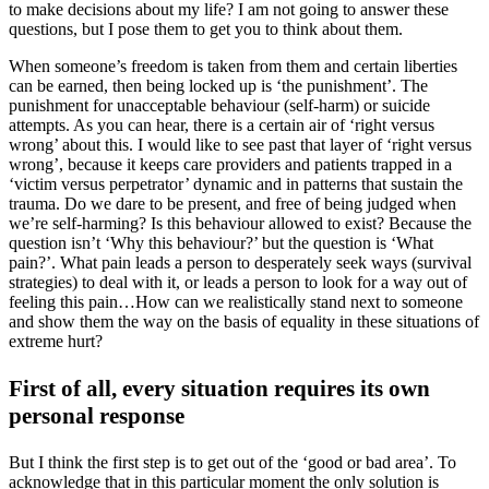
to make decisions about my life? I am not going to answer these
questions, but I pose them to get you to think about them.
When someone’s freedom is taken from them and certain liberties
can be earned, then being locked up is ‘the punishment’. The
punishment for unacceptable behaviour (self-harm) or suicide
attempts. As you can hear, there is a certain air of ‘right versus
wrong’ about this. I would like to see past that layer of ‘right versus
wrong’, because it keeps care providers and patients trapped in a
‘victim versus perpetrator’ dynamic and in patterns that sustain the
trauma. Do we dare to be present, and free of being judged when
we’re self-harming? Is this behaviour allowed to exist? Because the
question isn’t ‘Why this behaviour?’ but the question is ‘What
pain?’. What pain leads a person to desperately seek ways (survival
strategies) to deal with it, or leads a person to look for a way out of
feeling this pain…How can we realistically stand next to someone
and show them the way on the basis of equality in these situations of
extreme hurt?
First of all, every situation requires its own
personal response
But I think the first step is to get out of the ‘good or bad area’. To
acknowledge that in this particular moment the only solution is