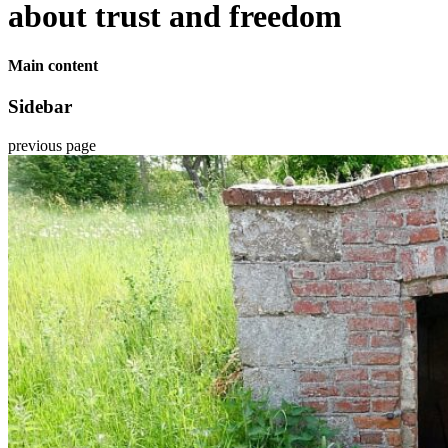
about trust and freedom
Main content
Sidebar
previous page