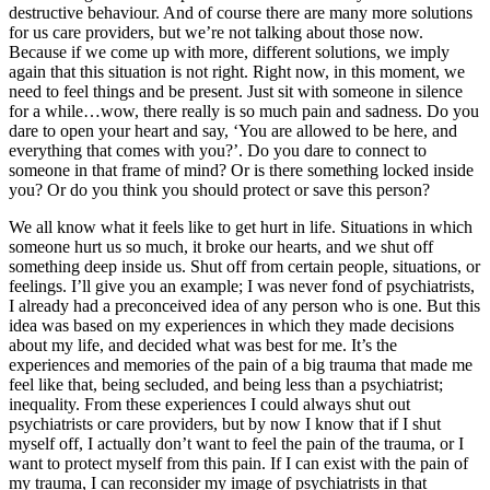
destructive behaviour. And of course there are many more solutions
for us care providers, but we’re not talking about those now.
Because if we come up with more, different solutions, we imply
again that this situation is not right. Right now, in this moment, we
need to feel things and be present. Just sit with someone in silence
for a while…wow, there really is so much pain and sadness. Do you
dare to open your heart and say, ‘You are allowed to be here, and
everything that comes with you?’. Do you dare to connect to
someone in that frame of mind? Or is there something locked inside
you? Or do you think you should protect or save this person?
We all know what it feels like to get hurt in life. Situations in which
someone hurt us so much, it broke our hearts, and we shut off
something deep inside us. Shut off from certain people, situations, or
feelings. I’ll give you an example; I was never fond of psychiatrists,
I already had a preconceived idea of any person who is one. But this
idea was based on my experiences in which they made decisions
about my life, and decided what was best for me. It’s the
experiences and memories of the pain of a big trauma that made me
feel like that, being secluded, and being less than a psychiatrist;
inequality. From these experiences I could always shut out
psychiatrists or care providers, but by now I know that if I shut
myself off, I actually don’t want to feel the pain of the trauma, or I
want to protect myself from this pain. If I can exist with the pain of
my trauma, I can reconsider my image of psychiatrists in that