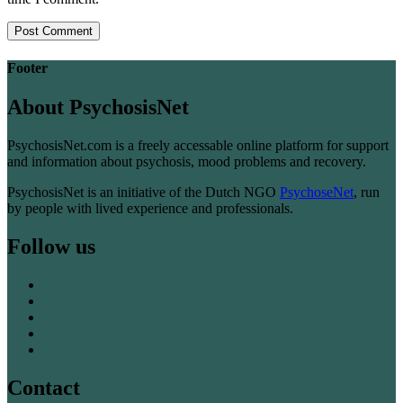
Footer
About PsychosisNet
PsychosisNet.com is a freely accessable online platform for support
and information about psychosis, mood problems and recovery.
PsychosisNet is an initiative of the Dutch NGO
PsychoseNet
, run
by people with lived experience and professionals.
Follow us
Contact