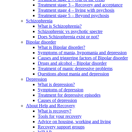
Treatment stage 3 – Recovery and acceptance
Treatment stage 4 – living with psychosis
Treatment stage 5 – Beyond psychosis
Schizophrenia
What is Schizophrenia?
Schizophrenic vs psychotic spectre
Does Schizophrenia exist or not?
Bipolar disorder
What is Bipolar disorder?
Symptoms of mania, hypomania and depression
Causes and triggering factors of Bipolar disorder
Drugs and alcohol – Bipolar disorder
Treatment of manic depressive problems
Questions about mania and depression
Depression
What is depression?
Symptoms of depression
Treatment for depressive episodes
Causes of depression
About Help and Recovery
What is recovery?
Tools for your recovery
Advice on housing, working and living
Recovery support groups