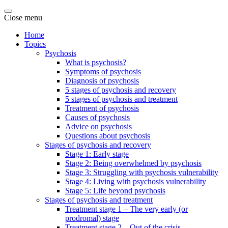
Close menu
Home
Topics
Psychosis
What is psychosis?
Symptoms of psychosis
Diagnosis of psychosis
5 stages of psychosis and recovery
5 stages of psychosis and treatment
Treatment of psychosis
Causes of psychosis
Advice on psychosis
Questions about psychosis
Stages of psychosis and recovery
Stage 1: Early stage
Stage 2: Being overwhelmed by psychosis
Stage 3: Struggling with psychosis vulnerability
Stage 4: Living with psychosis vulnerability
Stage 5: Life beyond psychosis
Stages of psychosis and treatment
Treatment stage 1 – The very early (or
prodromal) stage
Treatment stage 2 – Out of the crisis