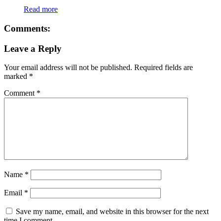
Read more
Comments:
Leave a Reply
Your email address will not be published.
Required fields are
marked
*
Comment
*
Name
*
Email
*
Save my name, email, and website in this browser for the next
time I comment.