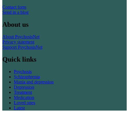
Contact form
Send in a blog
About us
About PsychosisNet
Privacy statement
Support PsychosisNet
Quick links
Psychosis
Schizophrenia
Mania and depression
Depression
Treatment
Medication
Loved ones
Latest