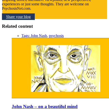
experiences or just some thoughts. They are welcome on
PsychosisNet.com.
Share your blog
Related content
Tags:
John Nash
,
psychosis
John Nash – on a beautiful mind