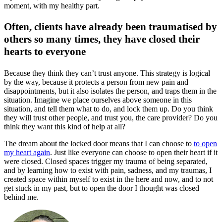
moment, with my healthy part.
Often, clients have already been traumatised by
others so many times, they have closed their
hearts to everyone
Because they think they can’t trust anyone. This strategy is logical
by the way, because it protects a person from new pain and
disappointments, but it also isolates the person, and traps them in the
situation. Imagine we place ourselves above someone in this
situation, and tell them what to do, and lock them up. Do you think
they will trust other people, and trust you, the care provider? Do you
think they want this kind of help at all?
The dream about the locked door means that I can choose to
to open
my heart again
. Just like everyone can choose to open their heart if it
were closed. Closed spaces trigger my trauma of being separated,
and by learning how to exist with pain, sadness, and my traumas, I
created space within myself to exist in the here and now, and to not
get stuck in my past, but to open the door I thought was closed
behind me.