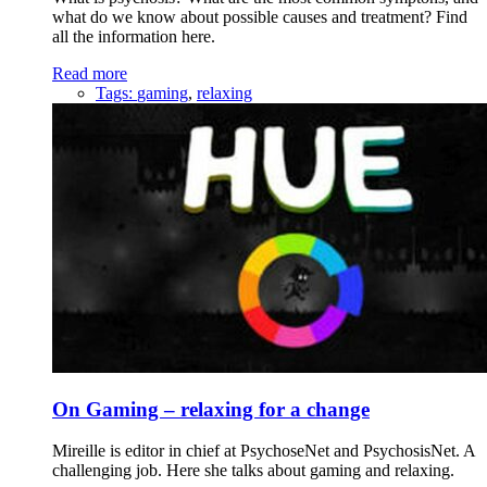
what do we know about possible causes and treatment? Find
all the information here.
Read more
Tags:
gaming
,
relaxing
On Gaming – relaxing for a change
Mireille is editor in chief at PsychoseNet and PsychosisNet. A
challenging job. Here she talks about gaming and relaxing.