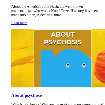
About the American John Nash, the well-known
mathematician who won a Nobel Prize. His story has been
made into a film, A beautiful mind.
Read more
About psychosis
What is psychosis? What are the most common symptons, and