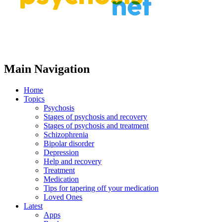
Main Navigation
Home
Topics
Psychosis
Stages of psychosis and recovery
Stages of psychosis and treatment
Schizophrenia
Bipolar disorder
Depression
Help and recovery
Treatment
Medication
Tips for tapering off your medication
Loved Ones
Latest
Apps