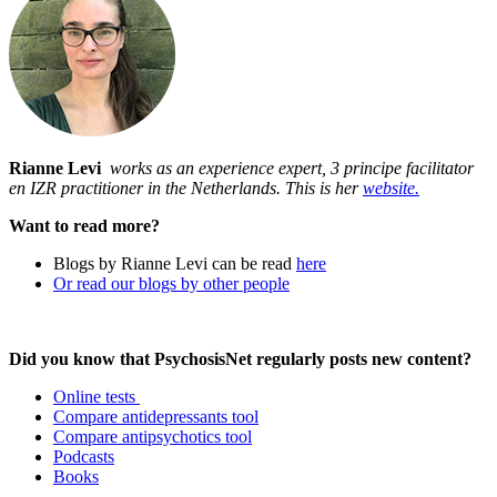
Rianne Levi
works as an experience expert, 3 principe facilitator
en IZR practitioner in the Netherlands. This is her
website.
Want to read more?
Blogs by Rianne Levi can be read
here
Or read our blogs by other people
Did you know that PsychosisNet regularly posts new content?
Online tests
Compare antidepressants tool
Compare antipsychotics tool
Podcasts
Books