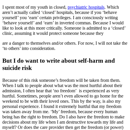
I spent most of my youth in closed,
psychiatric hospitals
. Which
aren’t actually called ‘closed’ hospitals, because if you ‘behave
yourself’ you ‘earn’ certain privileges. I am consciously writing
‘behave yourself’ and ‘earn’ in inverted commas. Because I would
like to look at this more critically. Someone is admitted to a ‘closed’
clinic, assuming it would protect someone because they
are a danger to themselves and/or others. For now, I will not take the
‘to others’ into consideration.
But I do want to write about self-harm and
suicide risk
Because of this risk someone’s freedom will be taken from them.
When I talk to people about what was the most hurtful about their
admission, I often hear that ‘no freedom’ is experienced as very
hurtful. Sometimes, people aren’t even allowed to go home for the
weekend to be with their loved ones. This by the way, is also my
personal experience. I found it extremely hurtful that my freedom
was taken away from me. ‘My’ freedom, because every human
being has the right to freedom. Do I also have the freedom to make
decisions about my life when I am destructive towards my life and
myself? Or does the care provider then get the freedom (or power)