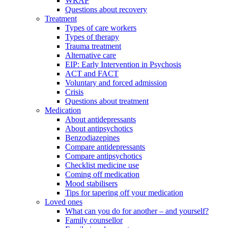
WRAP
Questions about recovery
Treatment
Types of care workers
Types of therapy
Trauma treatment
Alternative care
EIP: Early Intervention in Psychosis
ACT and FACT
Voluntary and forced admission
Crisis
Questions about treatment
Medication
About antidepressants
About antipsychotics
Benzodiazepines
Compare antidepressants
Compare antipsychotics
Checklist medicine use
Coming off medication
Mood stabilisers
Tips for tapering off your medication
Loved ones
What can you do for another – and yourself?
Family counsellor