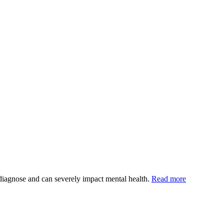
o diagnose and can severely impact mental health.
Read more