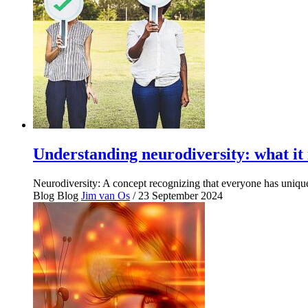
Understanding neurodiversity: what it 
Neurodiversity: A concept recognizing that everyone has unique
Blog
Blog
Jim van Os
/ 23 September 2024