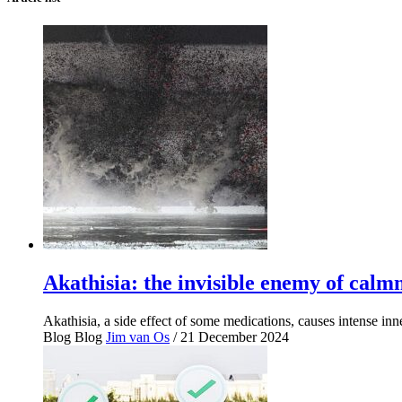
Akathisia: the invisible enemy of calm
Akathisia, a side effect of some medications, causes intense in
Blog
Blog
Jim van Os
/ 21 December 2024