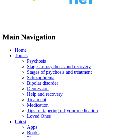
Main Navigation
Home
Topics
Psychosis
Stages of psychosis and recovery
Stages of psychosis and treatment
Schizophrenia
Bipolar disorder
Depression
Help and recovery
Treatment
Medication
Tips for tapering off your medication
Loved Ones
Latest
Apps
Books