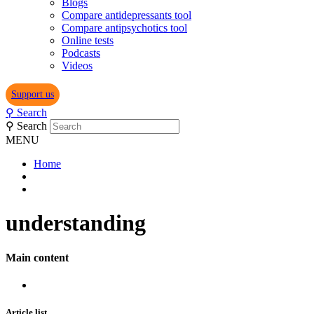
Blogs
Compare antidepressants tool
Compare antipsychotics tool
Online tests
Podcasts
Videos
Support us
⚲
Search
⚲
Search
MENU
Home
understanding
Main content
Article list