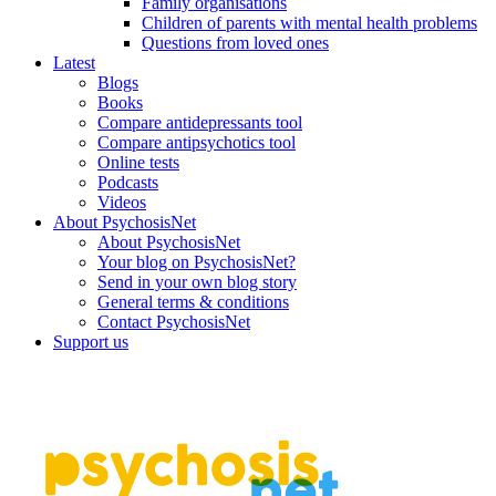
Family organisations
Children of parents with mental health problems
Questions from loved ones
Latest
Blogs
Books
Compare antidepressants tool
Compare antipsychotics tool
Online tests
Podcasts
Videos
About PsychosisNet
About PsychosisNet
Your blog on PsychosisNet?
Send in your own blog story
General terms & conditions
Contact PsychosisNet
Support us