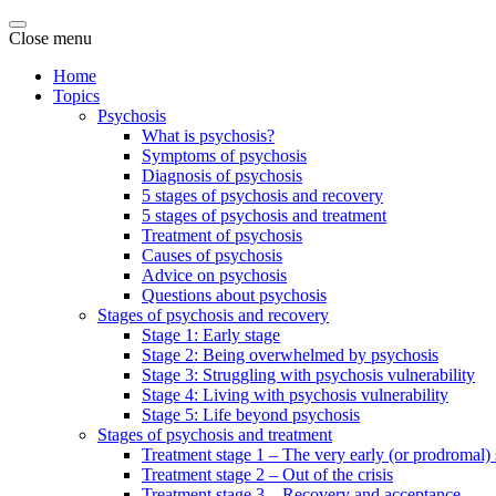
Close menu
Home
Topics
Psychosis
What is psychosis?
Symptoms of psychosis
Diagnosis of psychosis
5 stages of psychosis and recovery
5 stages of psychosis and treatment
Treatment of psychosis
Causes of psychosis
Advice on psychosis
Questions about psychosis
Stages of psychosis and recovery
Stage 1: Early stage
Stage 2: Being overwhelmed by psychosis
Stage 3: Struggling with psychosis vulnerability
Stage 4: Living with psychosis vulnerability
Stage 5: Life beyond psychosis
Stages of psychosis and treatment
Treatment stage 1 – The very early (or prodromal) 
Treatment stage 2 – Out of the crisis
Treatment stage 3 – Recovery and acceptance