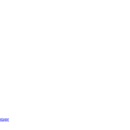
stage