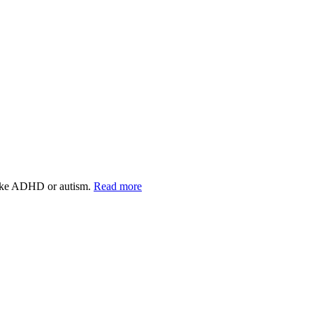
s like ADHD or autism.
Read more