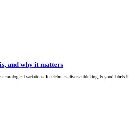
is, and why it matters
 neurological variations. It celebrates diverse thinking, beyond label