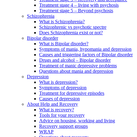
Treatment stage 4 – living with psychosis
Treatment stage 5 – Beyond psychosis
Schizophrenia
What is Schizophrenia?
Schizophrenic vs psychotic spectre
Does Schizophrenia exist or not?
Bipolar disorder
What is Bipolar disorder?
Symptoms of mania, hypomania and depression
Causes and triggering factors of Bipolar disorder
Drugs and alcohol – Bipolar disorder
Treatment of manic depressive problems
Questions about mania and depression
Depression
What is depression?
Symptoms of depression
Treatment for depressive episodes
Causes of depression
About Help and Recovery
What is recovery?
Tools for your recovery
Advice on housing, working and living
Recovery support groups
WRAP