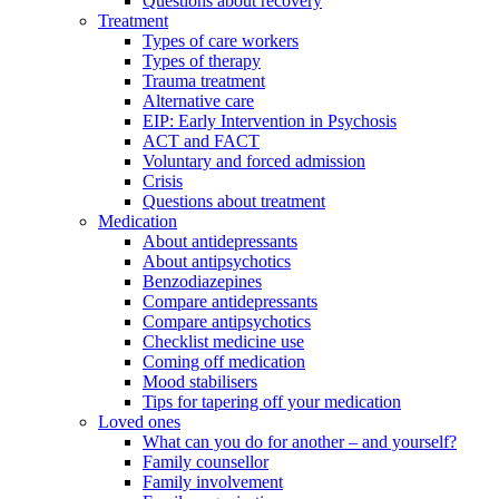
Questions about recovery
Treatment
Types of care workers
Types of therapy
Trauma treatment
Alternative care
EIP: Early Intervention in Psychosis
ACT and FACT
Voluntary and forced admission
Crisis
Questions about treatment
Medication
About antidepressants
About antipsychotics
Benzodiazepines
Compare antidepressants
Compare antipsychotics
Checklist medicine use
Coming off medication
Mood stabilisers
Tips for tapering off your medication
Loved ones
What can you do for another – and yourself?
Family counsellor
Family involvement