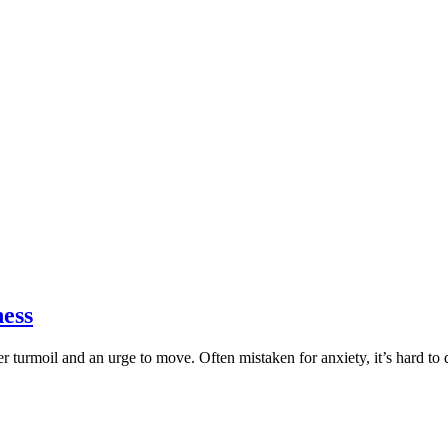
ness
ner turmoil and an urge to move. Often mistaken for anxiety, it’s hard t