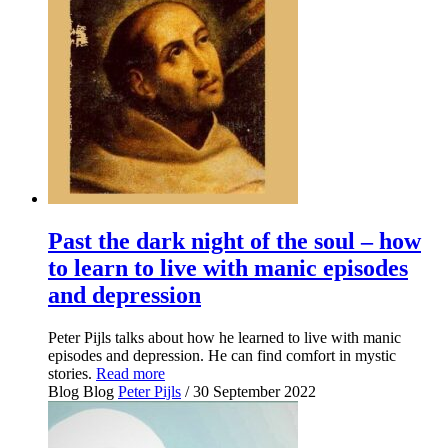
Past the dark night of the soul – how
to learn to live with manic episodes
and depression
Peter Pijls talks about how he learned to live with manic
episodes and depression. He can find comfort in mystic
stories.
Read more
Blog
Blog
Peter Pijls
/ 30 September 2022