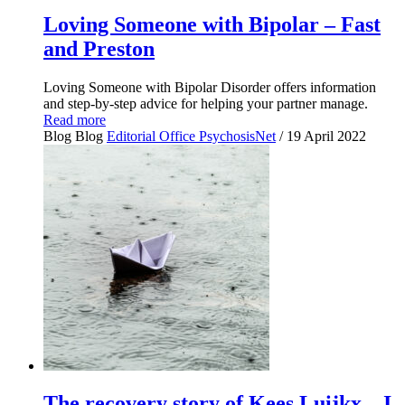
Loving Someone with Bipolar – Fast
and Preston
Loving Someone with Bipolar Disorder offers information
and step-by-step advice for helping your partner manage.
Read more
Blog
Blog
Editorial Office PsychosisNet
/ 19 April 2022
The recovery story of Kees Luijkx – I