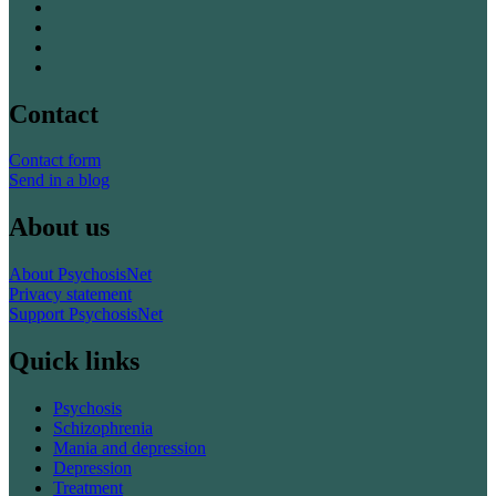
Contact
Contact form
Send in a blog
About us
About PsychosisNet
Privacy statement
Support PsychosisNet
Quick links
Psychosis
Schizophrenia
Mania and depression
Depression
Treatment