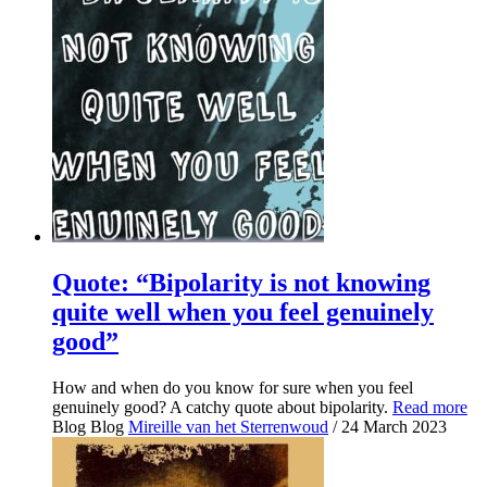
Quote: “Bipolarity is not knowing
quite well when you feel genuinely
good”
How and when do you know for sure when you feel
genuinely good? A catchy quote about bipolarity.
Read more
Blog
Blog
Mireille van het Sterrenwoud
/ 24 March 2023