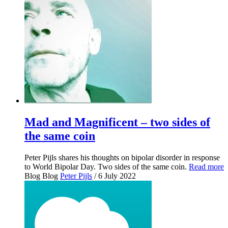
Mad and Magnificent – two sides of
the same coin
Peter Pijls shares his thoughts on bipolar disorder in response
to World Bipolar Day. Two sides of the same coin.
Read more
Blog
Blog
Peter Pijls
/ 6 July 2022