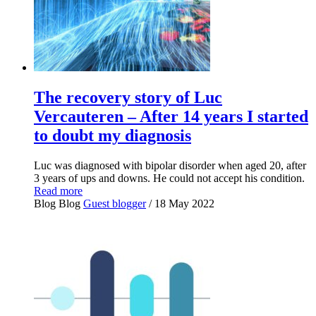
The recovery story of Luc
Vercauteren – After 14 years I started
to doubt my diagnosis
Luc was diagnosed with bipolar disorder when aged 20, after
3 years of ups and downs. He could not accept his condition.
Read more
Blog
Blog
Guest blogger
/ 18 May 2022