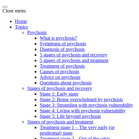
Close menu
Home
Topics
Psychosis
What is psychosis?
Symptoms of psychosis
Diagnosis of psychosis
5 stages of psychosis and recovery
5 stages of psychosis and treatment
Treatment of psychosis
Causes of psychosis
Advice on psychosis
Questions about psychosis
Stages of psychosis and recovery
Stage 1: Early stage
Stage 2: Being overwhelmed by psychosis
Stage 3: Struggling with psychosis vulnerability
Stage 4: Living with psychosis vulnerability
Stage 5: Life beyond psychosis
Stages of psychosis and treatment
Treatment stage 1 – The very early (or
prodromal) stage
Treatment stage 2 – Out of the crisis