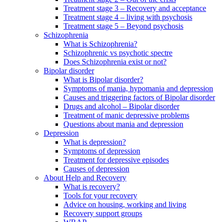
Treatment stage 3 – Recovery and acceptance
Treatment stage 4 – living with psychosis
Treatment stage 5 – Beyond psychosis
Schizophrenia
What is Schizophrenia?
Schizophrenic vs psychotic spectre
Does Schizophrenia exist or not?
Bipolar disorder
What is Bipolar disorder?
Symptoms of mania, hypomania and depression
Causes and triggering factors of Bipolar disorder
Drugs and alcohol – Bipolar disorder
Treatment of manic depressive problems
Questions about mania and depression
Depression
What is depression?
Symptoms of depression
Treatment for depressive episodes
Causes of depression
About Help and Recovery
What is recovery?
Tools for your recovery
Advice on housing, working and living
Recovery support groups