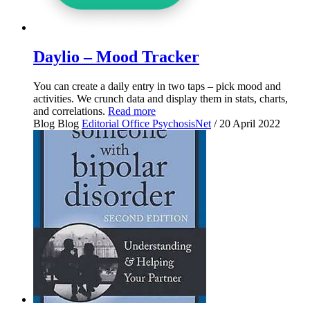
Daylio – Mood Tracker
You can create a daily entry in two taps – pick mood and
activities. We crunch data and display them in stats, charts,
and correlations.
Read more
Blog
Blog
Editorial Office PsychosisNet
/ 20 April 2022