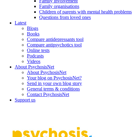
Family involvement
Family organisations
Children of parents with mental health problems
Questions from loved ones
Latest
Blogs
Books
Compare antidepressants tool
Compare antipsychotics tool
Online tests
Podcasts
Videos
About PsychosisNet
About PsychosisNet
Your blog on PsychosisNet?
Send in your own blog story
General terms & conditions
Contact PsychosisNet
Support us