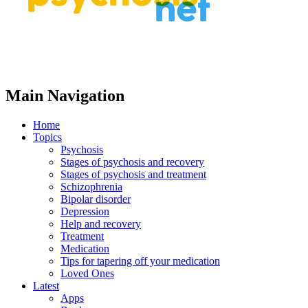
Main Navigation
Home
Topics
Psychosis
Stages of psychosis and recovery
Stages of psychosis and treatment
Schizophrenia
Bipolar disorder
Depression
Help and recovery
Treatment
Medication
Tips for tapering off your medication
Loved Ones
Latest
Apps