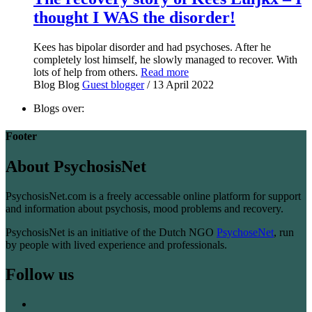
thought I WAS the disorder!
Kees has bipolar disorder and had psychoses. After he
completely lost himself, he slowly managed to recover. With
lots of help from others.
Read more
Blog
Blog
Guest blogger
/ 13 April 2022
Blogs over:
Footer
About PsychosisNet
PsychosisNet.com is a freely accessable online platform for support
and information about psychosis, mood problems and recovery.
PsychosisNet is an initiative of the Dutch NGO
PsychoseNet
, run
by people with lived experience and professionals.
Follow us