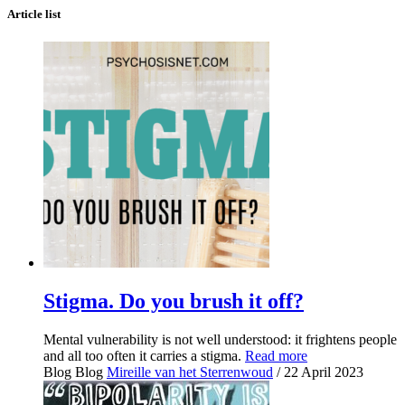
Article list
Stigma. Do you brush it off?
Mental vulnerability is not well understood: it frightens people
and all too often it carries a stigma.
Read more
Blog
Blog
Mireille van het Sterrenwoud
/ 22 April 2023