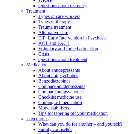
WRAP
Questions about recovery
Treatment
Types of care workers
Types of therapy
Trauma treatment
Alternative care
EIP: Early Intervention in Psychosis
ACT and FACT
Voluntary and forced admission
Crisis
Questions about treatment
Medication
About antidepressants
About antipsychotics
Benzodiazepines
Compare antidepressants
Compare antipsychotics
Checklist medicine use
Coming off medication
Mood stabilisers
Tips for tapering off your medication
Loved ones
What can you do for another – and yourself?
Family counsellor