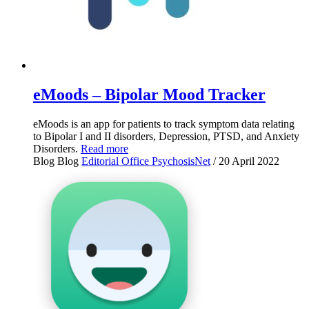
eMoods – Bipolar Mood Tracker
eMoods is an app for patients to track symptom data relating
to Bipolar I and II disorders, Depression, PTSD, and Anxiety
Disorders.
Read more
Blog
Blog
Editorial Office PsychosisNet
/ 20 April 2022