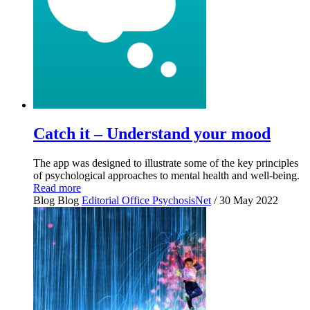
Catch it – Understand your mood
The app was designed to illustrate some of the key principles
of psychological approaches to mental health and well-being.
Read more
Blog
Blog
Editorial Office PsychosisNet
/ 30 May 2022