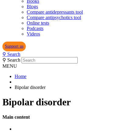
Books
Blogs
Compare antidepressants tool
Compare antipsychotics tool
Online tests
Podcasts
Videos
Support us
⚲
Search
⚲
Search
MENU
Home
Bipolar disorder
Bipolar disorder
Main content