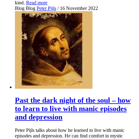
kind.
Read more
Blog
Blog
Peter Pijls
/ 16 November 2022
Past the dark night of the soul – how
to learn to live with manic episodes
and depression
Peter Pijls talks about how he learned to live with manic
episodes and depression. He can find comfort in mystic