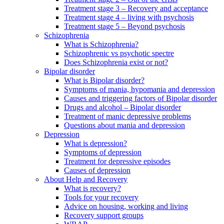
Treatment stage 3 – Recovery and acceptance
Treatment stage 4 – living with psychosis
Treatment stage 5 – Beyond psychosis
Schizophrenia
What is Schizophrenia?
Schizophrenic vs psychotic spectre
Does Schizophrenia exist or not?
Bipolar disorder
What is Bipolar disorder?
Symptoms of mania, hypomania and depression
Causes and triggering factors of Bipolar disorder
Drugs and alcohol – Bipolar disorder
Treatment of manic depressive problems
Questions about mania and depression
Depression
What is depression?
Symptoms of depression
Treatment for depressive episodes
Causes of depression
About Help and Recovery
What is recovery?
Tools for your recovery
Advice on housing, working and living
Recovery support groups