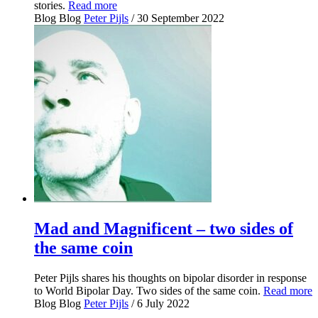
stories.
Read more
Blog
Blog
Peter Pijls
/ 30 September 2022
Mad and Magnificent – two sides of
the same coin
Peter Pijls shares his thoughts on bipolar disorder in response
to World Bipolar Day. Two sides of the same coin.
Read more
Blog
Blog
Peter Pijls
/ 6 July 2022