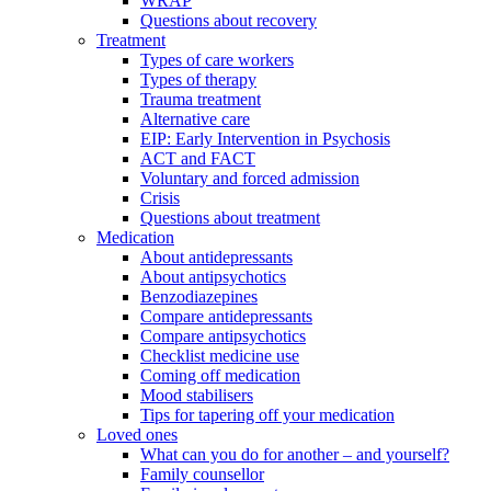
WRAP
Questions about recovery
Treatment
Types of care workers
Types of therapy
Trauma treatment
Alternative care
EIP: Early Intervention in Psychosis
ACT and FACT
Voluntary and forced admission
Crisis
Questions about treatment
Medication
About antidepressants
About antipsychotics
Benzodiazepines
Compare antidepressants
Compare antipsychotics
Checklist medicine use
Coming off medication
Mood stabilisers
Tips for tapering off your medication
Loved ones
What can you do for another – and yourself?
Family counsellor