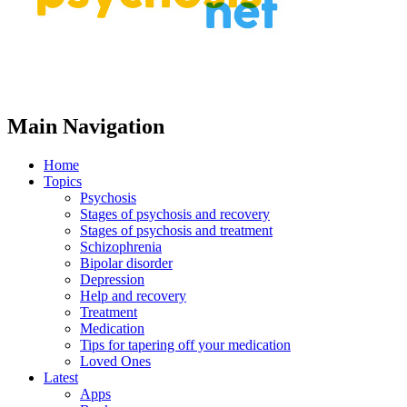
Main Navigation
Home
Topics
Psychosis
Stages of psychosis and recovery
Stages of psychosis and treatment
Schizophrenia
Bipolar disorder
Depression
Help and recovery
Treatment
Medication
Tips for tapering off your medication
Loved Ones
Latest
Apps