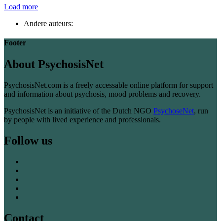
Load more
Andere auteurs:
Footer
About PsychosisNet
PsychosisNet.com is a freely accessable online platform for support
and information about psychosis, mood problems and recovery.
PsychosisNet is an initiative of the Dutch NGO
PsychoseNet
, run
by people with lived experience and professionals.
Follow us
Contact