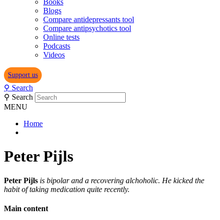
Books
Blogs
Compare antidepressants tool
Compare antipsychotics tool
Online tests
Podcasts
Videos
Support us
⚲
Search
⚲
Search
MENU
Home
Peter Pijls
Peter Pijls
is bipolar and a recovering alchoholic. He kicked the
habit of taking medication quite recently.
Main content