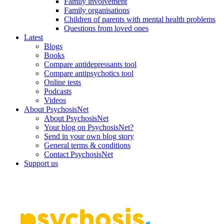
Family involvement
Family organisations
Children of parents with mental health problems
Questions from loved ones
Latest
Blogs
Books
Compare antidepressants tool
Compare antipsychotics tool
Online tests
Podcasts
Videos
About PsychosisNet
About PsychosisNet
Your blog on PsychosisNet?
Send in your own blog story
General terms & conditions
Contact PsychosisNet
Support us