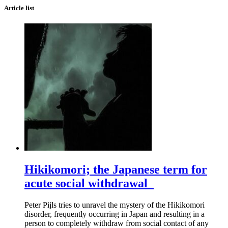
Article list
Hikikomori; the Japanese term for
acute social withdrawal
Peter Pijls tries to unravel the mystery of the Hikikomori
disorder, frequently occurring in Japan and resulting in a
person to completely withdraw from social contact of any