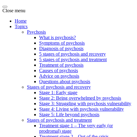
Close menu
Home
Topics
Psychosis
What is psychosis?
Symptoms of psychosis
Diagnosis of psychosis
5 stages of psychosis and recovery
5 stages of psychosis and treatment
Treatment of psychosis
Causes of psychosis
Advice on psychosis
Questions about psychosis
Stages of psychosis and recovery
Stage 1: Early stage
Stage 2: Being overwhelmed by psychosis
Stage 3: Struggling with psychosis vulnerability
Stage 4: Living with psychosis vulnerability
Stage 5: Life beyond psychosis
Stages of psychosis and treatment
Treatment stage 1 – The very early (or
prodromal) stage
Treatment stage 2 – Out of the crisis