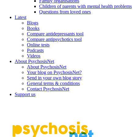
Family organisations
Children of parents with mental health problems
Questions from loved ones
Latest
Blogs
Books
Compare antidepressants tool
Compare antipsychotics tool
Online tests
Podcasts
Videos
About PsychosisNet
About PsychosisNet
Your blog on PsychosisNet?
Send in your own blog story
General terms & conditions
Contact PsychosisNet
Support us