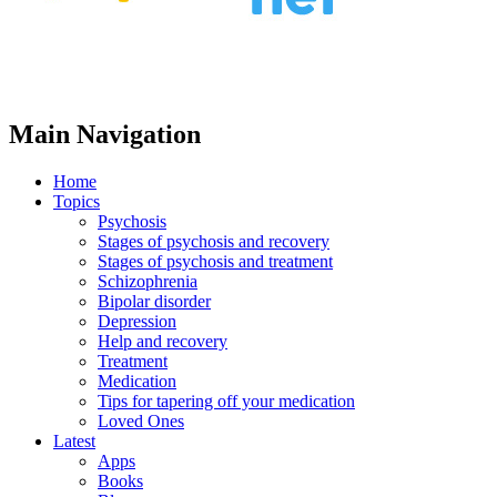
Main Navigation
Home
Topics
Psychosis
Stages of psychosis and recovery
Stages of psychosis and treatment
Schizophrenia
Bipolar disorder
Depression
Help and recovery
Treatment
Medication
Tips for tapering off your medication
Loved Ones
Latest
Apps
Books