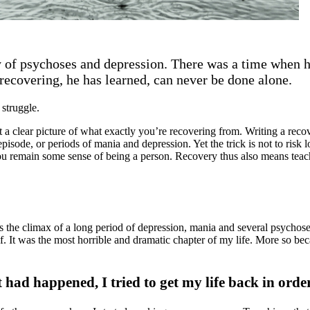
ry of psychoses and depression. There was a time when 
recovering, he has learned, can never be done alone.
 struggle.
et a clear picture of what exactly you’re recovering from. Writing a reco
isode, or periods of mania and depression. Yet the trick is not to risk
 you remain some sense of being a person. Recovery thus also means teach
was the climax of a long period of depression, mania and several psychos
 It was the most horrible and dramatic chapter of my life. More so beca
t had happened, I tried to get my life back in orde