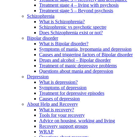
Treatment stage 4 – living with psychosis
Treatment stage 5 – Beyond psychosis
Schizophrenia
What is Schizophrenia?
Schizophrenic vs psychotic spectre
Does Schizophrenia exist or not?
Bipolar disorder
What is Bipolar disorder?
Symptoms of mania, hypomania and depression
Causes and triggering factors of Bipolar disorder
Drugs and alcohol – Bipolar disorder
Treatment of manic depressive problems
Questions about mania and depression
Depression
What is depression?
Symptoms of depression
Treatment for depressive episodes
Causes of depression
About Help and Recovery
What is recovery?
Tools for your recovery
Advice on housing, working and living
Recovery support groups
WRAP