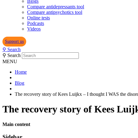
Blogs
Compare antidepressants tool
Compare antipsychotics tool
Online tests
Podcasts
Videos
Support us
⚲
Search
⚲
Search
MENU
Home
Blog
The recovery story of Kees Luijkx – I thought I WAS the disor
The recovery story of Kees Luij
Main content
Sidebar