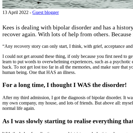
13 April 2022 -
Guest blogger
Kees is dealing with bipolar disorder and has a histo
recover again. With lots of help from others. Because 
“Any recovery story can only start, I think, with grief, acceptance and
I could not get around these thing, if only because you first need to g
learn to put words to overwhelming experiences, such as a psychotic ep
back. To not get lost too far in all the memories, and make sure that
human being. One that HAS an illness.
For a long time, I thought I WAS the disorder!
After my third admission, I got the diagnosis of bipolar disorder. It 
my own company, my house, and lots of friends. But above all: myself.
normal life again.
As I was slowly starting to realise everything tha