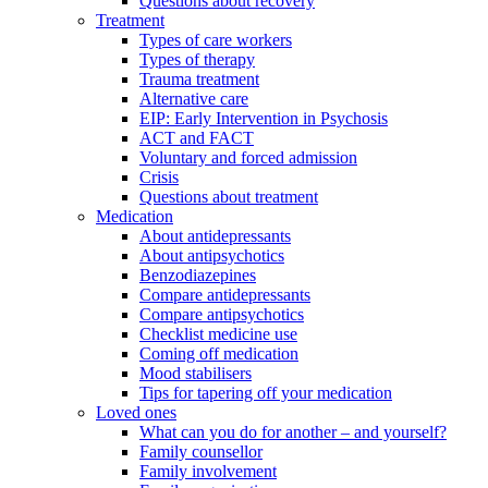
Questions about recovery
Treatment
Types of care workers
Types of therapy
Trauma treatment
Alternative care
EIP: Early Intervention in Psychosis
ACT and FACT
Voluntary and forced admission
Crisis
Questions about treatment
Medication
About antidepressants
About antipsychotics
Benzodiazepines
Compare antidepressants
Compare antipsychotics
Checklist medicine use
Coming off medication
Mood stabilisers
Tips for tapering off your medication
Loved ones
What can you do for another – and yourself?
Family counsellor
Family involvement