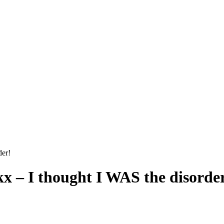
der!
kx – I thought I WAS the disorde