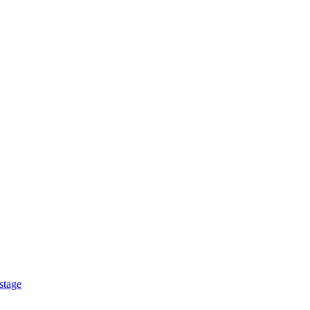
stage