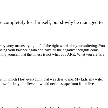
he completely lost himself, but slowly he managed to
very story means trying to find the right words for your suffering. You
 losing your balance again and have all the negative thoughts come
ing yourself that the illness is not what you ARE. What you are, is a
es, in which I lost everything that was dear to me. My kids, my wife,
use for long, I believed I would never escape from it and live a
r