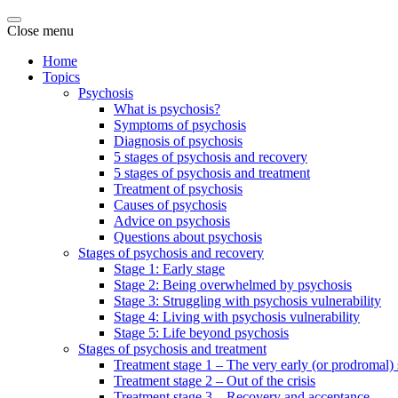
Close menu
Home
Topics
Psychosis
What is psychosis?
Symptoms of psychosis
Diagnosis of psychosis
5 stages of psychosis and recovery
5 stages of psychosis and treatment
Treatment of psychosis
Causes of psychosis
Advice on psychosis
Questions about psychosis
Stages of psychosis and recovery
Stage 1: Early stage
Stage 2: Being overwhelmed by psychosis
Stage 3: Struggling with psychosis vulnerability
Stage 4: Living with psychosis vulnerability
Stage 5: Life beyond psychosis
Stages of psychosis and treatment
Treatment stage 1 – The very early (or prodromal) 
Treatment stage 2 – Out of the crisis
Treatment stage 3 – Recovery and acceptance