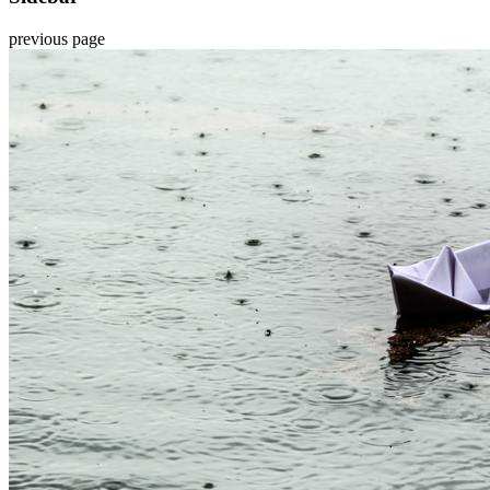
previous page