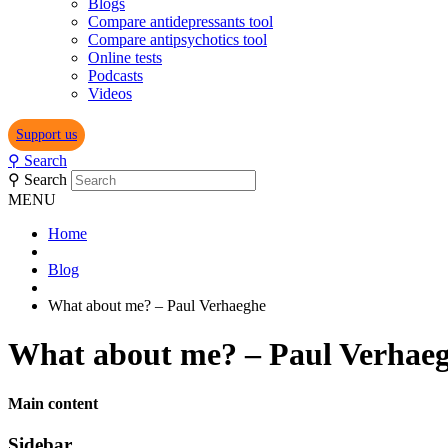
Blogs
Compare antidepressants tool
Compare antipsychotics tool
Online tests
Podcasts
Videos
Support us
⚲
Search
⚲
Search
MENU
Home
Blog
What about me? – Paul Verhaeghe
What about me? – Paul Verhae
Main content
Sidebar