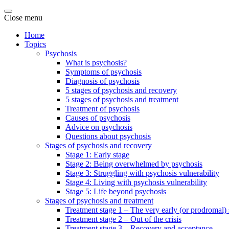
Close menu
Home
Topics
Psychosis
What is psychosis?
Symptoms of psychosis
Diagnosis of psychosis
5 stages of psychosis and recovery
5 stages of psychosis and treatment
Treatment of psychosis
Causes of psychosis
Advice on psychosis
Questions about psychosis
Stages of psychosis and recovery
Stage 1: Early stage
Stage 2: Being overwhelmed by psychosis
Stage 3: Struggling with psychosis vulnerability
Stage 4: Living with psychosis vulnerability
Stage 5: Life beyond psychosis
Stages of psychosis and treatment
Treatment stage 1 – The very early (or prodromal) 
Treatment stage 2 – Out of the crisis
Treatment stage 3 – Recovery and acceptance