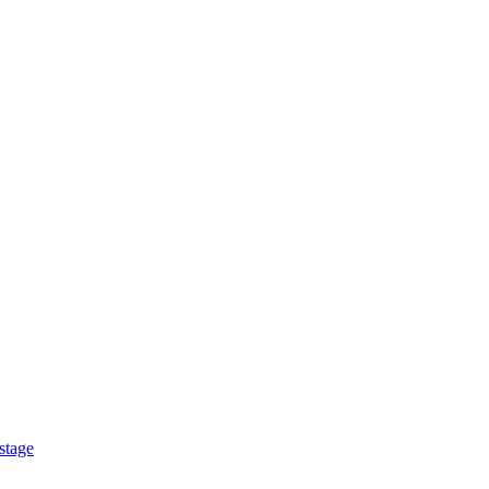
stage