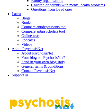
Family organisations
Children of parents with mental health problems
Questions from loved ones
Latest
Blogs
Books
Compare antidepressants tool
Compare antipsychotics tool
Online tests
Podcasts
Videos
About PsychosisNet
About PsychosisNet
Your blog on PsychosisNet?
Send in your own blog story
General terms & conditions
Contact PsychosisNet
Support us