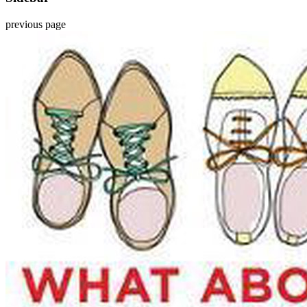
previous page