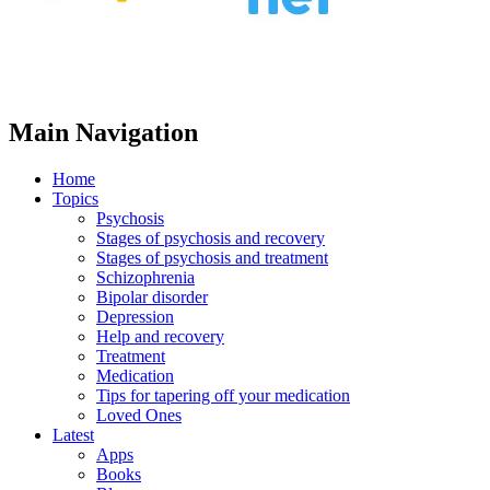
Main Navigation
Home
Topics
Psychosis
Stages of psychosis and recovery
Stages of psychosis and treatment
Schizophrenia
Bipolar disorder
Depression
Help and recovery
Treatment
Medication
Tips for tapering off your medication
Loved Ones
Latest
Apps
Books