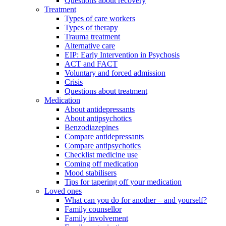
Questions about recovery
Treatment
Types of care workers
Types of therapy
Trauma treatment
Alternative care
EIP: Early Intervention in Psychosis
ACT and FACT
Voluntary and forced admission
Crisis
Questions about treatment
Medication
About antidepressants
About antipsychotics
Benzodiazepines
Compare antidepressants
Compare antipsychotics
Checklist medicine use
Coming off medication
Mood stabilisers
Tips for tapering off your medication
Loved ones
What can you do for another – and yourself?
Family counsellor
Family involvement