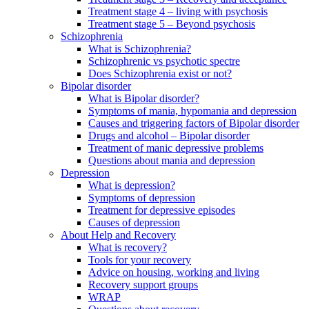
Treatment stage 4 – living with psychosis
Treatment stage 5 – Beyond psychosis
Schizophrenia
What is Schizophrenia?
Schizophrenic vs psychotic spectre
Does Schizophrenia exist or not?
Bipolar disorder
What is Bipolar disorder?
Symptoms of mania, hypomania and depression
Causes and triggering factors of Bipolar disorder
Drugs and alcohol – Bipolar disorder
Treatment of manic depressive problems
Questions about mania and depression
Depression
What is depression?
Symptoms of depression
Treatment for depressive episodes
Causes of depression
About Help and Recovery
What is recovery?
Tools for your recovery
Advice on housing, working and living
Recovery support groups
WRAP