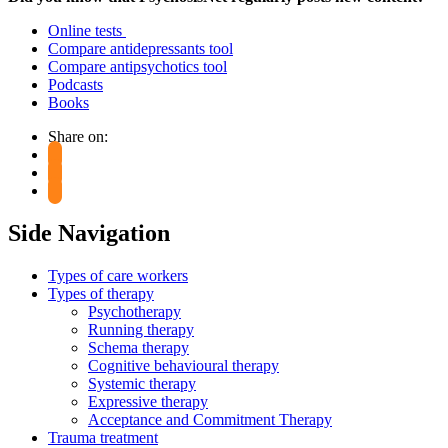
Online tests
Compare antidepressants tool
Compare antipsychotics tool
Podcasts
Books
Share on:
Side Navigation
Types of care workers
Types of therapy
Psychotherapy
Running therapy
Schema therapy
Cognitive behavioural therapy
Systemic therapy
Expressive therapy
Acceptance and Commitment Therapy
Trauma treatment