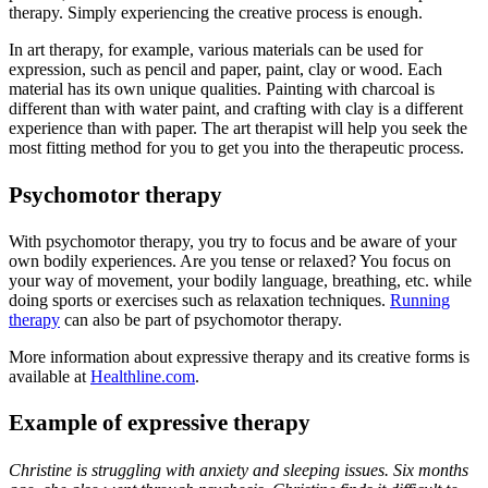
therapy. Simply experiencing the creative process is enough.
In art therapy, for example, various materials can be used for
expression, such as pencil and paper, paint, clay or wood. Each
material has its own unique qualities. Painting with charcoal is
different than with water paint, and crafting with clay is a different
experience than with paper. The art therapist will help you seek the
most fitting method for you to get you into the therapeutic process.
Psychomotor therapy
With psychomotor therapy, you try to focus and be aware of your
own bodily experiences. Are you tense or relaxed? You focus on
your way of movement, your bodily language, breathing, etc. while
doing sports or exercises such as relaxation techniques.
Running
therapy
can also be part of psychomotor therapy.
More information about expressive therapy and its creative forms is
available at
Healthline.com
.
Example of expressive therapy
Christine is struggling with anxiety and sleeping issues. Six months