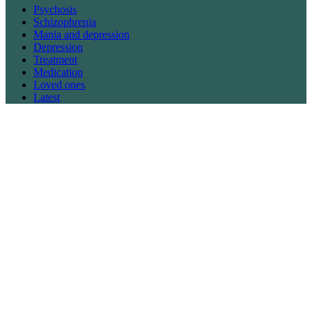
Psychosis
Schizophrenia
Mania and depression
Depression
Treatment
Medication
Loved ones
Latest