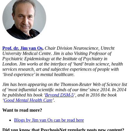
Prof. dr. Jim van Os
,
Chair Division Neuroscience, Utrecht
University Medical Centre. Jim
is also Visiting Professor of
Psychiatric Epidemiology at the Institute of Psychiatry in
London.
Jim works at the interface of ‘hard’ brain science, health
services research, art and subjective experiences of people with
‘lived experience’ in mental healthcare.
Jim has been appearing on the Thomson-Reuter Web of Science list
of ‘most influential scientific minds of our time’ since 2014. In 2014
he published his book ‘
Beyond DSM-5
‘, and in 2016 the book
‘
Good Mental Health Care
’.
Want to read more?
Blogs by Jim van Os can be read here
Did you know that PsychosisNet regularly posts new content?