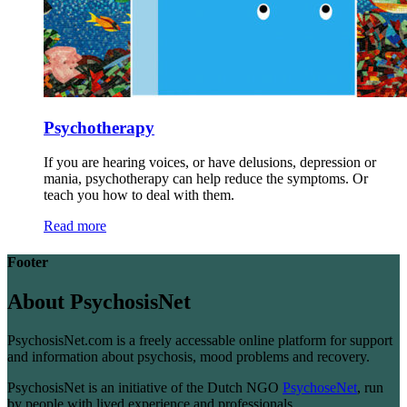
Psychotherapy
If you are hearing voices, or have delusions, depression or
mania, psychotherapy can help reduce the symptoms. Or
teach you how to deal with them.
Read more
Footer
About PsychosisNet
PsychosisNet.com is a freely accessable online platform for support
and information about psychosis, mood problems and recovery.
PsychosisNet is an initiative of the Dutch NGO
PsychoseNet
, run
by people with lived experience and professionals.