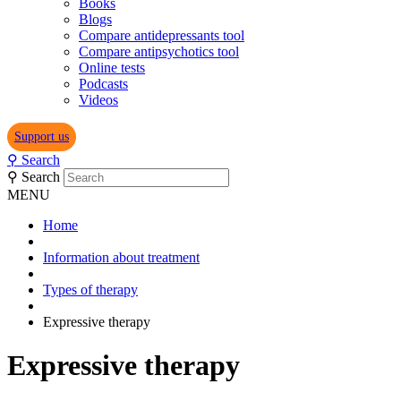
Books
Blogs
Compare antidepressants tool
Compare antipsychotics tool
Online tests
Podcasts
Videos
Support us
⚲
Search
⚲
Search
MENU
Home
Information about treatment
Types of therapy
Expressive therapy
Expressive therapy