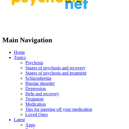
Main Navigation
Home
Topics
Psychosis
Stages of psychosis and recovery
Stages of psychosis and treatment
Schizophrenia
Bipolar disorder
Depression
Help and recovery
Treatment
Medication
Tips for tapering off your medication
Loved Ones
Latest
Apps