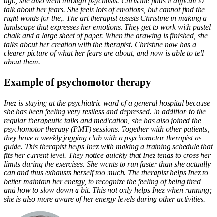
ago, she also went through psychosis. Christine finds it difficult to
talk about her fears. She feels lots of emotions, but cannot find the
right words for the,. The art therapist assists Christine in making a
landscape that expresses her emotions. They get to work with pastel
chalk and a large sheet of paper. When the drawing is finished, she
talks about her creation with the therapist. Christine now has a
clearer picture of what her fears are about, and now is able to tell
about them.
Example of psychomotor therapy
Inez is staying at the psychiatric ward of a general hospital because
she has been feeling very restless and depressed. In addition to the
regular therapeutic talks and medication, she has also joined the
psychomotor therapy (PMT) sessions. Together with other patients,
they have a weekly jogging club with a psychomotor therapist as
guide. This therapist helps Inez with making a training schedule that
fits her current level. They notice quickly that Inez tends to cross her
limits during the exercises. She wants to run faster than she actually
can and thus exhausts herself too much. The therapist helps Inez to
better maintain her energy, to recognize the feeling of being tired
and how to slow down a bit. This not only helps Inez when running;
she is also more aware of her energy levels during other activities.