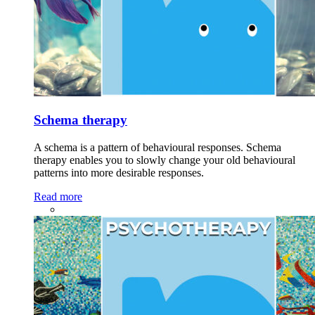
Schema therapy
A schema is a pattern of behavioural responses. Schema
therapy enables you to slowly change your old behavioural
patterns into more desirable responses.
Read more