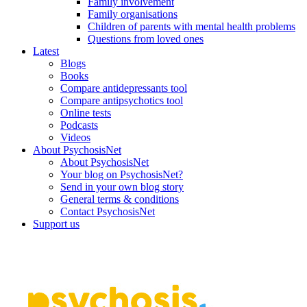
Family involvement
Family organisations
Children of parents with mental health problems
Questions from loved ones
Latest
Blogs
Books
Compare antidepressants tool
Compare antipsychotics tool
Online tests
Podcasts
Videos
About PsychosisNet
About PsychosisNet
Your blog on PsychosisNet?
Send in your own blog story
General terms & conditions
Contact PsychosisNet
Support us