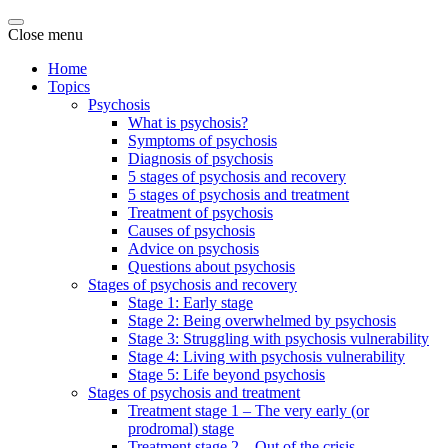
Close menu
Home
Topics
Psychosis
What is psychosis?
Symptoms of psychosis
Diagnosis of psychosis
5 stages of psychosis and recovery
5 stages of psychosis and treatment
Treatment of psychosis
Causes of psychosis
Advice on psychosis
Questions about psychosis
Stages of psychosis and recovery
Stage 1: Early stage
Stage 2: Being overwhelmed by psychosis
Stage 3: Struggling with psychosis vulnerability
Stage 4: Living with psychosis vulnerability
Stage 5: Life beyond psychosis
Stages of psychosis and treatment
Treatment stage 1 – The very early (or
prodromal) stage
Treatment stage 2 – Out of the crisis