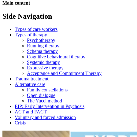
Main content
Side Navigation
Types of care workers
Types of therapy
Psychotherapy
Running therapy
Schema therapy
Cognitive behavioural therapy
Systemic therapy
Expressive therapy
Acceptance and Commitment Therapy
Trauma treatment
Alternative care
Family constellations
Open dialogue
The Yucel method
EIP: Early Intervention in Psychosis
ACT and FACT
Voluntary and forced admission
Crisis