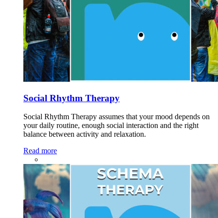
Social Rhythm Therapy
Social Rhythm Therapy assumes that your mood depends on
your daily routine, enough social interaction and the right
balance between activity and relaxation.
Read more