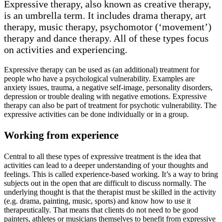
Expressive therapy, also known as creative therapy,
is an umbrella term. It includes drama therapy, art
therapy, music therapy, psychomotor (‘movement’)
therapy and dance therapy. All of these types focus
on activities and experiencing.
Expressive therapy can be used as (an additional) treatment for
people who have a psychological vulnerability. Examples are
anxiety issues, trauma, a negative self-image, personality disorders,
depression or trouble dealing with negative emotions. Expressive
therapy can also be part of treatment for psychotic vulnerability. The
expressive activities can be done individually or in a group.
Working from experience
Central to all these types of expressive treatment is the idea that
activities can lead to a deeper understanding of your thoughts and
feelings. This is called experience-based working. It’s a way to bring
subjects out in the open that are difficult to discuss normally. The
underlying thought is that the therapist must be skilled in the activity
(e.g. drama, painting, music, sports) and know how to use it
therapeutically. That means that clients do not need to be good
painters, athletes or musicians themselves to benefit from expressive