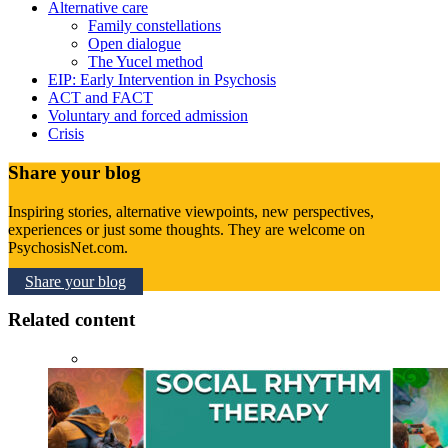
Alternative care
Family constellations
Open dialogue
The Yucel method
EIP: Early Intervention in Psychosis
ACT and FACT
Voluntary and forced admission
Crisis
Share your blog
Inspiring stories, alternative viewpoints, new perspectives,
experiences or just some thoughts. They are welcome on
PsychosisNet.com.
Share your blog
Related content