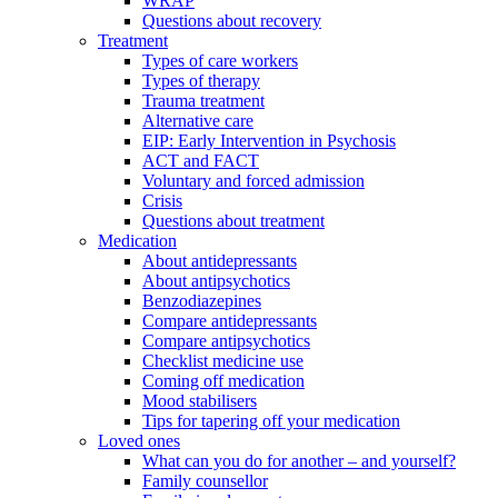
WRAP
Questions about recovery
Treatment
Types of care workers
Types of therapy
Trauma treatment
Alternative care
EIP: Early Intervention in Psychosis
ACT and FACT
Voluntary and forced admission
Crisis
Questions about treatment
Medication
About antidepressants
About antipsychotics
Benzodiazepines
Compare antidepressants
Compare antipsychotics
Checklist medicine use
Coming off medication
Mood stabilisers
Tips for tapering off your medication
Loved ones
What can you do for another – and yourself?
Family counsellor