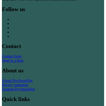
Follow us
Contact
Contact form
Send in a blog
About us
About PsychosisNet
Privacy statement
Support PsychosisNet
Quick links