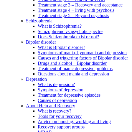
Treatment stage 3 – Recovery and acceptance
Treatment stage 4 – living with psychosis
Treatment stage 5 – Beyond psychosis
Schizophrenia
What is Schizophrenia?
Schizophrenic vs psychotic spectre
Does Schizophrenia exist or not?
Bipolar disorder
What is Bipolar disorder?
Symptoms of mania, hypomania and depression
Causes and triggering factors of Bipolar disorder
Drugs and alcohol – Bipolar disorder
Treatment of manic depressive problems
Questions about mania and depression
Depression
What is depression?
Symptoms of depression
Treatment for depressive episodes
Causes of depression
About Help and Recovery
What is recovery?
Tools for your recovery
Advice on housing, working and living
Recovery support groups