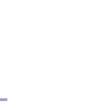
stage