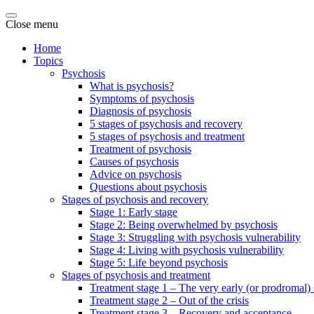
Close menu
Home
Topics
Psychosis
What is psychosis?
Symptoms of psychosis
Diagnosis of psychosis
5 stages of psychosis and recovery
5 stages of psychosis and treatment
Treatment of psychosis
Causes of psychosis
Advice on psychosis
Questions about psychosis
Stages of psychosis and recovery
Stage 1: Early stage
Stage 2: Being overwhelmed by psychosis
Stage 3: Struggling with psychosis vulnerability
Stage 4: Living with psychosis vulnerability
Stage 5: Life beyond psychosis
Stages of psychosis and treatment
Treatment stage 1 – The very early (or prodromal) 
Treatment stage 2 – Out of the crisis
Treatment stage 3 – Recovery and acceptance