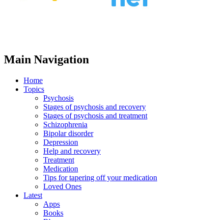
Main Navigation
Home
Topics
Psychosis
Stages of psychosis and recovery
Stages of psychosis and treatment
Schizophrenia
Bipolar disorder
Depression
Help and recovery
Treatment
Medication
Tips for tapering off your medication
Loved Ones
Latest
Apps
Books