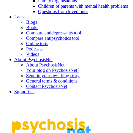
Family organisations
Children of parents with mental health problems
Questions from loved ones
Latest
Blogs
Books
Compare antidepressants tool
Compare antipsychotics tool
Online tests
Podcasts
Videos
About PsychosisNet
About PsychosisNet
Your blog on PsychosisNet?
Send in your own blog story
General terms & conditions
Contact PsychosisNet
Support us