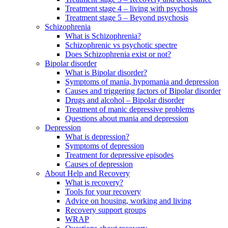
Treatment stage 4 – living with psychosis
Treatment stage 5 – Beyond psychosis
Schizophrenia
What is Schizophrenia?
Schizophrenic vs psychotic spectre
Does Schizophrenia exist or not?
Bipolar disorder
What is Bipolar disorder?
Symptoms of mania, hypomania and depression
Causes and triggering factors of Bipolar disorder
Drugs and alcohol – Bipolar disorder
Treatment of manic depressive problems
Questions about mania and depression
Depression
What is depression?
Symptoms of depression
Treatment for depressive episodes
Causes of depression
About Help and Recovery
What is recovery?
Tools for your recovery
Advice on housing, working and living
Recovery support groups
WRAP