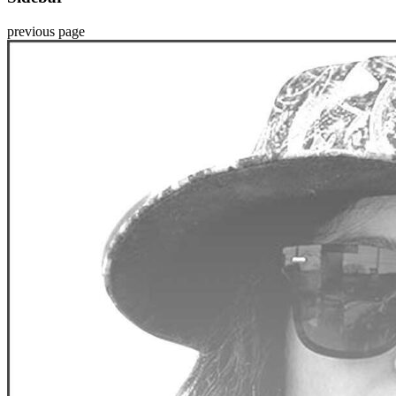
previous page