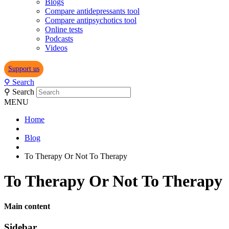
Blogs
Compare antidepressants tool
Compare antipsychotics tool
Online tests
Podcasts
Videos
Support us
⚲
Search
⚲
Search
MENU
Home
Blog
To Therapy Or Not To Therapy
To Therapy Or Not To Therapy
Main content
Sidebar