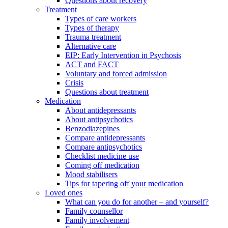
Questions about recovery
Treatment
Types of care workers
Types of therapy
Trauma treatment
Alternative care
EIP: Early Intervention in Psychosis
ACT and FACT
Voluntary and forced admission
Crisis
Questions about treatment
Medication
About antidepressants
About antipsychotics
Benzodiazepines
Compare antidepressants
Compare antipsychotics
Checklist medicine use
Coming off medication
Mood stabilisers
Tips for tapering off your medication
Loved ones
What can you do for another – and yourself?
Family counsellor
Family involvement