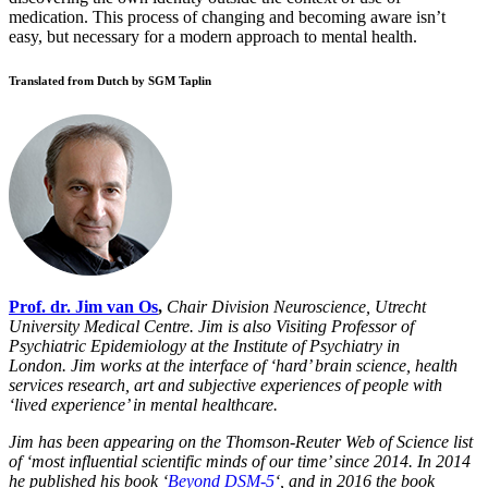
medication. This process of changing and becoming aware isn’t
easy, but necessary for a modern approach to mental health.
Translated from Dutch by SGM Taplin
Prof. dr. Jim van Os
,
Chair Division Neuroscience, Utrecht
University Medical Centre. Jim
is also Visiting Professor of
Psychiatric Epidemiology at the Institute of Psychiatry in
London.
Jim works at the interface of ‘hard’ brain science, health
services research, art and subjective experiences of people with
‘lived experience’ in mental healthcare.
Jim has been appearing on the Thomson-Reuter Web of Science list
of ‘most influential scientific minds of our time’ since 2014. In 2014
he published his book ‘
Beyond DSM-5
‘, and in 2016 the book