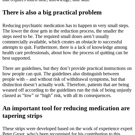
There is also a big practical problem
Reducing psychiatric medication has to happen in very small steps.
The lower the dose gets in the reduction process, the smaller the
steps need to be. The required small doses aren’t usually
commercially available, which creates an obstacle to successful
attempts to quit. Furthermore, there is a lack of knowledge among
health care professionals, about how the process of quitting can be
best supported.
There are guidelines, but they don’t provide practical instructions on
how people can quit. The guidelines also distinguish between
people with – and without risk of withdrawal symptoms, but that
distinction doesn’t actually work. Therefore, patients that are being
weaned off according to the guidelines run the risk of being unjustly
classed as “low” or “high” risk, with all its consequences.
An important tool for reducing medication are
tapering strips
These strips were developed based on the work of experience expert
Peter Groot, who’s been recognised for his contribution to this