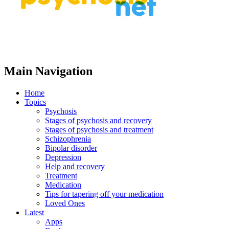
Main Navigation
Home
Topics
Psychosis
Stages of psychosis and recovery
Stages of psychosis and treatment
Schizophrenia
Bipolar disorder
Depression
Help and recovery
Treatment
Medication
Tips for tapering off your medication
Loved Ones
Latest
Apps