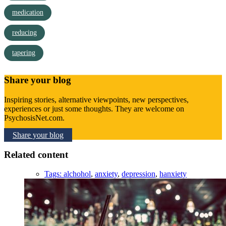
medication
reducing
tapering
Share your blog
Inspiring stories, alternative viewpoints, new perspectives,
experiences or just some thoughts. They are welcome on
PsychosisNet.com.
Share your blog
Related content
Tags:
alchohol
,
anxiety
,
depression
,
hanxiety