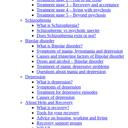
Treatment stage 3 – Recovery and acceptance
Treatment stage 4 – living with psychosis
Treatment stage 5 – Beyond psychosis
Schizophrenia
What is Schizophrenia?
Schizophrenic vs psychotic spectre
Does Schizophrenia exist or not?
Bipolar disorder
What is Bipolar disorder?
Symptoms of mania, hypomania and depression
Causes and triggering factors of Bipolar disorder
Drugs and alcohol – Bipolar disorder
Treatment of manic depressive problems
Questions about mania and depression
Depression
What is depression?
Symptoms of depression
Treatment for depressive episodes
Causes of depression
About Help and Recovery
What is recovery?
Tools for your recovery
Advice on housing, working and living
Recovery support groups