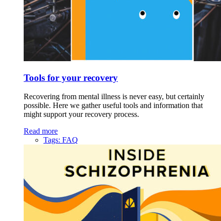
Tools for your recovery
Recovering from mental illness is never easy, but certainly
possible. Here we gather useful tools and information that
might support your recovery process.
Read more
Tags:
FAQ