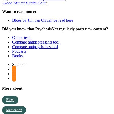
‘
Good Mental Health Care
’.
Want to read more?
Blogs by Jim van Os can be read here
Did you know that PsychosisNet regularly posts new content?
Online tests
Compare antidepressants tool
Compare antipsychotics tool
Podcasts
Books
Share on:
More about
Blogs
Medication