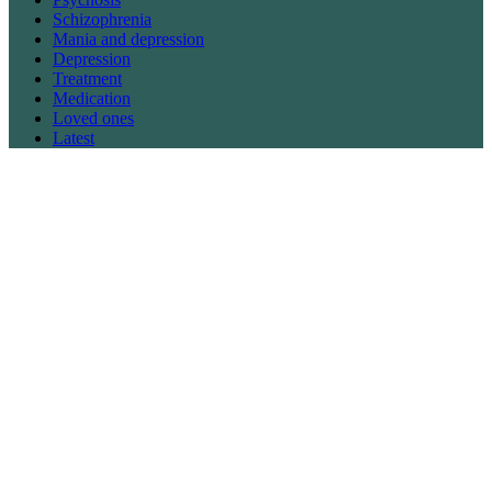
Schizophrenia
Mania and depression
Depression
Treatment
Medication
Loved ones
Latest