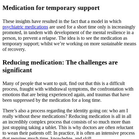
Medication for temporary support
These insights have resulted in the fact that a model in which
psychiatric medications
are used for a short time only is increasingly
promoted, in tandem with development of the mental resilience in a
person, to prevent a relapse. The idea is to see the medication as
temporary support; whilst we’re working on more sustainable means
of recovery.
Reducing medication: The challenges are
significant
Many of people that want to quit, find out that this is a difficult
process, fraught with withdrawal symptoms, the confrontation with
emotions that are being experienced again, and traumas that have
been suppressed by the medication for a long time.
There’s also a process regarding the identity going on: who am I
really without these medications? Reducing medication is all in all
an incredibly complex process that consists of so much more than
just stopping taking a tablet. This is why doctors are often reluctant
to wean their patients off: In practice, it is often an intensive process
that requires much time, knowledge, and skill.