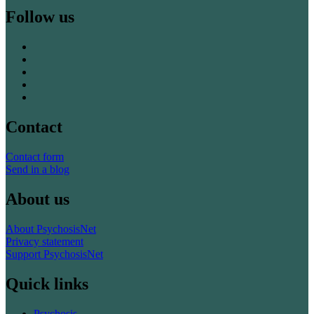
Follow us
Contact
Contact form
Send in a blog
About us
About PsychosisNet
Privacy statement
Support PsychosisNet
Quick links
Psychosis