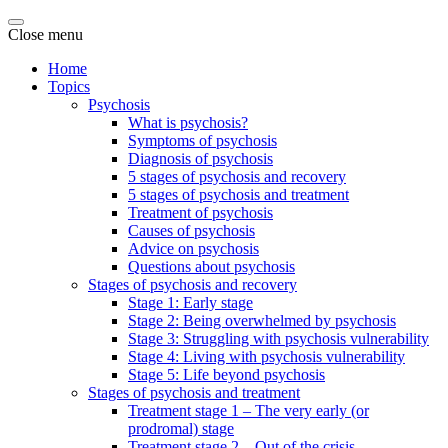
Close menu
Home
Topics
Psychosis
What is psychosis?
Symptoms of psychosis
Diagnosis of psychosis
5 stages of psychosis and recovery
5 stages of psychosis and treatment
Treatment of psychosis
Causes of psychosis
Advice on psychosis
Questions about psychosis
Stages of psychosis and recovery
Stage 1: Early stage
Stage 2: Being overwhelmed by psychosis
Stage 3: Struggling with psychosis vulnerability
Stage 4: Living with psychosis vulnerability
Stage 5: Life beyond psychosis
Stages of psychosis and treatment
Treatment stage 1 – The very early (or
prodromal) stage
Treatment stage 2 – Out of the crisis