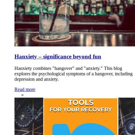
Hanxiety – significance beyond fun
Hanxiety combines "hangover" and "anxiety." This blog
explores the psychological symptoms of a hangover, including
depression and anxiety.
Read more