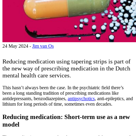
24 May 2024 -
Jim van Os
Reducing medication using tapering strips is part of
the new way of prescribing medication in the Dutch
mental health care services.
This hasn’t always been the case. In the psychiatric field there’s
been a long standing tradition of prescribing medications like
antidepressants, benzodiazepines,
antipsychotics
, anti-epileptics, and
lithium for long periods of time, sometimes even decades.
Reducing medication: Short-term use as a new
model