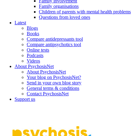
Family involvement
Family organisations
Children of parents with mental health problems
Questions from loved ones
Latest
Blogs
Books
Compare antidepressants tool
Compare antipsychotics tool
Online tests
Podcasts
Videos
About PsychosisNet
About PsychosisNet
Your blog on PsychosisNet?
Send in your own blog story
General terms & conditions
Contact PsychosisNet
Support us