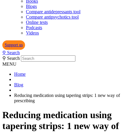
Books
Blogs
Compare antidepressants tool
Compare antipsychotics tool
Online tests
Podcasts
Videos
Support us
⚲
Search
⚲
Search
MENU
Home
Blog
Reducing medication using tapering strips: 1 new way of
prescribing
Reducing medication using
tapering strips: 1 new way of