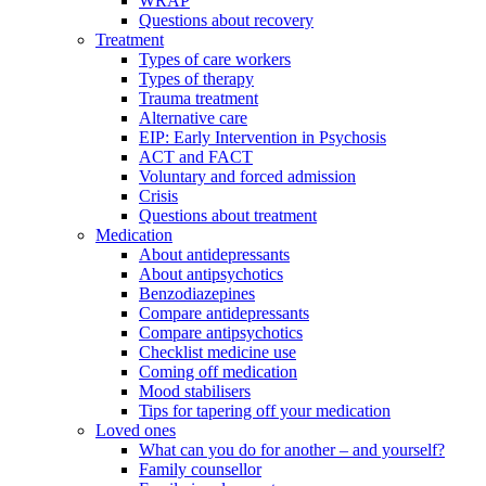
WRAP
Questions about recovery
Treatment
Types of care workers
Types of therapy
Trauma treatment
Alternative care
EIP: Early Intervention in Psychosis
ACT and FACT
Voluntary and forced admission
Crisis
Questions about treatment
Medication
About antidepressants
About antipsychotics
Benzodiazepines
Compare antidepressants
Compare antipsychotics
Checklist medicine use
Coming off medication
Mood stabilisers
Tips for tapering off your medication
Loved ones
What can you do for another – and yourself?
Family counsellor