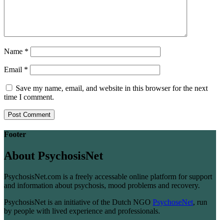
Name
*
Email
*
Save my name, email, and website in this browser for the next
time I comment.
Footer
About PsychosisNet
PsychosisNet.com is a freely accessable online platform for support
and information about psychosis, mood problems and recovery.
PsychosisNet is an initiative of the Dutch NGO
PsychoseNet
, run
by people with lived experience and professionals.