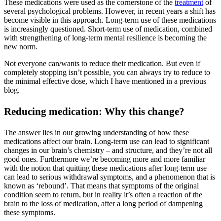
These medications were used as the cornerstone of the
treatment
of
several psychological problems. However, in recent years a shift has
become visible in this approach. Long-term use of these medications
is increasingly questioned. Short-term use of medication, combined
with strengthening of long-term mental resilience is becoming the
new norm.
Not everyone can/wants to reduce their medication. But even if
completely stopping isn’t possible, you can always try to reduce to
the minimal effective dose, which I have mentioned in a previous
blog.
Reducing medication: Why this change?
The answer lies in our growing understanding of how these
medications affect our brain. Long-term use can lead to significant
changes in our brain’s chemistry – and structure, and they’re not all
good ones. Furthermore we’re becoming more and more familiar
with the notion that quitting these medications after long-term use
can lead to serious withdrawal symptoms, and a phenomenon that is
known as ‘rebound’. That means that symptoms of the original
condition seem to return, but in reality it’s often a reaction of the
brain to the loss of medication, after a long period of dampening
these symptoms.