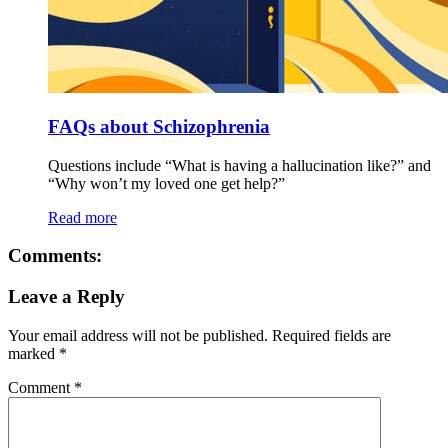
FAQs about Schizophrenia
Questions include “What is having a hallucination like?” and
“Why won’t my loved one get help?”
Read more
Comments:
Leave a Reply
Your email address will not be published.
Required fields are
marked
*
Comment
*