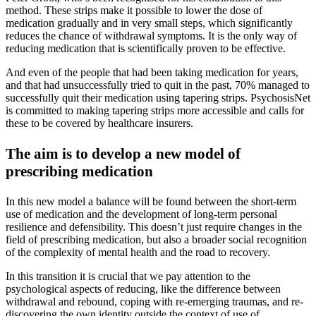
method. These strips make it possible to lower the dose of
medication gradually and in very small steps, which significantly
reduces the chance of withdrawal symptoms. It is the only way of
reducing medication that is scientifically proven to be effective.
And even of the people that had been taking medication for years,
and that had unsuccessfully tried to quit in the past, 70% managed to
successfully quit their medication using tapering strips. PsychosisNet
is committed to making tapering strips more accessible and calls for
these to be covered by healthcare insurers.
The aim is to develop a new model of
prescribing medication
In this new model a balance will be found between the short-term
use of medication and the development of long-term personal
resilience and defensibility. This doesn’t just require changes in the
field of prescribing medication, but also a broader social recognition
of the complexity of mental health and the road to recovery.
In this transition it is crucial that we pay attention to the
psychological aspects of reducing, like the difference between
withdrawal and rebound, coping with re-emerging traumas, and re-
discovering the own identity outside the context of use of