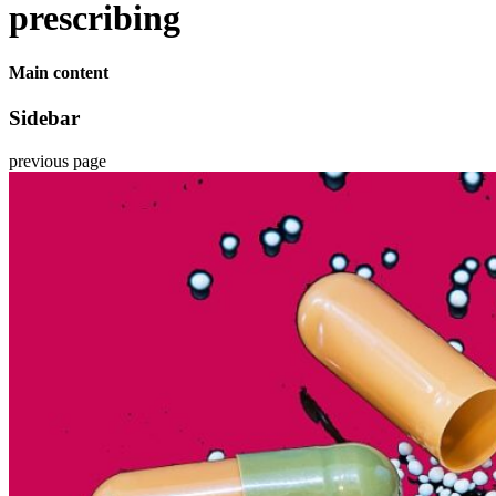
prescribing
Main content
Sidebar
previous page