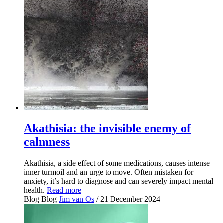
Akathisia: the invisible enemy of
calmness
Akathisia, a side effect of some medications, causes intense
inner turmoil and an urge to move. Often mistaken for
anxiety, it’s hard to diagnose and can severely impact mental
health.
Read more
Blog
Blog
Jim van Os
/ 21 December 2024