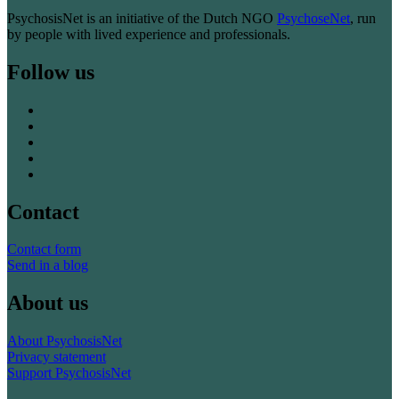
PsychosisNet is an initiative of the Dutch NGO
PsychoseNet
, run
by people with lived experience and professionals.
Follow us
Contact
Contact form
Send in a blog
About us
About PsychosisNet
Privacy statement
Support PsychosisNet