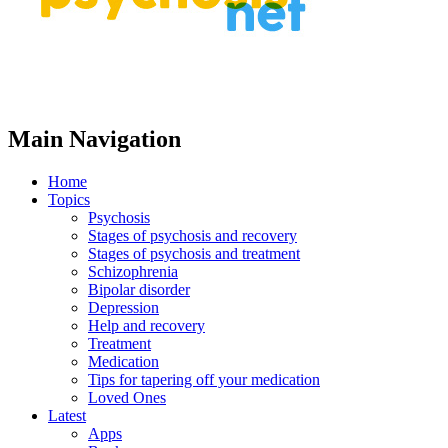
Main Navigation
Home
Topics
Psychosis
Stages of psychosis and recovery
Stages of psychosis and treatment
Schizophrenia
Bipolar disorder
Depression
Help and recovery
Treatment
Medication
Tips for tapering off your medication
Loved Ones
Latest
Apps