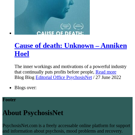
Cause of death: Unknown – Anniken
Hoel
The inner workings and motivations of a powerful industry
that continually puts profits before people,
Read more
Blog
Blog
Editorial Office PsychosisNet
/ 27 June 2022
Blogs over:
Footer
About PsychosisNet
PsychosisNet.com is a freely accessable online platform for support
and information about psychosis, mood problems and recovery.