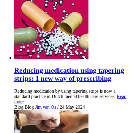
Reducing medication using tapering
strips: 1 new way of prescribing
Reducing medication by using tapering strips is now a
standard practice in Dutch mental health care services.
Read
more
Blog
Blog
Jim van Os
/ 24 May 2024