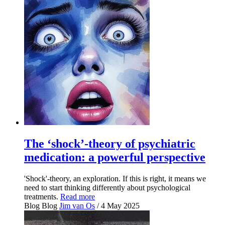
The ‘shock’-theory of psychiatric
medication: a powerful perspective
'Shock'-theory, an exploration. If this is right, it means we
need to start thinking differently about psychological
treatments.
Read more
Blog
Blog
Jim van Os
/ 4 May 2025