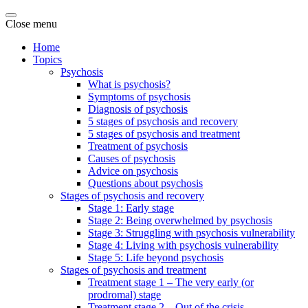
Close menu
Home
Topics
Psychosis
What is psychosis?
Symptoms of psychosis
Diagnosis of psychosis
5 stages of psychosis and recovery
5 stages of psychosis and treatment
Treatment of psychosis
Causes of psychosis
Advice on psychosis
Questions about psychosis
Stages of psychosis and recovery
Stage 1: Early stage
Stage 2: Being overwhelmed by psychosis
Stage 3: Struggling with psychosis vulnerability
Stage 4: Living with psychosis vulnerability
Stage 5: Life beyond psychosis
Stages of psychosis and treatment
Treatment stage 1 – The very early (or
prodromal) stage
Treatment stage 2 – Out of the crisis