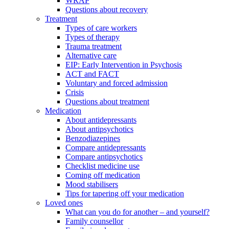
WRAP
Questions about recovery
Treatment
Types of care workers
Types of therapy
Trauma treatment
Alternative care
EIP: Early Intervention in Psychosis
ACT and FACT
Voluntary and forced admission
Crisis
Questions about treatment
Medication
About antidepressants
About antipsychotics
Benzodiazepines
Compare antidepressants
Compare antipsychotics
Checklist medicine use
Coming off medication
Mood stabilisers
Tips for tapering off your medication
Loved ones
What can you do for another – and yourself?
Family counsellor