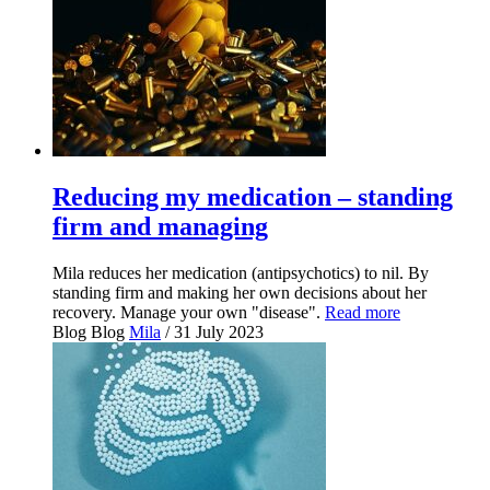
Reducing my medication – standing
firm and managing
Mila reduces her medication (antipsychotics) to nil. By
standing firm and making her own decisions about her
recovery. Manage your own "disease".
Read more
Blog
Blog
Mila
/ 31 July 2023