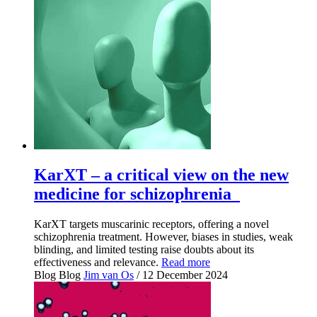
KarXT – a critical view on the new
medicine for schizophrenia
KarXT targets muscarinic receptors, offering a novel
schizophrenia treatment. However, biases in studies, weak
blinding, and limited testing raise doubts about its
effectiveness and relevance.
Read more
Blog
Blog
Jim van Os
/ 12 December 2024