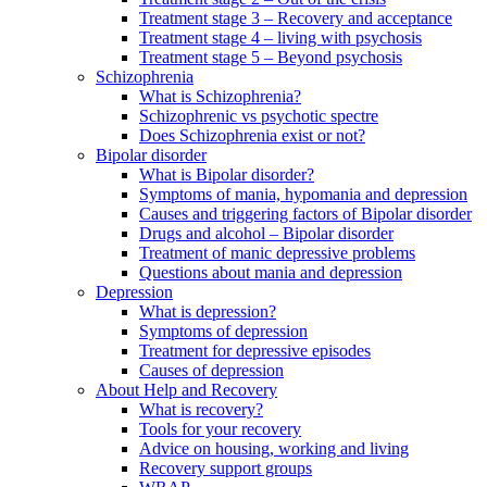
Treatment stage 3 – Recovery and acceptance
Treatment stage 4 – living with psychosis
Treatment stage 5 – Beyond psychosis
Schizophrenia
What is Schizophrenia?
Schizophrenic vs psychotic spectre
Does Schizophrenia exist or not?
Bipolar disorder
What is Bipolar disorder?
Symptoms of mania, hypomania and depression
Causes and triggering factors of Bipolar disorder
Drugs and alcohol – Bipolar disorder
Treatment of manic depressive problems
Questions about mania and depression
Depression
What is depression?
Symptoms of depression
Treatment for depressive episodes
Causes of depression
About Help and Recovery
What is recovery?
Tools for your recovery
Advice on housing, working and living
Recovery support groups