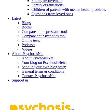
Family involvement
Family organisations
Children of parents with mental health problems
Questions from loved ones
Latest
Blogs
Books
Compare antidepressants tool
Compare antipsychotics tool
Online tests
Podcasts
Videos
About PsychosisNet
About PsychosisNet
Your blog on PsychosisNet?
Send in your own blog story
General terms & conditions
Contact PsychosisNet
Support us