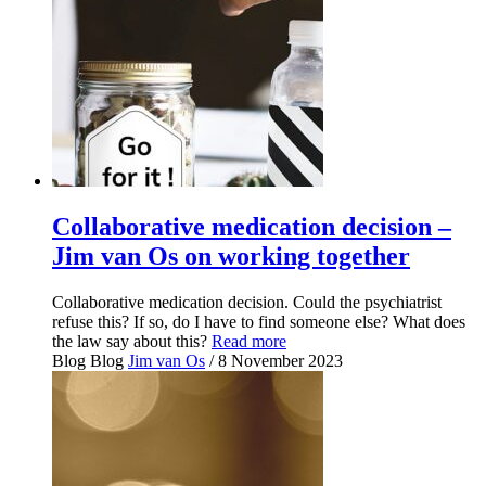
Collaborative medication decision –
Jim van Os on working together
Collaborative medication decision. Could the psychiatrist
refuse this? If so, do I have to find someone else? What does
the law say about this?
Read more
Blog
Blog
Jim van Os
/ 8 November 2023