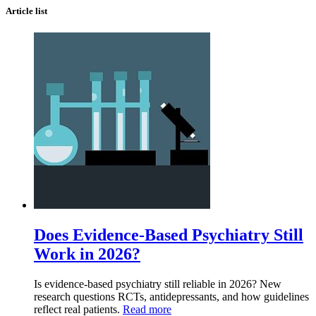
Article list
Does Evidence-Based Psychiatry Still
Work in 2026?
Is evidence-based psychiatry still reliable in 2026? New
research questions RCTs, antidepressants, and how guidelines
reflect real patients.
Read more