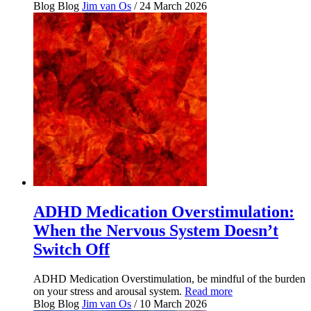
Blog
Blog
Jim van Os
/ 24 March 2026
ADHD Medication Overstimulation:
When the Nervous System Doesn’t
Switch Off
ADHD Medication Overstimulation, be mindful of the burden
on your stress and arousal system.
Read more
Blog
Blog
Jim van Os
/ 10 March 2026