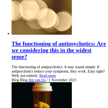
The functioning of antipsychotics: Are
we considering this in the widest
sense?
The functioning of antipsychotics. It may sound simple: If
antipsychotics reduce your symptoms, they work. Easy right?
Well, not entirely.
Read more
Blog
Blog
Jim van Os
/ 1 November 2023