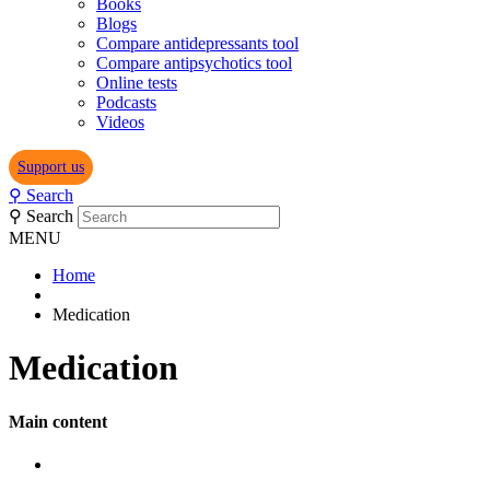
Books
Blogs
Compare antidepressants tool
Compare antipsychotics tool
Online tests
Podcasts
Videos
Support us
⚲
Search
⚲
Search
MENU
Home
Medication
Medication
Main content