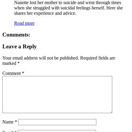
Nanette lost her mother to suicide and went through times
when she struggled with suicidal feelings herself. Here she
shares her experience and advice.
Read more
Comments:
Leave a Reply
Your email address will not be published.
Required fields are
marked
*
Comment
*
Name
*