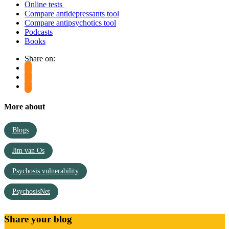
Online tests
Compare antidepressants tool
Compare antipsychotics tool
Podcasts
Books
Share on:
More about
Blogs
Jim van Os
Psychosis vulnerability
PsychosisNet
Share your blog