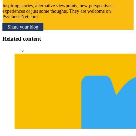
Inspiring stories, alternative viewpoints, new perspectives,
experiences or just some thoughts. They are welcome on
PsychosisNet.com.
Share your blog
Related content