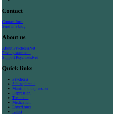
Contact
Contact form
Send in a blog
About us
About PsychosisNet
Privacy statement
Support PsychosisNet
Quick links
Psychosis
Schizophrenia
Mania and depression
Depression
Treatment
Medication
Loved ones
Latest