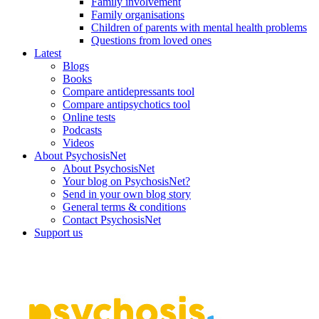
Family involvement
Family organisations
Children of parents with mental health problems
Questions from loved ones
Latest
Blogs
Books
Compare antidepressants tool
Compare antipsychotics tool
Online tests
Podcasts
Videos
About PsychosisNet
About PsychosisNet
Your blog on PsychosisNet?
Send in your own blog story
General terms & conditions
Contact PsychosisNet
Support us