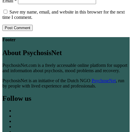
Email
*
Save my name, email, and website in this browser for the next
time I comment.
Footer
About PsychosisNet
PsychosisNet.com is a freely accessable online platform for support
and information about psychosis, mood problems and recovery.
PsychosisNet is an initiative of the Dutch NGO
PsychoseNet
, run
by people with lived experience and professionals.
Follow us