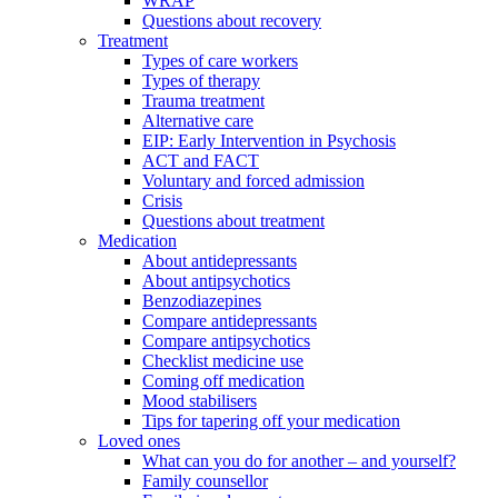
WRAP
Questions about recovery
Treatment
Types of care workers
Types of therapy
Trauma treatment
Alternative care
EIP: Early Intervention in Psychosis
ACT and FACT
Voluntary and forced admission
Crisis
Questions about treatment
Medication
About antidepressants
About antipsychotics
Benzodiazepines
Compare antidepressants
Compare antipsychotics
Checklist medicine use
Coming off medication
Mood stabilisers
Tips for tapering off your medication
Loved ones
What can you do for another – and yourself?
Family counsellor