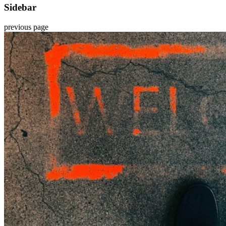
Sidebar
previous page