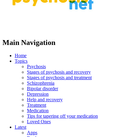
Main Navigation
Home
Topics
Psychosis
Stages of psychosis and recovery
Stages of psychosis and treatment
Schizophrenia
Bipolar disorder
Depression
Help and recovery
Treatment
Medication
Tips for tapering off your medication
Loved Ones
Latest
Apps