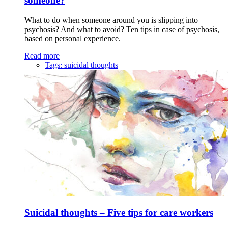
someone?
What to do when someone around you is slipping into
psychosis? And what to avoid? Ten tips in case of psychosis,
based on personal experience.
Read more
Tags:
suicidal thoughts
Suicidal thoughts – Five tips for care workers