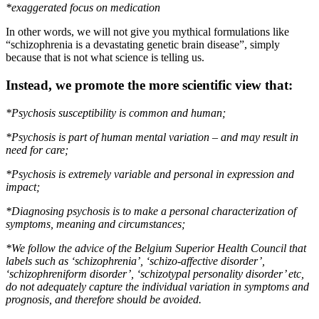
*exaggerated focus on medication
In other words, we will not give you mythical formulations like
“schizophrenia is a devastating genetic brain disease”, simply
because that is not what science is telling us.
Instead, we promote the more scientific view that:
*Psychosis susceptibility is common and human;
*Psychosis is part of human mental variation – and may result in
need for care;
*Psychosis is extremely variable and personal in expression and
impact;
*Diagnosing psychosis is to make a personal characterization of
symptoms, meaning and circumstances;
*We follow the advice of the Belgium Superior Health Council
that
labels such as ‘schizophrenia’, ‘schizo-affective disorder’,
‘schizophreniform disorder’, ‘schizotypal personality disorder’ etc,
do not adequately capture the individual variation in symptoms and
prognosis, and therefore should be avoided.