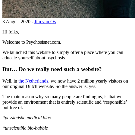
3 August 2020 -
Jim van Os
Hi folks,
Welcome to Psychosisnet.com.
We launched this website to simply offer a place where you can
educate yourself about psychosis.
But… Do we really need such a website?
Well, in
the Netherlands
, we now have 2 million yearly visitors on
our original Dutch website. So the answer is: yes.
The main reason why so many people are finding us, is that we
provide an environment that is entirely scientific and ‘responsible’
but free of:
*pessimistic medical bias
*unscientific bio-babble