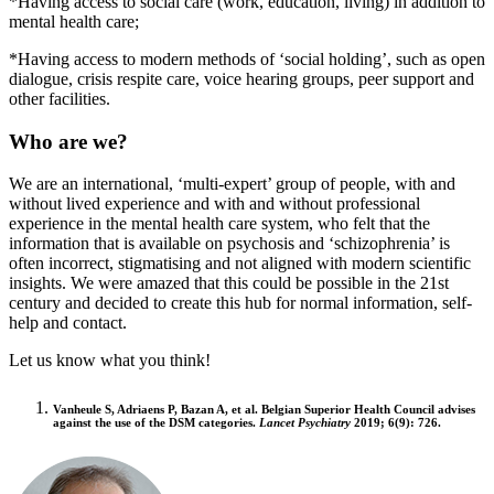
*Having access to social care (work, education, living) in addition to
mental health care;
*Having access to modern methods of ‘social holding’, such as open
dialogue, crisis respite care, voice hearing groups, peer support and
other facilities.
Who are we?
We are an international, ‘multi-expert’ group of people, with and
without lived experience and with and without professional
experience in the mental health care system, who felt that the
information that is available on psychosis and ‘schizophrenia’ is
often incorrect, stigmatising and not aligned with modern scientific
insights. We were amazed that this could be possible in the 21st
century and decided to create this hub for normal information, self-
help and contact.
Let us know what you think!
Vanheule S, Adriaens P, Bazan A, et al. Belgian Superior Health Council advises
against the use of the DSM categories.
Lancet Psychiatry
2019;
6
(9): 726.