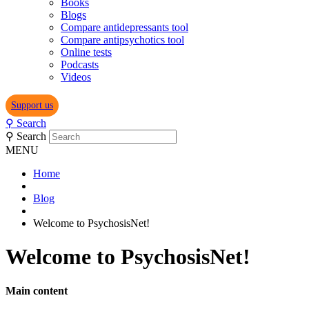
Books
Blogs
Compare antidepressants tool
Compare antipsychotics tool
Online tests
Podcasts
Videos
Support us
⚲
Search
⚲
Search
MENU
Home
Blog
Welcome to PsychosisNet!
Welcome to PsychosisNet!
Main content