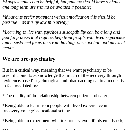
*Antipsychotics can be helpful, but patients should have a choice,
and long-term use should be avoided if possible;
*If patients prefer treatment without medication this should be
possible – as it is by law in Norway;
*Learning to live with psychosis susceptibility can be a long and
painful process that requires help from people with lived experience
and a sustained focus on social holding, participation and physical
health.
We are pro-psychiatry
But in a critical way, meaning that we want psychiatry to be
scientific, and to acknowledge that much of the recovery through
‘evidence-based’ psychological and pharmacological treatments is
in fact mediated by:
*The quality of the relationship between patient and carer;
*Being able to learn from people with lived experience in a
‘recovery college’ educational setting;
*Being able to experiment with treatments, even if this entails risk;