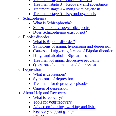
Treatment stage 3 – Recovery and acceptance
Treatment stage 4 – living with psychosis
Treatment stage 5 – Beyond psychosis
Schizophrenia
What is Schizophrenia?
Schizophrenic vs psychotic spectre
Does Schizophrenia exist or not?
Bipolar disorder
What is Bipolar disorder?
Symptoms of mania, hypomania and depression
Causes and triggering factors of Bipolar disorder
Drugs and alcohol – Bipolar disorder
Treatment of manic depressive problems
Questions about mania and depression
Depression
What is depression?
Symptoms of depression
Treatment for depressive episodes
Causes of depression
About Help and Recovery
What is recovery?
Tools for your recovery
Advice on housing, working and living
Recovery support groups