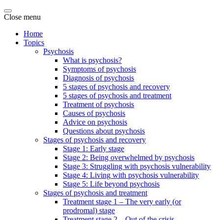
Close menu
Home
Topics
Psychosis
What is psychosis?
Symptoms of psychosis
Diagnosis of psychosis
5 stages of psychosis and recovery
5 stages of psychosis and treatment
Treatment of psychosis
Causes of psychosis
Advice on psychosis
Questions about psychosis
Stages of psychosis and recovery
Stage 1: Early stage
Stage 2: Being overwhelmed by psychosis
Stage 3: Struggling with psychosis vulnerability
Stage 4: Living with psychosis vulnerability
Stage 5: Life beyond psychosis
Stages of psychosis and treatment
Treatment stage 1 – The very early (or
prodromal) stage
Treatment stage 2 – Out of the crisis