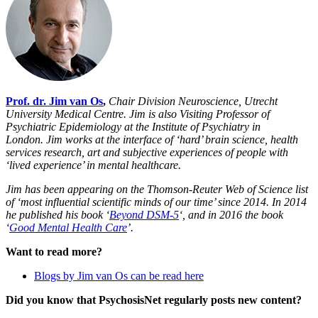
Prof. dr. Jim van Os
,
Chair Division Neuroscience, Utrecht
University Medical Centre. Jim
is also Visiting Professor of
Psychiatric Epidemiology at the Institute of Psychiatry in
London.
Jim works at the interface of ‘hard’ brain science, health
services research, art and subjective experiences of people with
‘lived experience’ in mental healthcare.
Jim has been appearing on the Thomson-Reuter Web of Science list
of ‘most influential scientific minds of our time’ since 2014. In 2014
he published his book ‘
Beyond DSM-5
‘, and in 2016 the book
‘
Good Mental Health Care
’.
Want to read more?
Blogs by Jim van Os can be read here
Did you know that PsychosisNet regularly posts new content?