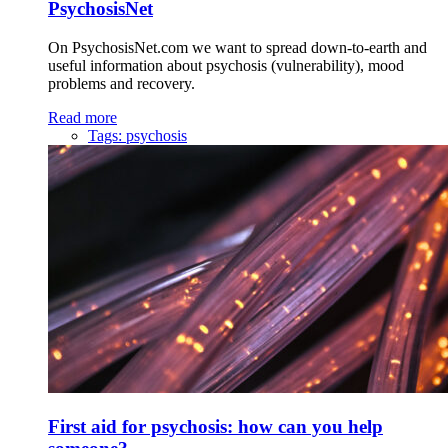
PsychosisNet
On PsychosisNet.com we want to spread down-to-earth and
useful information about psychosis (vulnerability), mood
problems and recovery.
Read more
Tags:
psychosis
First aid for psychosis: how can you help