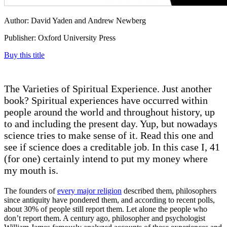
Author: David Yaden and Andrew Newberg
Publisher: Oxford University Press
Buy this title
The Varieties of Spiritual Experience. Just another
book? Spiritual experiences have occurred within
people around the world and throughout history, up
to and including the present day. Yup, but nowadays
science tries to make sense of it. Read this one and
see if science does a creditable job. In this case I, 41
(for one) certainly intend to put my money where
my mouth is.
The founders of
every major religion
described them, philosophers
since antiquity have pondered them, and according to recent polls,
about 30% of people still report them. Let alone the people who
don’t report them. A century ago, philosopher and psychologist