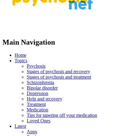
Main Navigation
Home
Topics
Psychosis
Stages of psychosis and recovery
Stages of psychosis and treatment
Schizophrenia
Bipolar disorder
Depression
Help and recovery
Treatment
Medication
Tips for tapering off your medication
Loved Ones
Latest
Apps