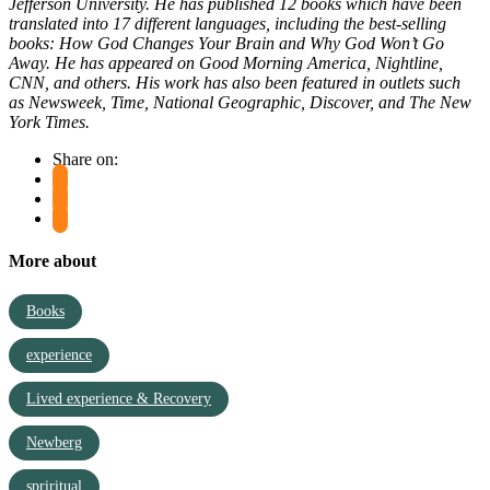
Jefferson University. He has published 12 books which have been
translated into 17 different languages, including the best-selling
books:
How God Changes Your Brain
and
Why God Won’t Go
Away
. He has appeared on
Good Morning America, Nightline,
CNN
, and others. His work has also been featured in outlets such
as
Newsweek, Time, National Geographic, Discover
, and
The New
York Times.
Share on:
More about
Books
experience
Lived experience & Recovery
Newberg
spriritual