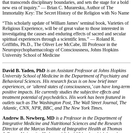
that transcends disciplinary boundaries, and sets the stage for a bold
new era of inquiry.” — Brian C. Muraresku, Author of
The
Immortality Key: The Secret History of the Religion with No Name
“This scholarly update of William James’ seminal book,
Varieties of
Religious Experience
, will be of great value to those interested in
investigating the causes and enduring effects of sacred and secular
spiritual experiences through a scientific lens.” — Roland R.
Griffiths, Ph.D., The Oliver Lee McCabe, III Professor in the
Neuropsychopharmacology of Consciousness, Johns Hopkins
University School of Medicine
David B. Yaden, PhD
is an Assistant Professor at Johns Hopkins
University School of Medicine in the Department of Psychiatry and
Behavioral Sciences. His research focus is on how brief inner
experiences, or ‘altered states of consciousness,’ can have long-term
positive impacts. He currently studies the subjective effects and
treatment potential of psychedelics. His work has been featured in
outlets such as
The Washington Post, The Wall Street Journal, The
Atlantic, CNN, NPR, BBC
, and
The New York Times.
Andrew B. Newberg, MD
is a Professor in the Department of
Integrative Medicine and Nutritional Sciences and the Research
Director at the Marcus Institute of Integrative Health at Thomas