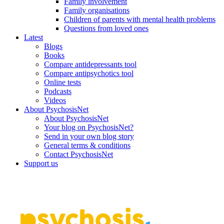
Family involvement
Family organisations
Children of parents with mental health problems
Questions from loved ones
Latest
Blogs
Books
Compare antidepressants tool
Compare antipsychotics tool
Online tests
Podcasts
Videos
About PsychosisNet
About PsychosisNet
Your blog on PsychosisNet?
Send in your own blog story
General terms & conditions
Contact PsychosisNet
Support us