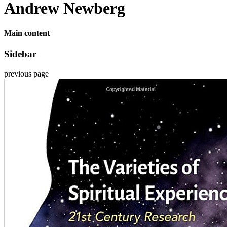
Andrew Newberg
Main content
Sidebar
previous page