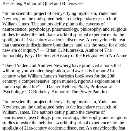
Bestselling Author of
Quiet and Bittersweet
“In the scientific project of demystifying mysticism, Yaden and
Newberg are the undisputed heirs to the legendary research of
William James. The authors deftly plumb the caverns of
neuroscience, psychology, pharmacology, philosophy, and religious
studies to usher the nebulous world of spiritual experience into the
spotlight of 21st-century academic discourse. An encyclopedic feat
that transcends disciplinary boundaries, and sets the stage for a bold
new era of inquiry.” — Brian C. Muraresku, Author of
The
Immortality Key: The Secret History of the Religion with No Name
“David Yaden and Andrew Newberg have produced a book that
will bring you wonder, inspiration, and awe. It is for our 21st
century what William James’s Varieties book was for the 20th
century: a comprehensive, open minded, rigorous exploration of
human spiritual life” — Dacher Keltner, Ph.D., Professor of
Psychology UC Berkeley, Author of
The Power Paradox
“In the scientific project of demystifying mysticism, Yaden and
Newberg are the undisputed heirs to the legendary research of
William James. The authors deftly plumb the caverns of
neuroscience, psychology, pharmacology, philosophy, and religious
studies to usher the nebulous world of spiritual experience into the
spotlight of 21st-century academic discourse. An encyclopedic feat