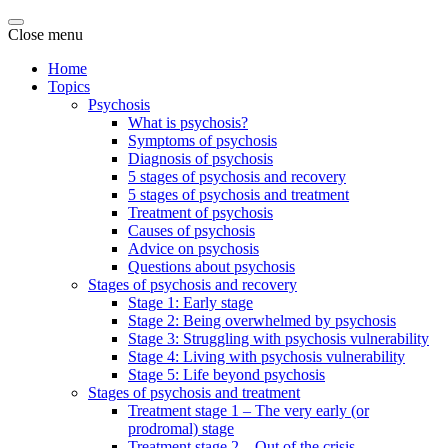
Close menu
Home
Topics
Psychosis
What is psychosis?
Symptoms of psychosis
Diagnosis of psychosis
5 stages of psychosis and recovery
5 stages of psychosis and treatment
Treatment of psychosis
Causes of psychosis
Advice on psychosis
Questions about psychosis
Stages of psychosis and recovery
Stage 1: Early stage
Stage 2: Being overwhelmed by psychosis
Stage 3: Struggling with psychosis vulnerability
Stage 4: Living with psychosis vulnerability
Stage 5: Life beyond psychosis
Stages of psychosis and treatment
Treatment stage 1 – The very early (or
prodromal) stage
Treatment stage 2 – Out of the crisis