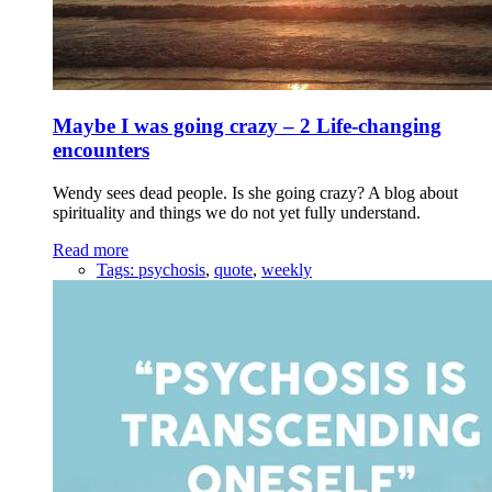
Maybe I was going crazy – 2 Life-changing
encounters
Wendy sees dead people. Is she going crazy? A blog about
spirituality and things we do not yet fully understand.
Read more
Tags:
psychosis
,
quote
,
weekly