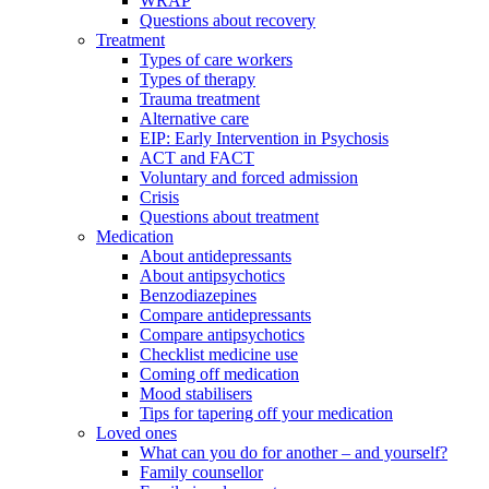
WRAP
Questions about recovery
Treatment
Types of care workers
Types of therapy
Trauma treatment
Alternative care
EIP: Early Intervention in Psychosis
ACT and FACT
Voluntary and forced admission
Crisis
Questions about treatment
Medication
About antidepressants
About antipsychotics
Benzodiazepines
Compare antidepressants
Compare antipsychotics
Checklist medicine use
Coming off medication
Mood stabilisers
Tips for tapering off your medication
Loved ones
What can you do for another – and yourself?
Family counsellor