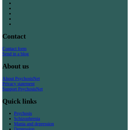
Contact
Contact form
Send in a blog
About us
About PsychosisNet
Privacy statement
Support PsychosisNet
Quick links
Psychosis
Schizophrenia
Mania and depression
Depression