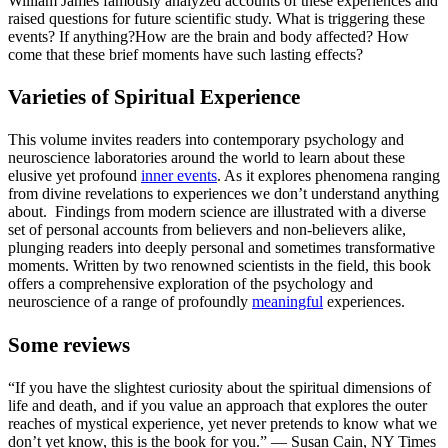
William James famously analyzed accounts of these experiences and
raised questions for future scientific study. What is triggering these
events? If anything?How are the brain and body affected? How
come that these brief moments have such lasting effects?
Varieties of Spiritual Experience
This volume invites readers into contemporary psychology and
neuroscience laboratories around the world to learn about these
elusive yet profound
inner events
. As it explores phenomena ranging
from divine revelations to experiences we don’t understand anything
about. Findings from modern science are illustrated with a diverse
set of personal accounts from believers and non-believers alike,
plunging readers into deeply personal and sometimes transformative
moments. Written by two renowned scientists in the field, this book
offers a comprehensive exploration of the psychology and
neuroscience of a range of profoundly
meaningful
experiences.
Some reviews
“If you have the slightest curiosity about the spiritual dimensions of
life and death, and if you value an approach that explores the outer
reaches of mystical experience, yet never pretends to know what we
don’t yet know, this is the book for you.” — Susan Cain, NY Times