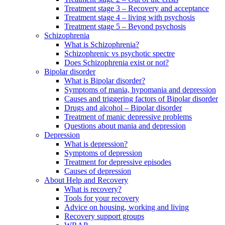
Treatment stage 3 – Recovery and acceptance
Treatment stage 4 – living with psychosis
Treatment stage 5 – Beyond psychosis
Schizophrenia
What is Schizophrenia?
Schizophrenic vs psychotic spectre
Does Schizophrenia exist or not?
Bipolar disorder
What is Bipolar disorder?
Symptoms of mania, hypomania and depression
Causes and triggering factors of Bipolar disorder
Drugs and alcohol – Bipolar disorder
Treatment of manic depressive problems
Questions about mania and depression
Depression
What is depression?
Symptoms of depression
Treatment for depressive episodes
Causes of depression
About Help and Recovery
What is recovery?
Tools for your recovery
Advice on housing, working and living
Recovery support groups