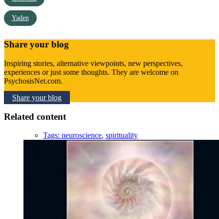
Yaden
Share your blog
Inspiring stories, alternative viewpoints, new perspectives,
experiences or just some thoughts. They are welcome on
PsychosisNet.com.
Share your blog
Related content
Tags:
neuroscience
,
spirituality