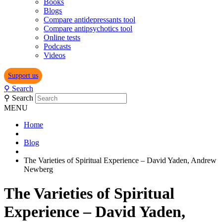
Books
Blogs
Compare antidepressants tool
Compare antipsychotics tool
Online tests
Podcasts
Videos
Support us
⚲
Search
⚲
Search
MENU
Home
Blog
The Varieties of Spiritual Experience – David Yaden, Andrew
Newberg
The Varieties of Spiritual
Experience – David Yaden,