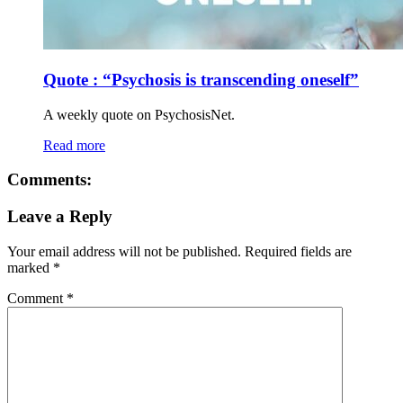
Quote : “Psychosis is transcending oneself”
A weekly quote on PsychosisNet.
Read more
Comments:
Leave a Reply
Your email address will not be published.
Required fields are
marked
*
Comment
*