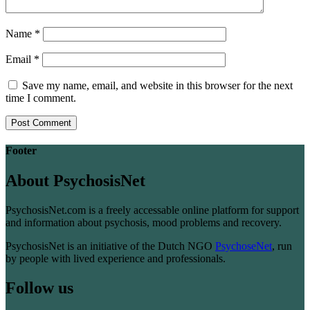
Name
*
Email
*
Save my name, email, and website in this browser for the next
time I comment.
Footer
About PsychosisNet
PsychosisNet.com is a freely accessable online platform for support
and information about psychosis, mood problems and recovery.
PsychosisNet is an initiative of the Dutch NGO
PsychoseNet
, run
by people with lived experience and professionals.
Follow us