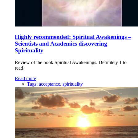
Highly recommended: Spiritual Awakenings –
Scientists and Academics discovering
Spirituality
Review of the book Spiritual Awakenings. Definitely 1 to
read!
Read more
Tags:
acceptance
,
spirituality