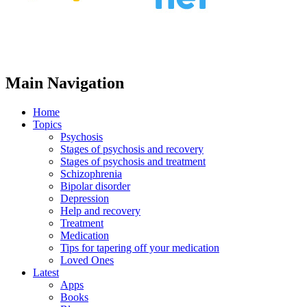
Main Navigation
Home
Topics
Psychosis
Stages of psychosis and recovery
Stages of psychosis and treatment
Schizophrenia
Bipolar disorder
Depression
Help and recovery
Treatment
Medication
Tips for tapering off your medication
Loved Ones
Latest
Apps
Books