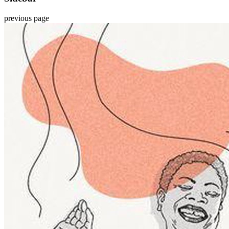
previous page