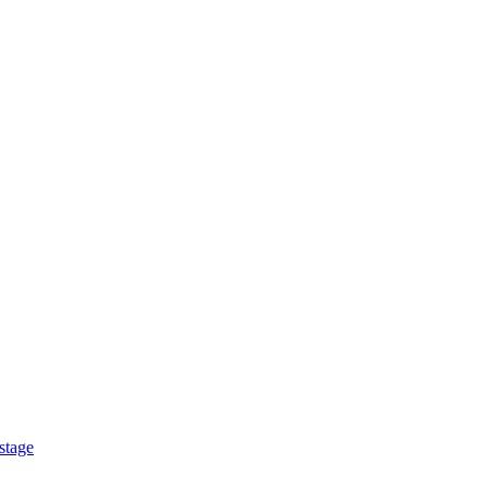
stage