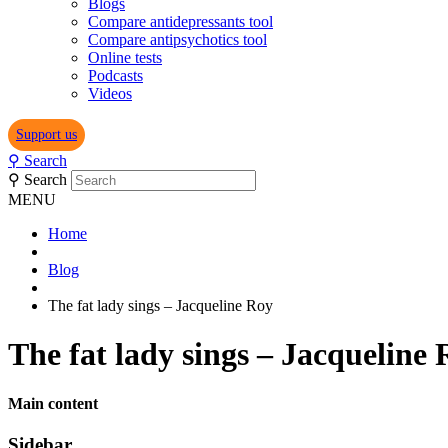
Blogs
Compare antidepressants tool
Compare antipsychotics tool
Online tests
Podcasts
Videos
Support us
⚲
Search
⚲
Search
MENU
Home
Blog
The fat lady sings – Jacqueline Roy
The fat lady sings – Jacqueline
Main content
Sidebar