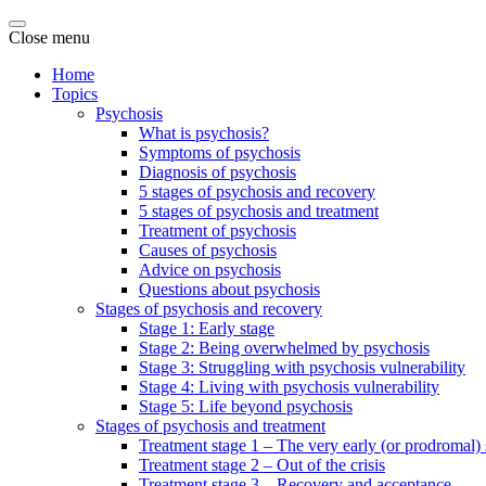
Close menu
Home
Topics
Psychosis
What is psychosis?
Symptoms of psychosis
Diagnosis of psychosis
5 stages of psychosis and recovery
5 stages of psychosis and treatment
Treatment of psychosis
Causes of psychosis
Advice on psychosis
Questions about psychosis
Stages of psychosis and recovery
Stage 1: Early stage
Stage 2: Being overwhelmed by psychosis
Stage 3: Struggling with psychosis vulnerability
Stage 4: Living with psychosis vulnerability
Stage 5: Life beyond psychosis
Stages of psychosis and treatment
Treatment stage 1 – The very early (or prodromal) 
Treatment stage 2 – Out of the crisis
Treatment stage 3 – Recovery and acceptance