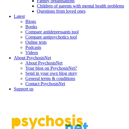
Family organisations
Children of parents with mental health problems
Questions from loved ones
Latest
Blogs
Books
Compare antidepressants tool
Compare antipsychotics tool
Online tests
Podcasts
Videos
About PsychosisNet
About PsychosisNet
Your blog on PsychosisNet?
Send in your own blog story
General terms & conditions
Contact PsychosisNet
Support us