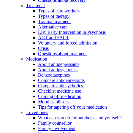
Questions about recovery
Treatment
Types of care workers
Types of therapy
Trauma treatment
Alternative care
EIP: Early Intervention in Psychosis
ACT and FACT
Voluntary and forced admission
Crisis
Questions about treatment
Medication
About antidepressants
About antipsychotics
Benzodiazepines
Compare antidepressants
Compare antipsychotics
Checklist medicine use
Coming off medication
Mood stabilisers
Tips for tapering off your medication
Loved ones
What can you do for another – and yourself?
Family counsellor
Family involvement