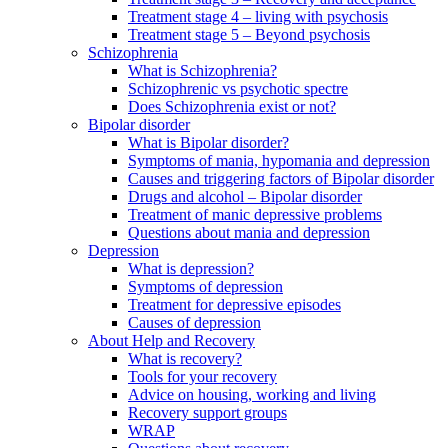
Treatment stage 4 – living with psychosis
Treatment stage 5 – Beyond psychosis
Schizophrenia
What is Schizophrenia?
Schizophrenic vs psychotic spectre
Does Schizophrenia exist or not?
Bipolar disorder
What is Bipolar disorder?
Symptoms of mania, hypomania and depression
Causes and triggering factors of Bipolar disorder
Drugs and alcohol – Bipolar disorder
Treatment of manic depressive problems
Questions about mania and depression
Depression
What is depression?
Symptoms of depression
Treatment for depressive episodes
Causes of depression
About Help and Recovery
What is recovery?
Tools for your recovery
Advice on housing, working and living
Recovery support groups
WRAP