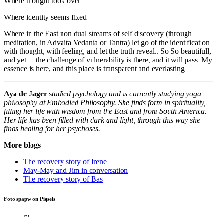
Where thought took over
Where identity seems fixed
Where in the East non dual streams of self discovery (through
meditation, in Advaita Vedanta or Tantra) let go of the identification
with thought, with feeling, and let the truth reveal.. So So beautifull,
and yet… the challenge of vulnerability is there, and it will pass. My
essence is here, and this place is transparent and everlasting
Aya de Jager
s
tudied psychology and is currently studying yoga
philosophy at Embodied Philosophy. She finds form in spirituality,
filling her life with wisdom from the East and from South America.
Her life has been filled with dark and light, through this way she
finds healing for her psychoses.
More blogs
The recovery story of Irene
May-May and Jim in conversation
The recovery story of Bas
Foto spapw on Piqsels