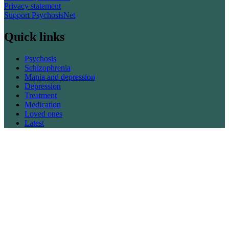
Privacy statement
Support PsychosisNet
Quick links
Psychosis
Schizophrenia
Mania and depression
Depression
Treatment
Medication
Loved ones
Latest