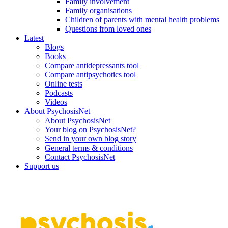
Family involvement
Family organisations
Children of parents with mental health problems
Questions from loved ones
Latest
Blogs
Books
Compare antidepressants tool
Compare antipsychotics tool
Online tests
Podcasts
Videos
About PsychosisNet
About PsychosisNet
Your blog on PsychosisNet?
Send in your own blog story
General terms & conditions
Contact PsychosisNet
Support us