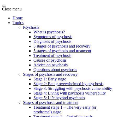
Close menu
Home
Topics
Psychosis
What is psychosis?
Symptoms of psychosis
Diagnosis of psychosis
5 stages of psychosis and recovery
5 stages of psychosis and treatment
Treatment of psychosis
Causes of psychosis
Advice on psychosis
Questions about psychosis
Stages of psychosis and recovery
Stage 1: Early stage
Stage 2: Being overwhelmed by psychosis
Stage 3: Struggling with psychosis vulnerability
Stage 4: Living with psychosis vulnerability
Stage 5: Life beyond psychosis
Stages of psychosis and treatment
Treatment stage 1 – The very early (or
prodromal) stage
Treatment stage 2 – Out of the crisis