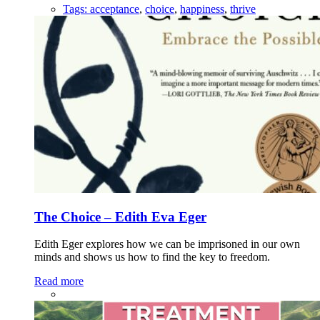
Tags:
acceptance
,
choice
,
happiness
,
thrive
The Choice – Edith Eva Eger
Edith Eger explores how we can be imprisoned in our own
minds and shows us how to find the key to freedom.
Read more