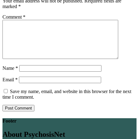
Your email address will not be published.
Required fields are
marked
*
Comment
*
Name
*
Email
*
Save my name, email, and website in this browser for the next
time I comment.
Footer
About PsychosisNet