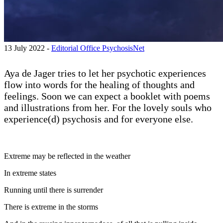
13 July 2022 -
Editorial Office PsychosisNet
Aya de Jager tries to let her psychotic experiences
flow into words for the healing of thoughts and
feelings. Soon we can expect a booklet with poems
and illustrations from her. For the lovely souls who
experience(d) psychosis and for everyone else.
Extreme may be reflected in the weather
In extreme states
Running until there is surrender
There is extreme in the storms