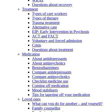
WRAP
Questions about recovery
Treatment
Types of care workers
Types of therapy
Trauma treatment
Alternative care
EIP: Early Intervention in Psychosis
ACT and FACT
Voluntary and forced admission
Crisis
Questions about treatment
Medication
About antidepressants
About antipsychotics
Benzodiazepines
Compare antidepressants
Compare antipsychotics
Checklist medicine use
Coming off medication
Mood stabilisers
Tips for tapering off your medication
Loved ones
What can you do for another – and yourself?
Family counsellor