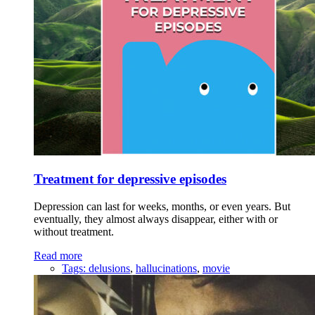
Treatment for depressive episodes
Depression can last for weeks, months, or even years. But
eventually, they almost always disappear, either with or
without treatment.
Read more
Tags:
delusions
,
hallucinations
,
movie