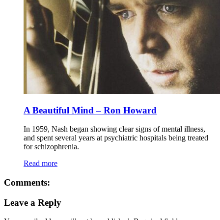
A Beautiful Mind – Ron Howard
In 1959, Nash began showing clear signs of mental illness,
and spent several years at psychiatric hospitals being treated
for schizophrenia.
Read more
Comments:
Leave a Reply