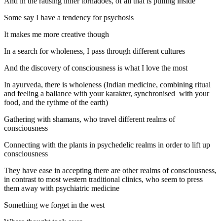
And in the rausing inner tornadoes, of all that is pulling inside
Some say I have a tendency for psychosis
It makes me more creative though
In a search for wholeness, I pass through different cultures
And the discovery of consciousness is what I love the most
In ayurveda, there is wholeness (Indian medicine, combining ritual
and feeling a ballance with your karakter, synchronised with your
food, and the rythme of the earth)
Gathering with shamans, who travel different realms of
consciousness
Connecting with the plants in psychedelic realms in order to lift up
consciousness
They have ease in accepting there are other realms of consciousness,
in contrast to most western traditional clinics, who seem to press
them away with psychiatric medicine
Something we forget in the west