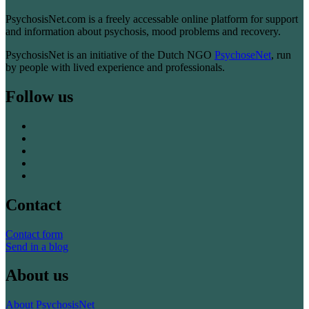
PsychosisNet.com is a freely accessable online platform for support
and information about psychosis, mood problems and recovery.
PsychosisNet is an initiative of the Dutch NGO
PsychoseNet
, run
by people with lived experience and professionals.
Follow us
Contact
Contact form
Send in a blog
About us
About PsychosisNet