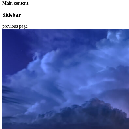
Main content
Sidebar
previous page