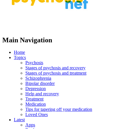
Main Navigation
Home
Topics
Psychosis
Stages of psychosis and recovery
Stages of psychosis and treatment
Schizophrenia
Bipolar disorder
Depression
Help and recovery
Treatment
Medication
Tips for tapering off your medication
Loved Ones
Latest
Apps