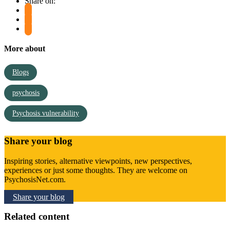
Share on:
More about
Blogs
psychosis
Psychosis vulnerability
Share your blog
Inspiring stories, alternative viewpoints, new perspectives,
experiences or just some thoughts. They are welcome on
PsychosisNet.com.
Share your blog
Related content