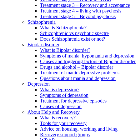
Treatment stage 3 – Recovery and acceptance
Treatment stage 4 – living with psychosis
Treatment stage 5 – Beyond psychosis
Schizophrenia
What is Schizophrenia?
Schizophrenic vs psychotic spectre
Does Schizophrenia exist or not?
Bipolar disorder
What is Bipolar disorder?
Symptoms of mania, hypomania and depression
Causes and triggering factors of Bipolar disorder
Drugs and alcohol – Bipolar disorder
Treatment of manic depressive problems
Questions about mania and depression
Depression
What is depression?
Symptoms of depression
Treatment for depressive episodes
Causes of depression
About Help and Recovery
What is recovery?
Tools for your recovery
Advice on housing, working and living
Recovery support groups