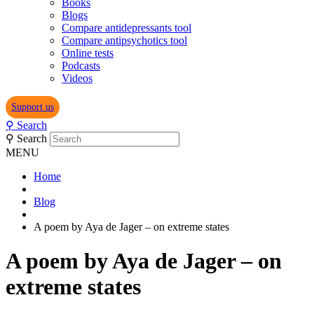
Books
Blogs
Compare antidepressants tool
Compare antipsychotics tool
Online tests
Podcasts
Videos
Support us
⚲
Search
⚲
Search
MENU
Home
Blog
A poem by Aya de Jager – on extreme states
A poem by Aya de Jager – on
extreme states