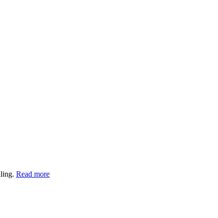
aling.
Read more