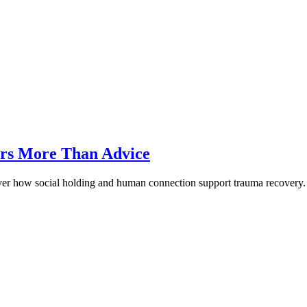
rs More Than Advice
ver how social holding and human connection support trauma recovery