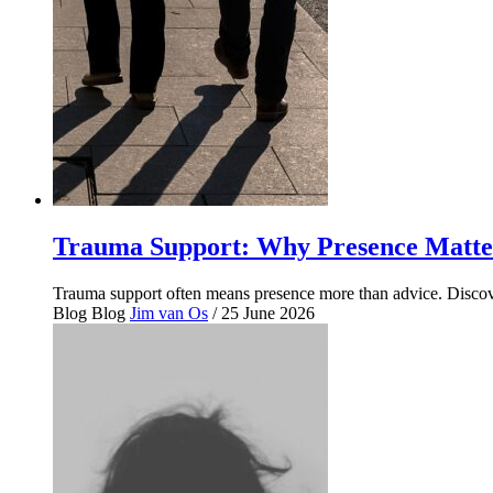
Trauma Support: Why Presence Matte
Trauma support often means presence more than advice. Disco
Blog
Blog
Jim van Os
/ 25 June 2026