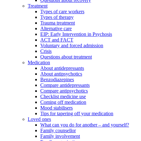
Questions about recovery
Treatment
Types of care workers
Types of therapy
Trauma treatment
Alternative care
EIP: Early Intervention in Psychosis
ACT and FACT
Voluntary and forced admission
Crisis
Questions about treatment
Medication
About antidepressants
About antipsychotics
Benzodiazepines
Compare antidepressants
Compare antipsychotics
Checklist medicine use
Coming off medication
Mood stabilisers
Tips for tapering off your medication
Loved ones
What can you do for another – and yourself?
Family counsellor
Family involvement