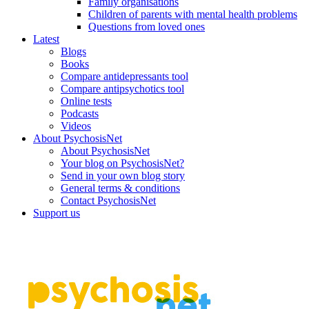
Family organisations
Children of parents with mental health problems
Questions from loved ones
Latest
Blogs
Books
Compare antidepressants tool
Compare antipsychotics tool
Online tests
Podcasts
Videos
About PsychosisNet
About PsychosisNet
Your blog on PsychosisNet?
Send in your own blog story
General terms & conditions
Contact PsychosisNet
Support us