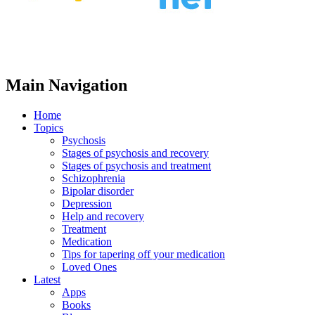
Main Navigation
Home
Topics
Psychosis
Stages of psychosis and recovery
Stages of psychosis and treatment
Schizophrenia
Bipolar disorder
Depression
Help and recovery
Treatment
Medication
Tips for tapering off your medication
Loved Ones
Latest
Apps
Books