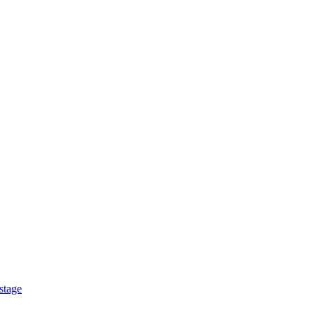
stage