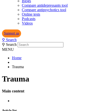
Blogs
Compare antidepressants tool
Compare antipsychotics tool
Online tests
Podcasts
Videos
Support us
⚲
Search
⚲
Search
MENU
Home
Trauma
Trauma
Main content
Article list