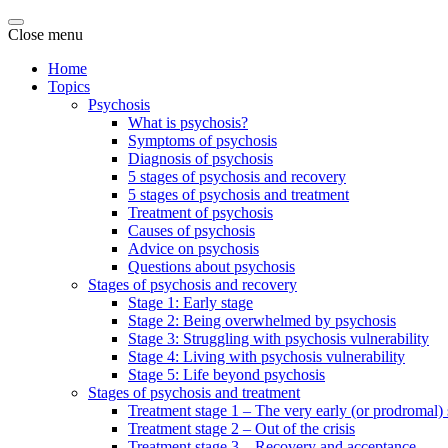
Close menu
Home
Topics
Psychosis
What is psychosis?
Symptoms of psychosis
Diagnosis of psychosis
5 stages of psychosis and recovery
5 stages of psychosis and treatment
Treatment of psychosis
Causes of psychosis
Advice on psychosis
Questions about psychosis
Stages of psychosis and recovery
Stage 1: Early stage
Stage 2: Being overwhelmed by psychosis
Stage 3: Struggling with psychosis vulnerability
Stage 4: Living with psychosis vulnerability
Stage 5: Life beyond psychosis
Stages of psychosis and treatment
Treatment stage 1 – The very early (or prodromal) 
Treatment stage 2 – Out of the crisis
Treatment stage 3 – Recovery and acceptance