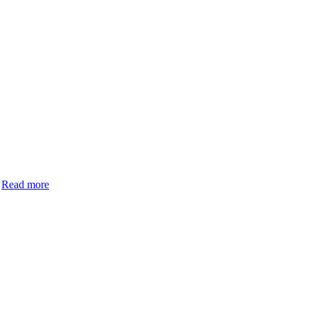
.
Read more