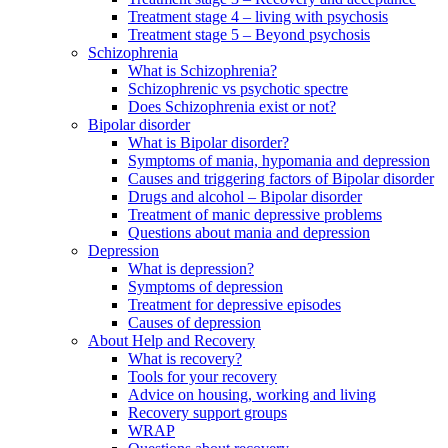
Treatment stage 4 – living with psychosis
Treatment stage 5 – Beyond psychosis
Schizophrenia
What is Schizophrenia?
Schizophrenic vs psychotic spectre
Does Schizophrenia exist or not?
Bipolar disorder
What is Bipolar disorder?
Symptoms of mania, hypomania and depression
Causes and triggering factors of Bipolar disorder
Drugs and alcohol – Bipolar disorder
Treatment of manic depressive problems
Questions about mania and depression
Depression
What is depression?
Symptoms of depression
Treatment for depressive episodes
Causes of depression
About Help and Recovery
What is recovery?
Tools for your recovery
Advice on housing, working and living
Recovery support groups
WRAP