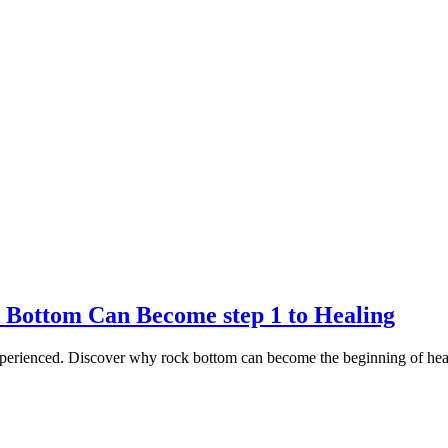
 Bottom Can Become step 1 to Healing
experienced. Discover why rock bottom can become the beginning of he