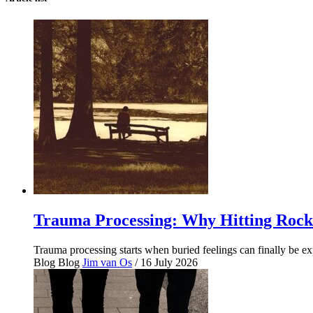
Trauma Processing: Why Hitting Rock
Trauma processing starts when buried feelings can finally be 
Blog
Blog
Jim van Os
/ 16 July 2026