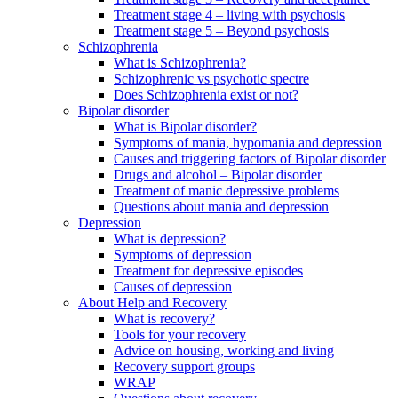
Treatment stage 4 – living with psychosis
Treatment stage 5 – Beyond psychosis
Schizophrenia
What is Schizophrenia?
Schizophrenic vs psychotic spectre
Does Schizophrenia exist or not?
Bipolar disorder
What is Bipolar disorder?
Symptoms of mania, hypomania and depression
Causes and triggering factors of Bipolar disorder
Drugs and alcohol – Bipolar disorder
Treatment of manic depressive problems
Questions about mania and depression
Depression
What is depression?
Symptoms of depression
Treatment for depressive episodes
Causes of depression
About Help and Recovery
What is recovery?
Tools for your recovery
Advice on housing, working and living
Recovery support groups
WRAP