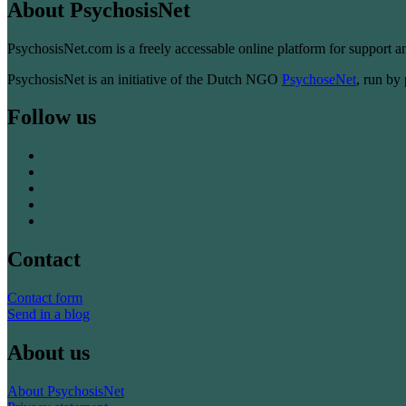
About PsychosisNet
PsychosisNet.com is a freely accessable online platform for support 
PsychosisNet is an initiative of the Dutch NGO
PsychoseNet
, run by
Follow us
Contact
Contact form
Send in a blog
About us
About PsychosisNet