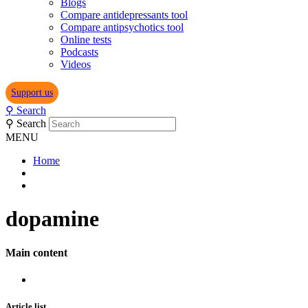
Blogs
Compare antidepressants tool
Compare antipsychotics tool
Online tests
Podcasts
Videos
Support us
⚲
Search
⚲
Search
MENU
Home
dopamine
Main content
Article list