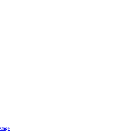
stage