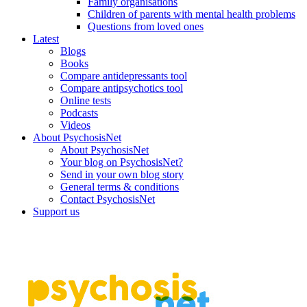
Family organisations
Children of parents with mental health problems
Questions from loved ones
Latest
Blogs
Books
Compare antidepressants tool
Compare antipsychotics tool
Online tests
Podcasts
Videos
About PsychosisNet
About PsychosisNet
Your blog on PsychosisNet?
Send in your own blog story
General terms & conditions
Contact PsychosisNet
Support us