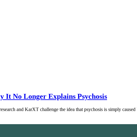
 It No Longer Explains Psychosis
esearch and KarXT challenge the idea that psychosis is simply cause