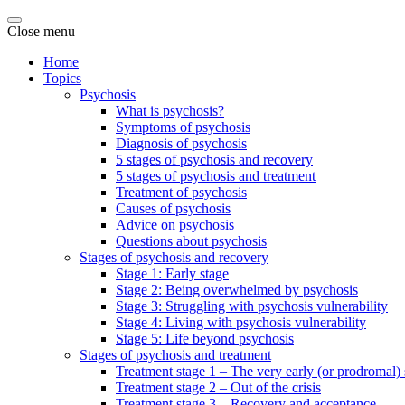
Close menu
Home
Topics
Psychosis
What is psychosis?
Symptoms of psychosis
Diagnosis of psychosis
5 stages of psychosis and recovery
5 stages of psychosis and treatment
Treatment of psychosis
Causes of psychosis
Advice on psychosis
Questions about psychosis
Stages of psychosis and recovery
Stage 1: Early stage
Stage 2: Being overwhelmed by psychosis
Stage 3: Struggling with psychosis vulnerability
Stage 4: Living with psychosis vulnerability
Stage 5: Life beyond psychosis
Stages of psychosis and treatment
Treatment stage 1 – The very early (or prodromal) 
Treatment stage 2 – Out of the crisis
Treatment stage 3 – Recovery and acceptance