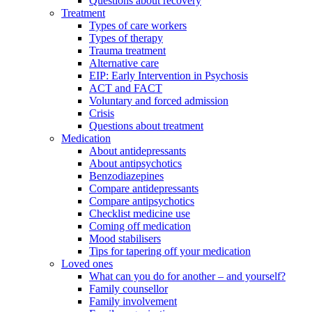
Questions about recovery
Treatment
Types of care workers
Types of therapy
Trauma treatment
Alternative care
EIP: Early Intervention in Psychosis
ACT and FACT
Voluntary and forced admission
Crisis
Questions about treatment
Medication
About antidepressants
About antipsychotics
Benzodiazepines
Compare antidepressants
Compare antipsychotics
Checklist medicine use
Coming off medication
Mood stabilisers
Tips for tapering off your medication
Loved ones
What can you do for another – and yourself?
Family counsellor
Family involvement