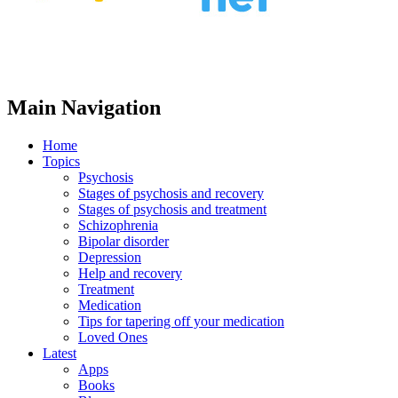
Main Navigation
Home
Topics
Psychosis
Stages of psychosis and recovery
Stages of psychosis and treatment
Schizophrenia
Bipolar disorder
Depression
Help and recovery
Treatment
Medication
Tips for tapering off your medication
Loved Ones
Latest
Apps
Books