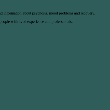
and information about psychosis, mood problems and recovery.
 people with lived experience and professionals.