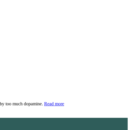
d by too much dopamine.
Read more