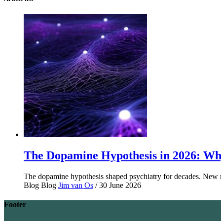
The Dopamine Hypothesis in 2026: Why
The dopamine hypothesis shaped psychiatry for decades. New r
Blog
Blog
Jim van Os
/ 30 June 2026
Footer