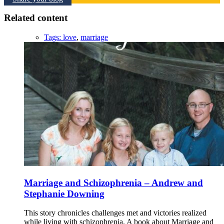
Related content
Tags:
love
,
marriage
Marriage and Schizophrenia – Andrew and
Stephanie Downing
This story chronicles challenges met and victories realized
while living with schizophrenia. A book about Marriage and