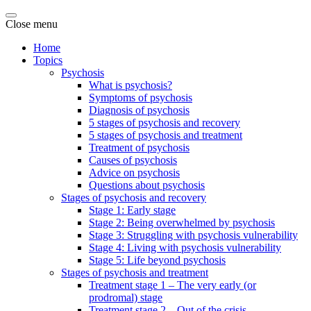
Close menu
Home
Topics
Psychosis
What is psychosis?
Symptoms of psychosis
Diagnosis of psychosis
5 stages of psychosis and recovery
5 stages of psychosis and treatment
Treatment of psychosis
Causes of psychosis
Advice on psychosis
Questions about psychosis
Stages of psychosis and recovery
Stage 1: Early stage
Stage 2: Being overwhelmed by psychosis
Stage 3: Struggling with psychosis vulnerability
Stage 4: Living with psychosis vulnerability
Stage 5: Life beyond psychosis
Stages of psychosis and treatment
Treatment stage 1 – The very early (or
prodromal) stage
Treatment stage 2 – Out of the crisis