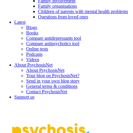
Family involvement
Family organisations
Children of parents with mental health problems
Questions from loved ones
Latest
Blogs
Books
Compare antidepressants tool
Compare antipsychotics tool
Online tests
Podcasts
Videos
About PsychosisNet
About PsychosisNet
Your blog on PsychosisNet?
Send in your own blog story
General terms & conditions
Contact PsychosisNet
Support us