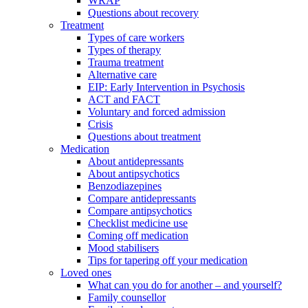
WRAP
Questions about recovery
Treatment
Types of care workers
Types of therapy
Trauma treatment
Alternative care
EIP: Early Intervention in Psychosis
ACT and FACT
Voluntary and forced admission
Crisis
Questions about treatment
Medication
About antidepressants
About antipsychotics
Benzodiazepines
Compare antidepressants
Compare antipsychotics
Checklist medicine use
Coming off medication
Mood stabilisers
Tips for tapering off your medication
Loved ones
What can you do for another – and yourself?
Family counsellor