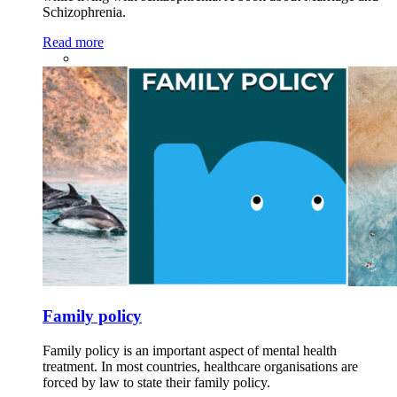
Schizophrenia.
Read more
Family policy
Family policy is an important aspect of mental health
treatment. In most countries, healthcare organisations are
forced by law to state their family policy.