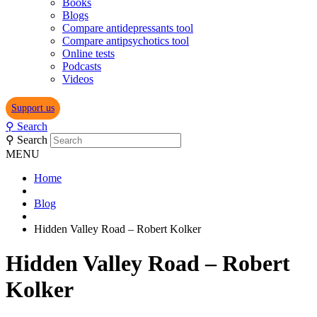
Books
Blogs
Compare antidepressants tool
Compare antipsychotics tool
Online tests
Podcasts
Videos
Support us
⚲
Search
⚲
Search
MENU
Home
Blog
Hidden Valley Road – Robert Kolker
Hidden Valley Road – Robert
Kolker