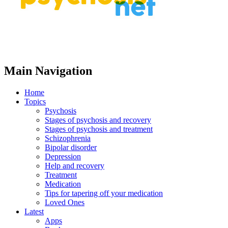
Main Navigation
Home
Topics
Psychosis
Stages of psychosis and recovery
Stages of psychosis and treatment
Schizophrenia
Bipolar disorder
Depression
Help and recovery
Treatment
Medication
Tips for tapering off your medication
Loved Ones
Latest
Apps