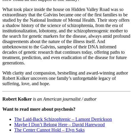
What took place inside the house on Hidden Valley Road was so
extraordinary that the Galvins became one of the first families to be
studied by the National Institute of Mental Health. Their story offers
a shadow history of the science of schizophrenia, from the era of
institutionalization, lobotomy, and the schizophrenogenic mother to
the search for genetic markers for the disease, always amid profound
disagreements about the nature of the illness itself. And
unbeknownst to the Galvins, samples of their DNA informed
decades of genetic research that continues today, offering paths to
treatment, prediction, and even eradication of the disease for future
generations.
With clarity and compassion, bestselling and award-winning author
Robert Kolker uncovers one family’s unforgettable legacy of
suffering, love, and hope.
Robert Kolker
is an American journalist / author
Want to read more about psychosis?
The Laid-Back Schizophrenic – Lamont Derrickson
Maybe I Don’t Belong Here – David Harewood
The Center Cannot Hold – Elyn Saks