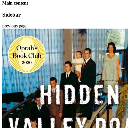
Main content
Sidebar
previous page