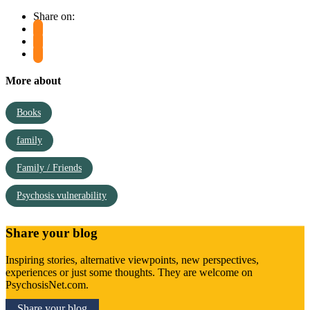
Share on:
More about
Books
family
Family / Friends
Psychosis vulnerability
Share your blog
Inspiring stories, alternative viewpoints, new perspectives,
experiences or just some thoughts. They are welcome on
PsychosisNet.com.
Share your blog