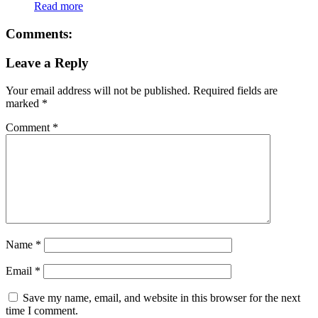
Read more
Comments:
Leave a Reply
Your email address will not be published.
Required fields are
marked
*
Comment
*
Name
*
Email
*
Save my name, email, and website in this browser for the next
time I comment.