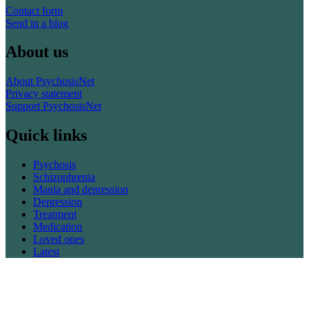
Contact form
Send in a blog
About us
About PsychosisNet
Privacy statement
Support PsychosisNet
Quick links
Psychosis
Schizophrenia
Mania and depression
Depression
Treatment
Medication
Loved ones
Latest