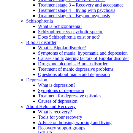
Treatment stage 3 – Recovery and acceptance
Treatment stage 4 – living with psychosis
Treatment stage 5 – Beyond psychosis
Schizophrenia
What is Schizophrenia?
Schizophrenic vs psychotic spectre
Does Schizophrenia exist or not?
Bipolar disorder
What is Bipolar disorder?
Symptoms of mania, hypomania and depression
Causes and triggering factors of Bipolar disorder
Drugs and alcohol – Bipolar disorder
Treatment of manic depressive problems
Questions about mania and depression
Depression
What is depression?
Symptoms of depression
Treatment for depressive episodes
Causes of depression
About Help and Recovery
What is recovery?
Tools for your recovery
Advice on housing, working and living
Recovery support groups