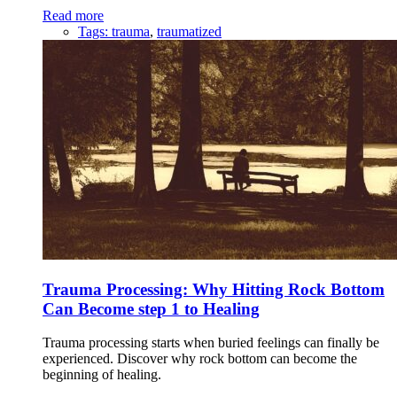
Read more
Tags:
trauma
,
traumatized
Trauma Processing: Why Hitting Rock Bottom
Can Become step 1 to Healing
Trauma processing starts when buried feelings can finally be
experienced. Discover why rock bottom can become the
beginning of healing.