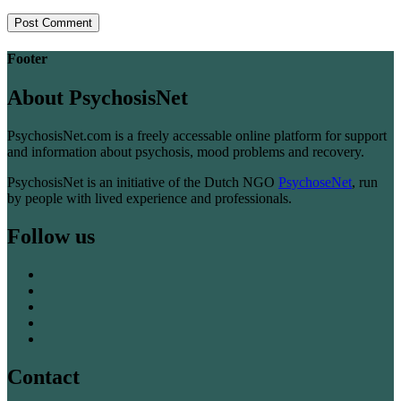
Footer
About PsychosisNet
PsychosisNet.com is a freely accessable online platform for support
and information about psychosis, mood problems and recovery.
PsychosisNet is an initiative of the Dutch NGO
PsychoseNet
, run
by people with lived experience and professionals.
Follow us
Contact