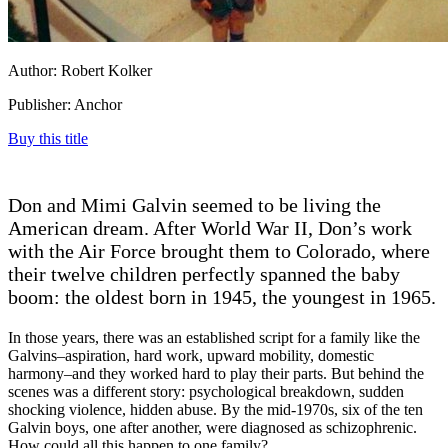
Author: Robert Kolker
Publisher: Anchor
Buy this title
Don and Mimi Galvin seemed to be living the
American dream. After World War II, Don’s work
with the Air Force brought them to Colorado, where
their twelve children perfectly spanned the baby
boom: the oldest born in 1945, the youngest in 1965.
In those years, there was an established script for a family like the
Galvins–aspiration, hard work, upward mobility, domestic
harmony–and they worked hard to play their parts. But behind the
scenes was a different story: psychological breakdown, sudden
shocking violence, hidden abuse. By the mid-1970s, six of the ten
Galvin boys, one after another, were diagnosed as schizophrenic.
How could all this happen to one family?