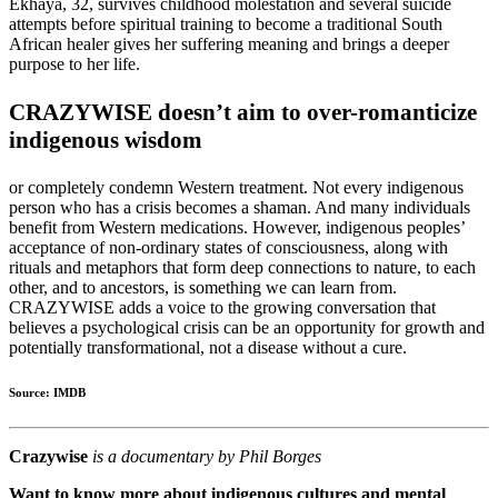
Ekhaya, 32, survives childhood molestation and several suicide
attempts before spiritual training to become a traditional South
African healer gives her suffering meaning and brings a deeper
purpose to her life.
CRAZYWISE doesn’t aim to over-romanticize
indigenous wisdom
or completely condemn Western treatment. Not every indigenous
person who has a crisis becomes a shaman. And many individuals
benefit from Western medications. However, indigenous peoples’
acceptance of non-ordinary states of consciousness, along with
rituals and metaphors that form deep connections to nature, to each
other, and to ancestors, is something we can learn from.
CRAZYWISE adds a voice to the growing conversation that
believes a psychological crisis can be an opportunity for growth and
potentially transformational, not a disease without a cure.
Source: IMDB
Crazywise
is a documentary by Phil Borges
Want to know more about indigenous cultures and mental