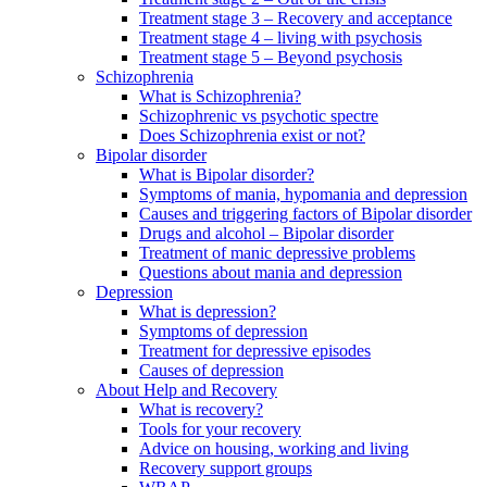
Treatment stage 3 – Recovery and acceptance
Treatment stage 4 – living with psychosis
Treatment stage 5 – Beyond psychosis
Schizophrenia
What is Schizophrenia?
Schizophrenic vs psychotic spectre
Does Schizophrenia exist or not?
Bipolar disorder
What is Bipolar disorder?
Symptoms of mania, hypomania and depression
Causes and triggering factors of Bipolar disorder
Drugs and alcohol – Bipolar disorder
Treatment of manic depressive problems
Questions about mania and depression
Depression
What is depression?
Symptoms of depression
Treatment for depressive episodes
Causes of depression
About Help and Recovery
What is recovery?
Tools for your recovery
Advice on housing, working and living
Recovery support groups