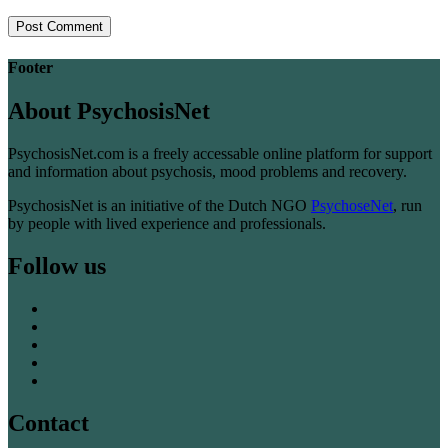
Footer
About PsychosisNet
PsychosisNet.com is a freely accessable online platform for support
and information about psychosis, mood problems and recovery.
PsychosisNet is an initiative of the Dutch NGO
PsychoseNet
, run
by people with lived experience and professionals.
Follow us
Contact