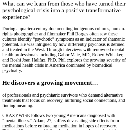
What can we learn from those who have turned their
psychological crisis into a positive transformative
experience?
During a quarter-century documenting indigenous cultures, human-
rights photographer and filmmaker Phil Borges often saw these
cultures identify “psychotic” symptoms as an indicator of shamanic
potential. He was intrigued by how differently psychosis is defined
and treated in the West. Through interviews with renowned mental
health professionals including Gabor Mate, MD, Robert Whitaker,
and Roshi Joan Halifax, PhD, Phil explores the growing severity of
the mental health crisis in America dominated by biomedical
psychiatry.
He discovers a growing movement…
of professionals and psychiatric survivors who demand alternative
treatments that focus on recovery, nurturing social connections, and
finding meaning.
CRAZYWISE follows two young Americans diagnosed with
“mental illness.” Adam, 27, suffers devastating side effects from
medications before embracing meditation in hopes of recovery.