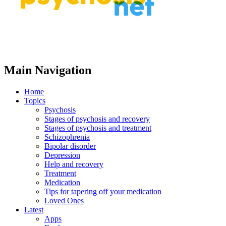
Main Navigation
Home
Topics
Psychosis
Stages of psychosis and recovery
Stages of psychosis and treatment
Schizophrenia
Bipolar disorder
Depression
Help and recovery
Treatment
Medication
Tips for tapering off your medication
Loved Ones
Latest
Apps