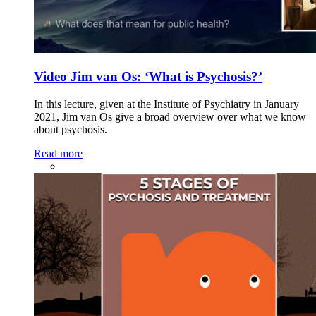
Video Jim van Os: ‘What is Psychosis?’
In this lecture, given at the Institute of Psychiatry in January
2021, Jim van Os give a broad overview over what we know
about psychosis.
Read more