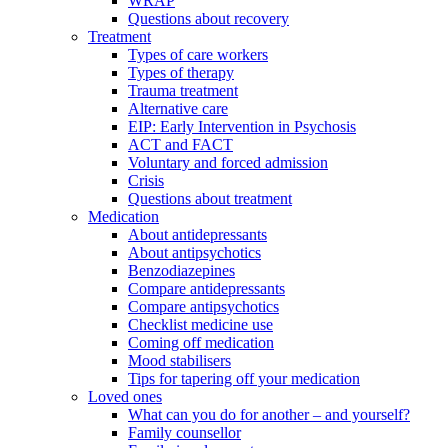
WRAP
Questions about recovery
Treatment
Types of care workers
Types of therapy
Trauma treatment
Alternative care
EIP: Early Intervention in Psychosis
ACT and FACT
Voluntary and forced admission
Crisis
Questions about treatment
Medication
About antidepressants
About antipsychotics
Benzodiazepines
Compare antidepressants
Compare antipsychotics
Checklist medicine use
Coming off medication
Mood stabilisers
Tips for tapering off your medication
Loved ones
What can you do for another – and yourself?
Family counsellor