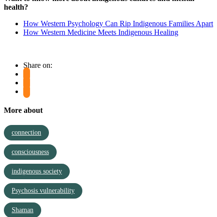
health?
How Western Psychology Can Rip Indigenous Families Apart
How Western Medicine Meets Indigenous Healing
Share on:
More about
connection
consciousness
indigenous society
Psychosis vulnerability
Shaman