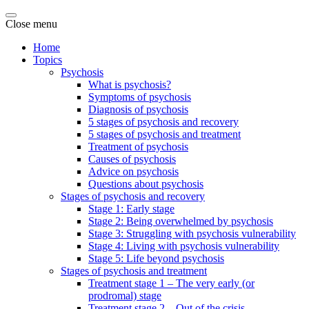
Close menu
Home
Topics
Psychosis
What is psychosis?
Symptoms of psychosis
Diagnosis of psychosis
5 stages of psychosis and recovery
5 stages of psychosis and treatment
Treatment of psychosis
Causes of psychosis
Advice on psychosis
Questions about psychosis
Stages of psychosis and recovery
Stage 1: Early stage
Stage 2: Being overwhelmed by psychosis
Stage 3: Struggling with psychosis vulnerability
Stage 4: Living with psychosis vulnerability
Stage 5: Life beyond psychosis
Stages of psychosis and treatment
Treatment stage 1 – The very early (or
prodromal) stage
Treatment stage 2 – Out of the crisis