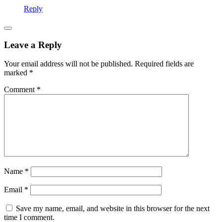
Reply
Leave a Reply
Your email address will not be published.
Required fields are
marked
*
Comment
*
Name
*
Email
*
Save my name, email, and website in this browser for the next
time I comment.