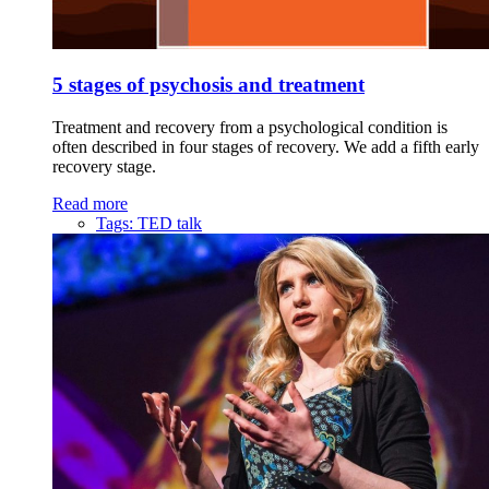
5 stages of psychosis and treatment
Treatment and recovery from a psychological condition is
often described in four stages of recovery. We add a fifth early
recovery stage.
Read more
Tags:
TED talk