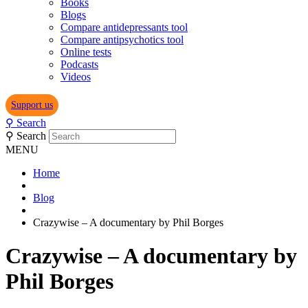
Books
Blogs
Compare antidepressants tool
Compare antipsychotics tool
Online tests
Podcasts
Videos
Support us
⚲
Search
⚲
Search
MENU
Home
Blog
Crazywise – A documentary by Phil Borges
Crazywise – A documentary by
Phil Borges