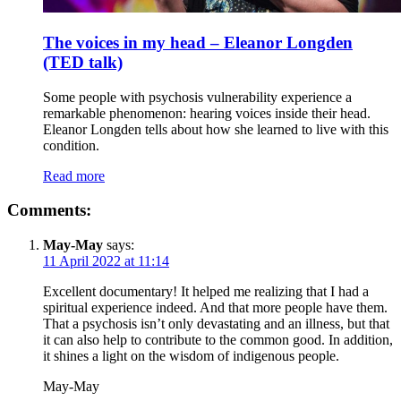
The voices in my head – Eleanor Longden
(TED talk)
Some people with psychosis vulnerability experience a
remarkable phenomenon: hearing voices inside their head.
Eleanor Longden tells about how she learned to live with this
condition.
Read more
Comments:
May-May
says:
11 April 2022 at 11:14
Excellent documentary! It helped me realizing that I had a
spiritual experience indeed. And that more people have them.
That a psychosis isn’t only devastating and an illness, but that
it can also help to contribute to the common good. In addition,
it shines a light on the wisdom of indigenous people.
May-May