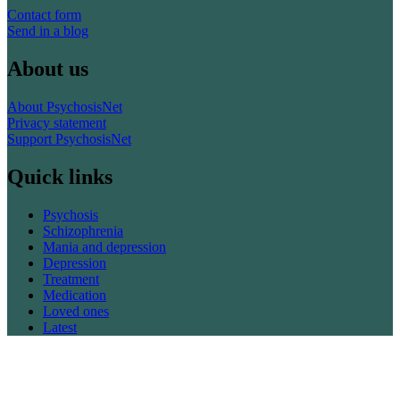
Contact form
Send in a blog
About us
About PsychosisNet
Privacy statement
Support PsychosisNet
Quick links
Psychosis
Schizophrenia
Mania and depression
Depression
Treatment
Medication
Loved ones
Latest