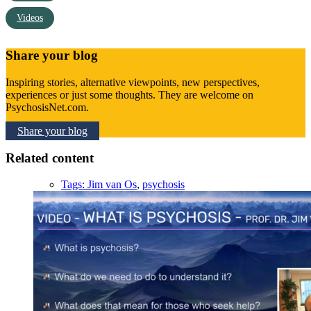
Videos
Share your blog
Inspiring stories, alternative viewpoints, new perspectives,
experiences or just some thoughts. They are welcome on
PsychosisNet.com.
Share your blog
Related content
Tags:
Jim van Os
,
psychosis