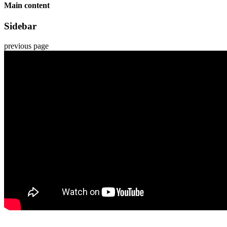
Main content
Sidebar
previous page