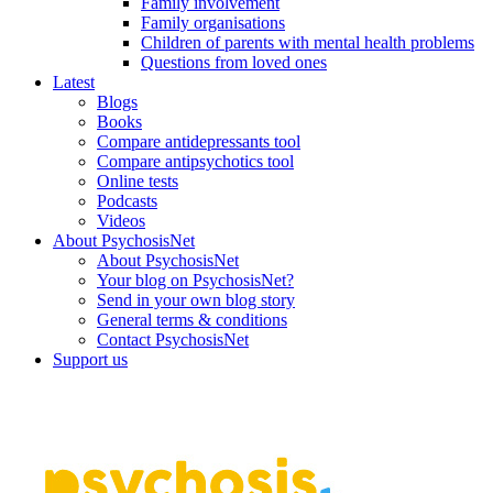
Family involvement
Family organisations
Children of parents with mental health problems
Questions from loved ones
Latest
Blogs
Books
Compare antidepressants tool
Compare antipsychotics tool
Online tests
Podcasts
Videos
About PsychosisNet
About PsychosisNet
Your blog on PsychosisNet?
Send in your own blog story
General terms & conditions
Contact PsychosisNet
Support us