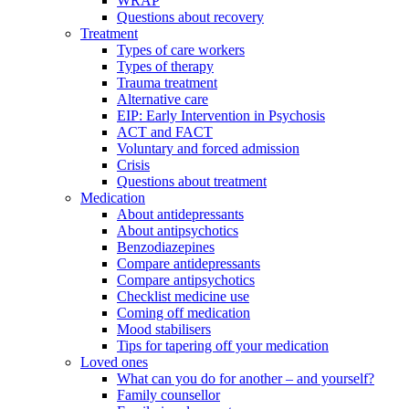
WRAP
Questions about recovery
Treatment
Types of care workers
Types of therapy
Trauma treatment
Alternative care
EIP: Early Intervention in Psychosis
ACT and FACT
Voluntary and forced admission
Crisis
Questions about treatment
Medication
About antidepressants
About antipsychotics
Benzodiazepines
Compare antidepressants
Compare antipsychotics
Checklist medicine use
Coming off medication
Mood stabilisers
Tips for tapering off your medication
Loved ones
What can you do for another – and yourself?
Family counsellor