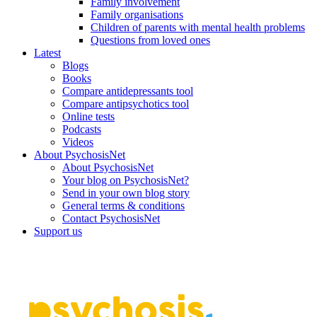
Family involvement
Family organisations
Children of parents with mental health problems
Questions from loved ones
Latest
Blogs
Books
Compare antidepressants tool
Compare antipsychotics tool
Online tests
Podcasts
Videos
About PsychosisNet
About PsychosisNet
Your blog on PsychosisNet?
Send in your own blog story
General terms & conditions
Contact PsychosisNet
Support us