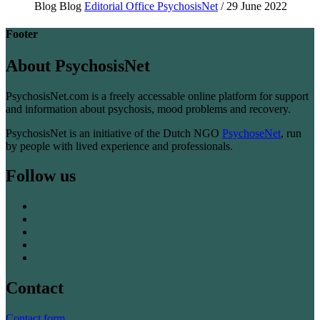
Blog
Blog
Editorial Office PsychosisNet
/ 29 June 2022
Footer
About PsychosisNet
PsychosisNet.com is a freely accessable online platform for support
and information about psychosis, mood problems and recovery.
PsychosisNet is an initiative of the Dutch NGO
PsychoseNet
, run
by people with lived experience and professionals.
Follow us
Contact
Contact form