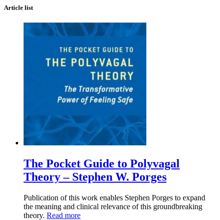
Article list
The Pocket Guide to Polyvagal
Theory – Stephen W. Porges
Publication of this work enables Stephen Porges to expand
the meaning and clinical relevance of this groundbreaking
theory.
Read more