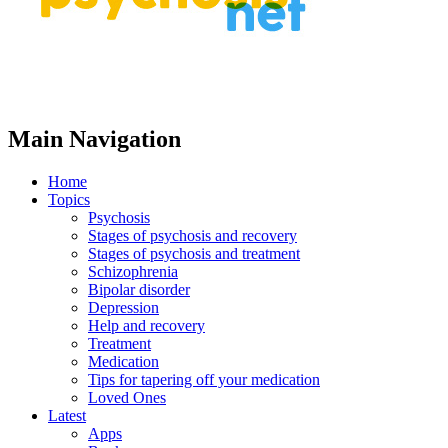
Main Navigation
Home
Topics
Psychosis
Stages of psychosis and recovery
Stages of psychosis and treatment
Schizophrenia
Bipolar disorder
Depression
Help and recovery
Treatment
Medication
Tips for tapering off your medication
Loved Ones
Latest
Apps