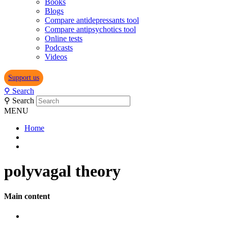
Books
Blogs
Compare antidepressants tool
Compare antipsychotics tool
Online tests
Podcasts
Videos
Support us
⚲
Search
⚲
Search
MENU
Home
polyvagal theory
Main content