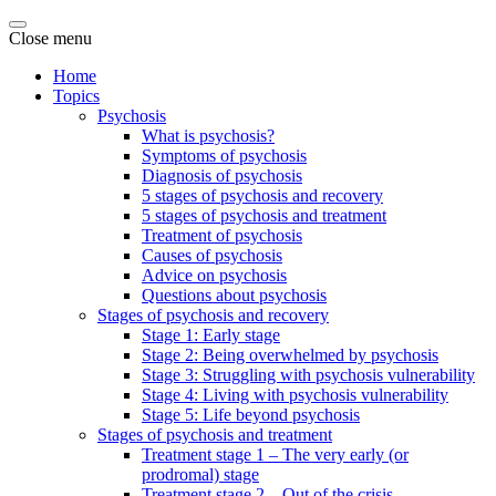
Close menu
Home
Topics
Psychosis
What is psychosis?
Symptoms of psychosis
Diagnosis of psychosis
5 stages of psychosis and recovery
5 stages of psychosis and treatment
Treatment of psychosis
Causes of psychosis
Advice on psychosis
Questions about psychosis
Stages of psychosis and recovery
Stage 1: Early stage
Stage 2: Being overwhelmed by psychosis
Stage 3: Struggling with psychosis vulnerability
Stage 4: Living with psychosis vulnerability
Stage 5: Life beyond psychosis
Stages of psychosis and treatment
Treatment stage 1 – The very early (or
prodromal) stage
Treatment stage 2 – Out of the crisis