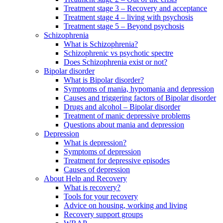
Treatment stage 3 – Recovery and acceptance
Treatment stage 4 – living with psychosis
Treatment stage 5 – Beyond psychosis
Schizophrenia
What is Schizophrenia?
Schizophrenic vs psychotic spectre
Does Schizophrenia exist or not?
Bipolar disorder
What is Bipolar disorder?
Symptoms of mania, hypomania and depression
Causes and triggering factors of Bipolar disorder
Drugs and alcohol – Bipolar disorder
Treatment of manic depressive problems
Questions about mania and depression
Depression
What is depression?
Symptoms of depression
Treatment for depressive episodes
Causes of depression
About Help and Recovery
What is recovery?
Tools for your recovery
Advice on housing, working and living
Recovery support groups