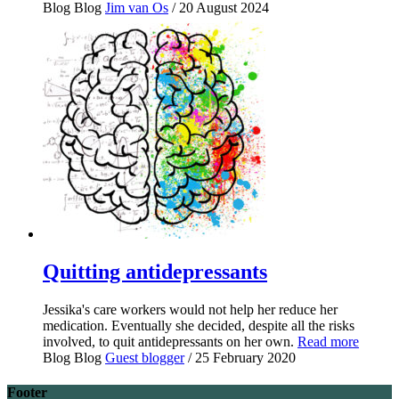
Blog
Blog
Jim van Os
/ 20 August 2024
Quitting antidepressants
Jessika's care workers would not help her reduce her
medication. Eventually she decided, despite all the risks
involved, to quit antidepressants on her own.
Read more
Blog
Blog
Guest blogger
/ 25 February 2020
Footer