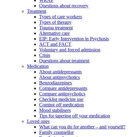
WRAP
Questions about recovery
Treatment
Types of care workers
Types of therapy
Trauma treatment
Alternative care
EIP: Early Intervention in Psychosis
ACT and FACT
Voluntary and forced admission
Crisis
Questions about treatment
Medication
About antidepressants
About antipsychotics
Benzodiazepines
Compare antidepressants
Compare antipsychotics
Checklist medicine use
Coming off medication
Mood stabilisers
Tips for tapering off your medication
Loved ones
What can you do for another – and yourself?
Family counsellor