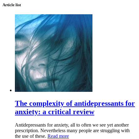
Article list
The complexity of antidepressants for
anxiety: a critical review
Antidepressants for anxiety, all to often we see yet another
prescription. Nevertheless many people are struggling with
the use of these.
Read more