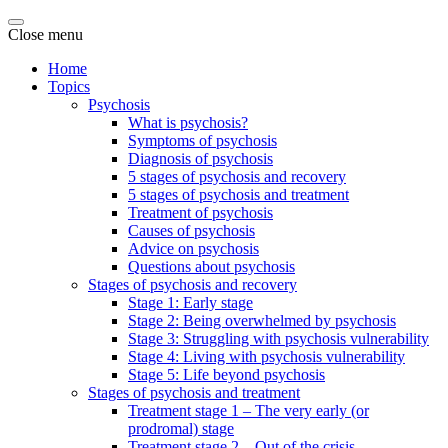
Close menu
Home
Topics
Psychosis
What is psychosis?
Symptoms of psychosis
Diagnosis of psychosis
5 stages of psychosis and recovery
5 stages of psychosis and treatment
Treatment of psychosis
Causes of psychosis
Advice on psychosis
Questions about psychosis
Stages of psychosis and recovery
Stage 1: Early stage
Stage 2: Being overwhelmed by psychosis
Stage 3: Struggling with psychosis vulnerability
Stage 4: Living with psychosis vulnerability
Stage 5: Life beyond psychosis
Stages of psychosis and treatment
Treatment stage 1 – The very early (or
prodromal) stage
Treatment stage 2 – Out of the crisis