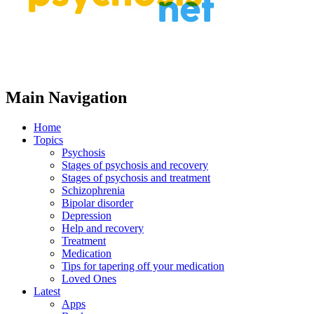
Main Navigation
Home
Topics
Psychosis
Stages of psychosis and recovery
Stages of psychosis and treatment
Schizophrenia
Bipolar disorder
Depression
Help and recovery
Treatment
Medication
Tips for tapering off your medication
Loved Ones
Latest
Apps