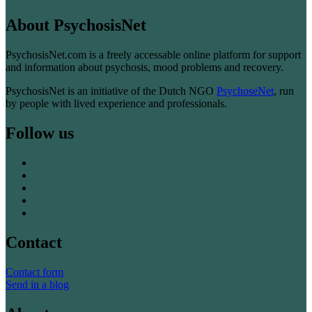
About PsychosisNet
PsychosisNet.com is a freely accessable online platform for support
and information about psychosis, mood problems and recovery.
PsychosisNet is an initiative of the Dutch NGO
PsychoseNet
, run
by people with lived experience and professionals.
Follow us
Contact
Contact form
Send in a blog