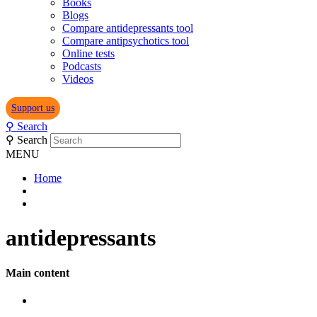
Books
Blogs
Compare antidepressants tool
Compare antipsychotics tool
Online tests
Podcasts
Videos
Support us
⚲
Search
⚲
Search
MENU
Home
antidepressants
Main content