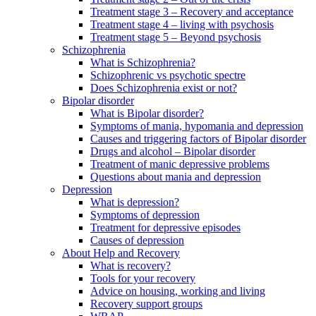
Treatment stage 3 – Recovery and acceptance
Treatment stage 4 – living with psychosis
Treatment stage 5 – Beyond psychosis
Schizophrenia
What is Schizophrenia?
Schizophrenic vs psychotic spectre
Does Schizophrenia exist or not?
Bipolar disorder
What is Bipolar disorder?
Symptoms of mania, hypomania and depression
Causes and triggering factors of Bipolar disorder
Drugs and alcohol – Bipolar disorder
Treatment of manic depressive problems
Questions about mania and depression
Depression
What is depression?
Symptoms of depression
Treatment for depressive episodes
Causes of depression
About Help and Recovery
What is recovery?
Tools for your recovery
Advice on housing, working and living
Recovery support groups