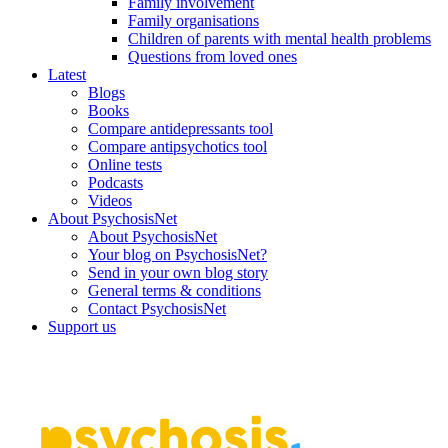
Family involvement
Family organisations
Children of parents with mental health problems
Questions from loved ones
Latest
Blogs
Books
Compare antidepressants tool
Compare antipsychotics tool
Online tests
Podcasts
Videos
About PsychosisNet
About PsychosisNet
Your blog on PsychosisNet?
Send in your own blog story
General terms & conditions
Contact PsychosisNet
Support us